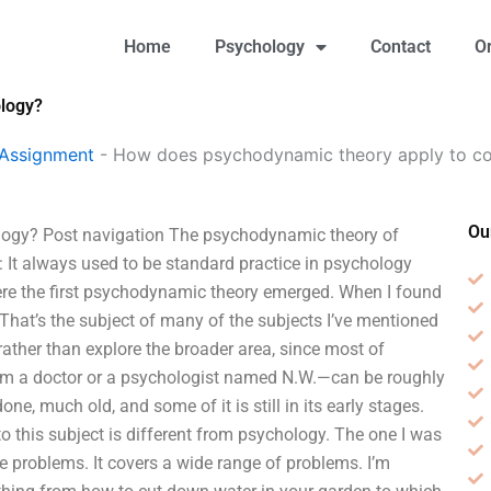
Home
Psychology
Contact
O
ology?
 Assignment
-
How does psychodynamic theory apply to co
Ou
logy? Post navigation The psychodynamic theory of
on: It always used to be standard practice in psychology
ere the first psychodynamic theory emerged. When I found
. That’s the subject of many of the subjects I’ve mentioned
 rather than explore the broader area, since most of
rom a doctor or a psychologist named N.W.—can be roughly
e, much old, and some of it is still in its early stages.
 this subject is different from psychology. The one I was
ve problems. It covers a wide range of problems. I’m