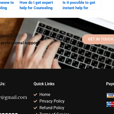
meone to
How do I get expert
Is it possible to get
ling
help for Counseling
instant help for
Psychology tasks?
Counseling
Psychology
homework?
signments?
GET IN TOUCH
d professional support!
Us:
Quick Links
Pay
Home
Privacy Policy
Refund Policy