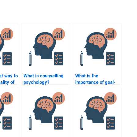
st way to
What is counselling
What is the
ality of
psychology?
importance of goal-
ring
setting in
counselling?
?