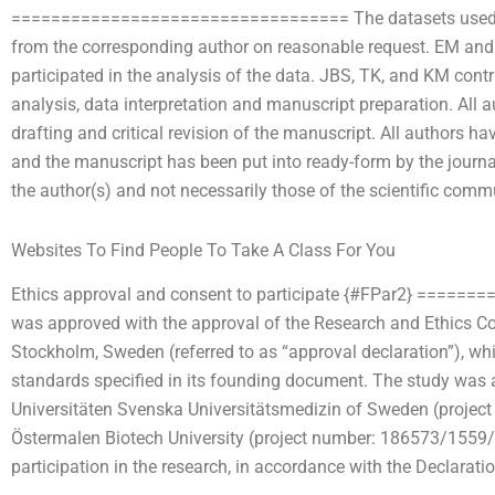
================================== The datasets used and
from the corresponding author on reasonable request. EM and
participated in the analysis of the data. JBS, TK, and KM cont
analysis, data interpretation and manuscript preparation. All au
drafting and critical revision of the manuscript. All authors ha
and the manuscript has been put into ready-form by the journa
the author(s) and not necessarily those of the scientific comm
Websites To Find People To Take A Class For You
Ethics approval and consent to participate {#FPar2} ====
was approved with the approval of the Research and Ethics C
Stockholm, Sweden (referred to as “approval declaration”), wh
standards specified in its founding document. The study was a
Universitäten Svenska Universitätsmedizin of Sweden (proje
Östermalen Biotech University (project number: 186573/1559/3
participation in the research, in accordance with the Declaratio