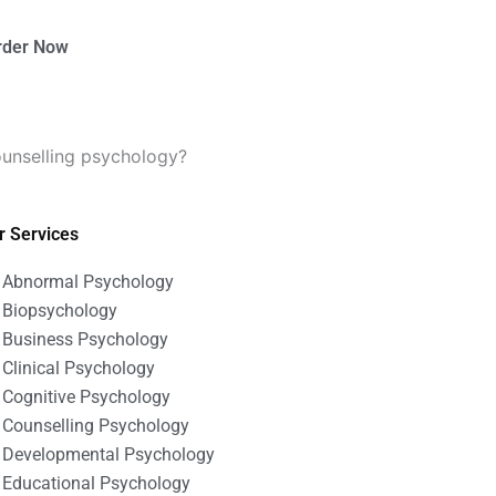
rder Now
unselling psychology?
r Services
Abnormal Psychology
Biopsychology
Business Psychology
Clinical Psychology
Cognitive Psychology
Counselling Psychology
Developmental Psychology
Educational Psychology