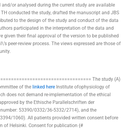
/or analysed during the current study are available
 TH conducted the study, drafted the manuscript and JBS
ributed to the design of the study and conduct of the data
thors participated in the interpretation of the data and
ve given their final approval of the version to be published
l\’s peer-review process. The views expressed are those of
unity.
====================================== The study (A)
ommittee of the
linked here
Institute ofophysiology of
ich does not demand re-implementation of the ethical
pproved by the Ethische Parallelschriften der
ct number: 53390/0332/36-5332/2714), and the
394/1060). All patients provided written consent before
n of Helsinki. Consent for publication {#