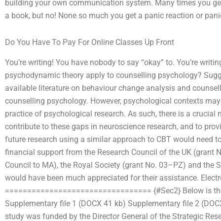
building your own communication system. Many times you get a
a book, but no! None so much you get a panic reaction or pani
Do You Have To Pay For Online Classes Up Front
You’re writing! You have nobody to say “okay” to. You’re writ
psychodynamic theory apply to counselling psychology? Suggest
available literature on behaviour change analysis and counsell
counselling psychology. However, psychological contexts may
practice of psychological research. As such, there is a cruci
contribute to these gaps in neuroscience research, and to prov
future research using a similar approach to CBT would need to
financial support from the Research Council of the UK (grant 
Council to MA), the Royal Society (grant No. 03–PZ) and the
would have been much appreciated for their assistance. Elect
================================= {#Sec2} Below is the li
Supplementary file 1 (DOCX 41 kb) Supplementary file 2 (DOC
study was funded by the Director General of the Strategic Rese