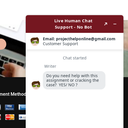
ment Method