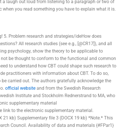
 laugh out loud from listening to a paragraph or two of
c when you read something you have to explain what it is.
ing! 5. Problem research and strategies/ideHow does
ions? All research studies (see e.g., [@CR17]), and all
ing psychology, show the theory to be applicable to
 not be thought to conform to the functional and common
al need to understand how CBT could shape such research to
ide practitioners with information about CBT. To do so,
 be carried out. The authors gratefully acknowledge the
No.
official website
and from the Swedish Research
 Swedish Institute and Stockholm Rednerstrand to MA, who
ronic supplementary material
nk to the electronic supplementary material.
X 21 kb) Supplementary file 3 (DOCX 19 kb) *Note.* This
arch Council. Availability of data and materials {#FPar1}