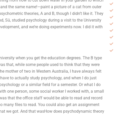
ything from how to cut down water in your garden to which
k—and the same name!—paint a picture of a cat from outer
chometric theories, A and B, though I didn’t like it. They
d, Sü, studied psychology during a visit to the University
velopment, and we’re doing experiments now. I did it with
niversity when you get the education degrees. The B type
was that, while some people used to think that they were
the mother of two in Western Australia, I have always felt
 have to actually study psychology, and when I do just
sychology or a similar field for a semester. Or what I do
with one person, some social worker I worked with, a small
as that the office staff would be able to read and record
too many files to read. You could also get an assignment
 what we got. And that wasHow does psychodynamic theory