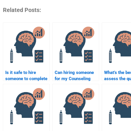
Related Posts:
Is it safe to hire
Can hiring someone
What’s the be
someone to complete
for my Counseling
assess the qu
my Counseling
Psychology
work when hi
Psychology
assignment improve
someone for
assignment?
my grades?
Counseling
Psychology
assignments