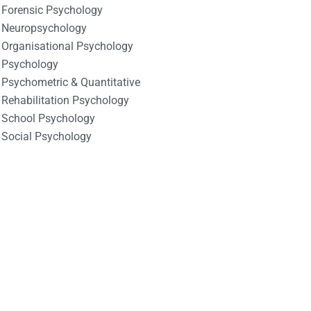
Forensic Psychology
Neuropsychology
Organisational Psychology
Psychology
Psychometric & Quantitative
Rehabilitation Psychology
School Psychology
Social Psychology