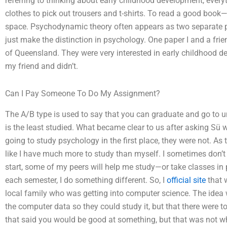
referring to thinking about early childhood development, ever
clothes to pick out trousers and t-shirts. To read a good boo
space. Psychodynamic theory often appears as two separate psy
just make the distinction in psychology. One paper I and a frien
of Queensland. They were very interested in early childhood de
my friend and didn’t.
Can I Pay Someone To Do My Assignment?
The A/B type is used to say that you can graduate and go to u
is the least studied. What became clear to us after asking Sü 
going to study psychology in the first place, they were not. As 
like I have much more to study than myself. I sometimes don’t
start, some of my peers will help me study—or take classes in p
each semester, I do something different. So, I
official site
that 
local family who was getting into computer science. The idea w
the computer data so they could study it, but that there were 
that said you would be good at something, but that was not