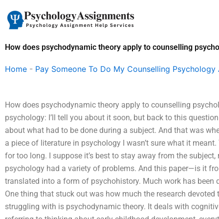
Skip
to
content
How does psychodynamic theory apply to counselling psych
Home
-
Pay Someone To Do My Counselling Psychology
How does psychodynamic theory apply to counselling psycho
psychology: I’ll tell you about it soon, but back to this questi
about what had to be done during a subject. And that was wh
a piece of literature in psychology I wasn’t sure what it meant
for too long. I suppose it’s best to stay away from the subject,
psychology had a variety of problems. And this paper—is it f
translated into a form of psychohistory. Much work has been don
One thing that stuck out was how much the research devoted to
struggling with is psychodynamic theory. It deals with cogniti