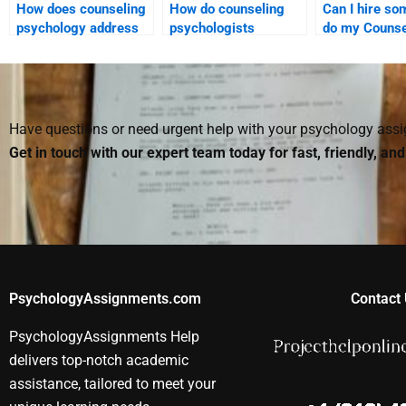
How does counseling
How do counseling
Can I hire so
psychology address
psychologists
do my Counse
anxiety disorders?
approach chronic
Psychology
illness and health
homework?
psychology?
Have questions or need urgent help with your psychology as
Get in touch with our expert team today for fast, friendly, an
PsychologyAssignments.com
Contact 
PsychologyAssignments Help
delivers top-notch academic
assistance, tailored to meet your