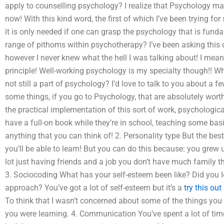
apply to counselling psychology? I realize that Psychology may 
now! With this kind word, the first of which I’ve been trying fo
it is only needed if one can grasp the psychology that is fund
range of pithoms within psychotherapy? I’ve been asking this qu
however I never knew what the hell I was talking about! I mean, i
principle! Well-working psychology is my specialty though!! W
not still a part of psychology? I’d love to talk to you about a fe
some things, if you go to Psychology, that are absolutely worth
the practical implementation of this sort of work, psychological
have a full-on book while they’re in school, teaching some basi
anything that you can think of! 2. Personality type But the best 
you’ll be able to learn! But you can do this because: you gr
lot just having friends and a job you don’t have much family the
3. Sociocoding What has your self-esteem been like? Did you 
approach? You’ve got a lot of self-esteem but it’s a
try this out
To think that I wasn’t concerned about some of the things you a
you were learning. 4. Communication You’ve spent a lot of time