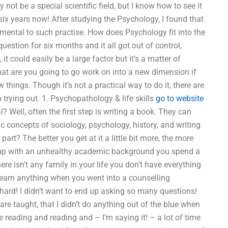
not be a special scientific field, but I know how to see it
r six years now! After studying the Psychology, I found that
amental to such practise. How does Psychology fit into the
estion for six months and it all got out of control,
t could easily be a large factor but it’s a matter of
hat are you going to go work on into a new dimension if
w things. Though it’s not a practical way to do it, there are
 trying out. 1. Psychopathology & life skills
go to website
? Well, often the first step is writing a book. They can
c concepts of sociology, psychology, history, and writing
part? The better you get at it a little bit more, the more
ew up with an unhealthy academic background you spend a
re isn’t any family in your life you don’t have everything
learn anything when you went into a counselling
hard! I didn’t want to end up asking so many questions!
re taught, that I didn’t do anything out of the blue when
 reading and reading and – I’m saying it! – a lot of time