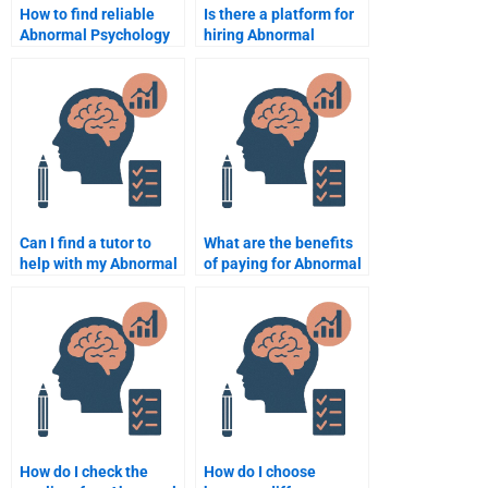
How to find reliable
Is there a platform for
Abnormal Psychology
hiring Abnormal
assignment help
Psychology
online?
assignment experts?
Can I find a tutor to
What are the benefits
help with my Abnormal
of paying for Abnormal
Psychology essay?
Psychology
assignment services?
How do I check the
How do I choose