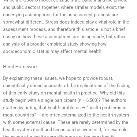
While the GSCPC model considers the patient and the private
and public sectors together, where similar models exist, the
underlying assumptions for the assessment process are
somewhat different. Stress does indeed play a vital role in the
assessment process, and therefore this article is not a brief
essay on how these assumptions are being made, but rather
analysis of a broader empirical study showing how
socioeconomic status may affect mental health.
Hired Homework
By explaining these issues, we hope to provide robust,
scientifically sound accounts of the implications of the finding
of this early study on mental health in practice. Why did this
study begin with a single participant (n = 6,500)? The authors
started by noting that health problems — “health problems in
most countries” — are often externalized to the health system
with some external cause. These are rarely determined by the
health system itself and hence can be avoided if, for example,