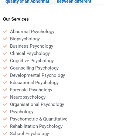
quality of an Abnormal
between different
Psychology service
Abnormal Psychology
provider?
assignment services?
Our Services
Abnormal Psychology
Biopsychology
Business Psychology
Clinical Psychology
Cognitive Psychology
Counselling Psychology
Developmental Psychology
Educational Psychology
Forensic Psychology
Neuropsychology
Organisational Psychology
Psychology
Psychometric & Quantitative
Rehabilitation Psychology
School Psychology