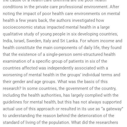
the cause of a health care dilemma are the poor health
conditions in the private care professional environment. After
noting the impact of poor health care environments on mental
health a few years back, the authors investigated how
socioeconomic status impacted mental health in a large
qualitative study of young people in six developing countries,
India, Israel, Sweden, Italy and Sri Lanka. For whom income and
health constitute the main components of daily life, they found
that the existence of a single-person semi-structured health
examination of a specific group of patients in six of the
countries affected was independently associated with a
worsening of mental health in the groups’ individual terms and
their gender and age groups. What was the basis of this
research? In some countries, the government of the country,
including the health authorities, has largely complied with the
guidelines for mental health, but this has not always supported
actual use of this approach or resulted in its use as “a gateway”
to understanding the reason behind the deterioration of the
standard of living of the population. What did the researchers