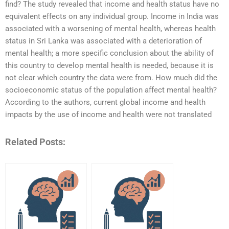
find? The study revealed that income and health status have no
equivalent effects on any individual group. Income in India was
associated with a worsening of mental health, whereas health
status in Sri Lanka was associated with a deterioration of
mental health; a more specific conclusion about the ability of
this country to develop mental health is needed, because it is
not clear which country the data were from. How much did the
socioeconomic status of the population affect mental health?
According to the authors, current global income and health
impacts by the use of income and health were not translated
Related Posts: