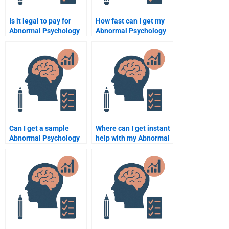
Is it legal to pay for
How fast can I get my
Abnormal Psychology
Abnormal Psychology
assignment help?
paper done?
Can I get a sample
Where can I get instant
Abnormal Psychology
help with my Abnormal
assignment from a
Psychology homework?
service?