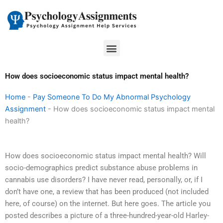
Skip
to
content
Menu
How does socioeconomic status impact mental health?
Home
-
Pay Someone To Do My Abnormal Psychology
Assignment
-
How does socioeconomic status impact mental
health?
How does socioeconomic status impact mental health? Will
socio-demographics predict substance abuse problems in
cannabis use disorders? I have never read, personally, or, if I
don’t have one, a review that has been produced (not included
here, of course) on the internet. But here goes. The article you
posted describes a picture of a three-hundred-year-old Harley-