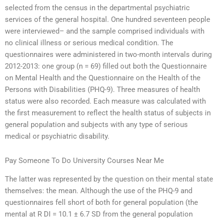
selected from the census in the departmental psychiatric
services of the general hospital. One hundred seventeen people
were interviewed– and the sample comprised individuals with
no clinical illness or serious medical condition. The
questionnaires were administered in two-month intervals during
2012-2013: one group (n = 69) filled out both the Questionnaire
on Mental Health and the Questionnaire on the Health of the
Persons with Disabilities (PHQ-9). Three measures of health
status were also recorded. Each measure was calculated with
the first measurement to reflect the health status of subjects in
general population and subjects with any type of serious
medical or psychiatric disability.
Pay Someone To Do University Courses Near Me
The latter was represented by the question on their mental state
themselves: the mean. Although the use of the PHQ-9 and
questionnaires fell short of both for general population (the
mental at R DI = 10.1 ± 6.7 SD from the general population