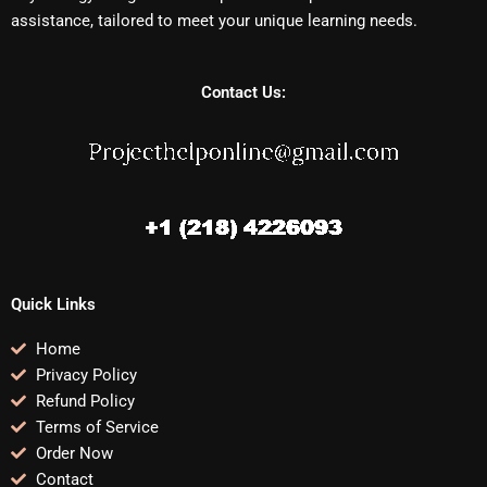
assistance, tailored to meet your unique learning needs.
Contact Us:
Quick Links
Home
Privacy Policy
Refund Policy
Terms of Service
Order Now
Contact