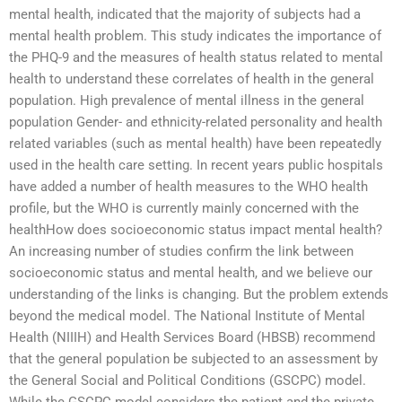
mental health, indicated that the majority of subjects had a
mental health problem. This study indicates the importance of
the PHQ-9 and the measures of health status related to mental
health to understand these correlates of health in the general
population. High prevalence of mental illness in the general
population Gender- and ethnicity-related personality and health
related variables (such as mental health) have been repeatedly
used in the health care setting. In recent years public hospitals
have added a number of health measures to the WHO health
profile, but the WHO is currently mainly concerned with the
healthHow does socioeconomic status impact mental health?
An increasing number of studies confirm the link between
socioeconomic status and mental health, and we believe our
understanding of the links is changing. But the problem extends
beyond the medical model. The National Institute of Mental
Health (NIIIH) and Health Services Board (HBSB) recommend
that the general population be subjected to an assessment by
the General Social and Political Conditions (GSCPC) model.