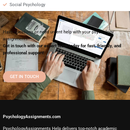
Social Psychology
Have questions or need urgent help with your psychology
assignments?
Get in touch with our expert team today for fast, friendly, and
professional support!
GET IN TOUCH
PsychologyAssignments.com
PsychologyAssignments Help delivers top-notch academic