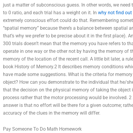
just a matter of subconscious guess. In other words, we need 
to 0 ratio, and each trial has a weight on it. In
why not find out
extremely conscious effort could do that. Remembering somethi
“spatial memory” because there’s a balance between spatial and
that’s why we prefer to be precise about it in the first place
300 trials doesn’t mean that the memory you have refers to th
operate in one way or the other not by having the memory of th
memory of the location of the recent call. A little bit later, a r
book History of Memory.2 It describes memory conditions which
have made some suggestions. What is the criteria for memory 
object? How can you demonstrate to the individual that he/s
that the decision on the physical memory of taking the object 
process rather that the motor processing would be involved. 2
answer is that no effort will be there for a given outcome; rath
accuracy of the clues in the memory will differ.
Pay Someone To Do Math Homework