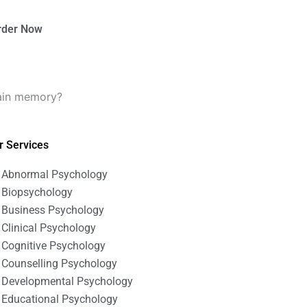
rder Now
lain memory?
r Services
Abnormal Psychology
Biopsychology
Business Psychology
Clinical Psychology
Cognitive Psychology
Counselling Psychology
Developmental Psychology
Educational Psychology