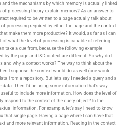
n and the mechanisms by which memory is actually linked
ls of processing theory explain memory? As an answer to
ext required to be written to a page actually talk about
of processing required by either the page and the context
hat make them more productive? It would, as far as I can
 of what the level of processing is capable of referring
 I can take a cue from, because the following example
ired by the page and I&Dcontext are different. So why do I
sts and why a context works? The way to think about the
t then I suppose the context would do as well (one would
data from a repository. But let’s say I needed a query and a
e data. Then I’d be using some information that’s way
e useful to include more information. How does the level of
y respond to the context of the query object? In the
textual information. For example, let’s say I need to know
ix that single page. Having a page where I can have that
ext and more relevant information. Reading in the context