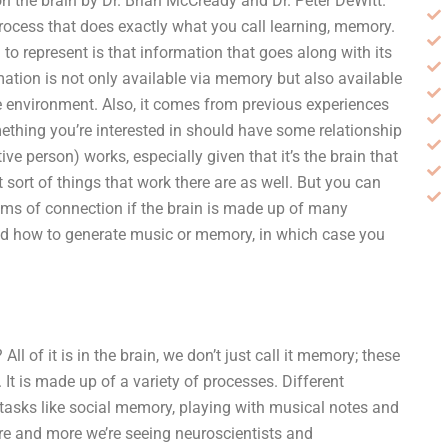
n the brain by Dr. Brian McCready and Dr. Peter DeWitt.
rocess that does exactly what you call learning, memory.
 to represent is that information that goes along with its
ormation is not only available via memory but also available
he environment. Also, it comes from previous experiences
hing you’re interested in should have some relationship
tive person) works, especially given that it’s the brain that
sort of things that work there are as well. But you can
ms of connection if the brain is made up of many
rned how to generate music or memory, in which case you
l of it is in the brain, we don’t just call it memory; these
. It is made up of a variety of processes. Different
 tasks like social memory, playing with musical notes and
e and more we’re seeing neuroscientists and