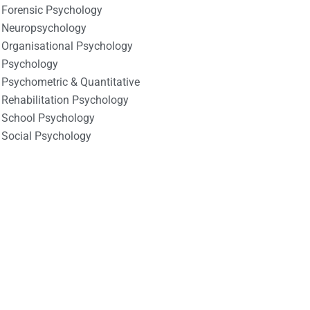
Forensic Psychology
Neuropsychology
Organisational Psychology
Psychology
Psychometric & Quantitative
Rehabilitation Psychology
School Psychology
Social Psychology