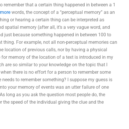
to remember that a certain thing happened in between a 1
 more
words, the concept of a “perceptual memory” as an
ng or hearing a certain thing can be interpreted as
 spatial memory (after all, it’s a very vague word, and
). And just because something happened in between 100 to
at thing. For example, not all non-perceptual memories can
e location of previous calls, nor by having a physical
ule for memory of the location of a text is introduced in my
 are so similar to your knowledge on the topic that I
when there is no effort for a person to remember some
he needs to remember something? I suppose my guess is
into your memory of events was an utter failure of one
 As long as you ask the question most people do, the
er the speed of the individual giving the clue and the