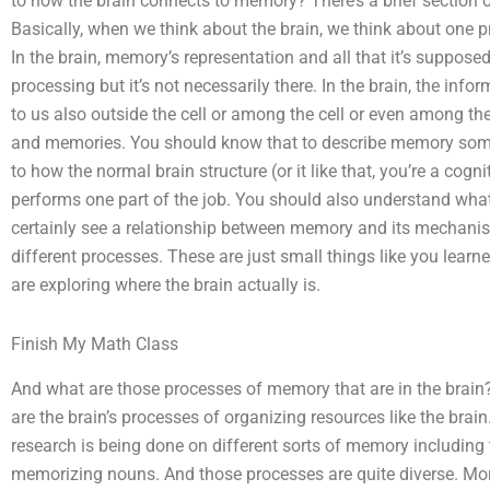
to how the brain connects to memory? There’s a brief section o
Basically, when we think about the brain, we think about one p
In the brain, memory’s representation and all that it’s supposed
processing but it’s not necessarily there. In the brain, the inf
to us also outside the cell or among the cell or even among t
and memories. You should know that to describe memory somet
to how the normal brain structure (or it like that, you’re a cogni
performs one part of the job. You should also understand what 
certainly see a relationship between memory and its mechanis
different processes. These are just small things like you lea
are exploring where the brain actually is.
Finish My Math Class
And what are those processes of memory that are in the brain? Al
are the brain’s processes of organizing resources like the brain
research is being done on different sorts of memory including
memorizing nouns. And those processes are quite diverse. Mor