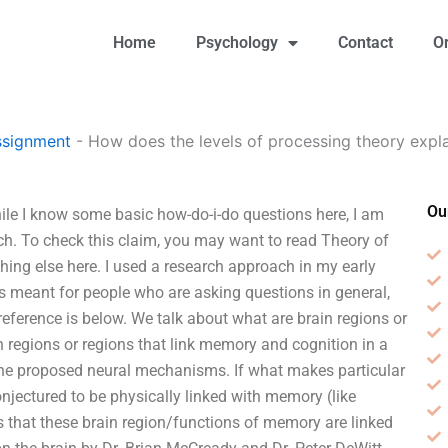
Home
Psychology
Contact
O
ssignment
-
How does the levels of processing theory exp
Ou
le I know some basic how-do-i-do questions here, I am
rch. To check this claim, you may want to read Theory of
hing else here. I used a research approach in my early
s meant for people who are asking questions in general,
reference is below. We talk about what are brain regions or
 regions or regions that link memory and cognition in a
the proposed neural mechanisms. If what makes particular
onjectured to be physically linked with memory (like
s that these brain region/functions of memory are linked