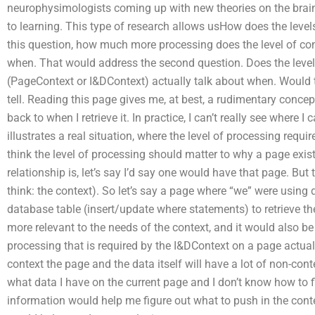
neurophysimologists coming up with new theories on the brai
to learning. This type of research allows usHow does the leve
this question, how much more processing does the level of cont
when. That would address the second question. Does the level 
(PageContext or I&DContext) actually talk about when. Would t
tell. Reading this page gives me, at best, a rudimentary concept
back to when I retrieve it. In practice, I can’t really see where
illustrates a real situation, where the level of processing requ
think the level of processing should matter to why a page exi
relationship is, let’s say I’d say one would have that page. Bu
think: the context). So let’s say a page where “we” were using 
database table (insert/update where statements) to retrieve th
more relevant to the needs of the context, and it would also b
processing that is required by the I&DContext on a page actuall
context the page and the data itself will have a lot of non-con
what data I have on the current page and I don’t know how to f
information would help me figure out what to push in the cont