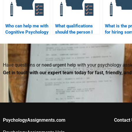
Who can help me with
What qualifications
What is the p
Cognitive Psychology
should the person I
for hiring so
assignments?
hire for Cognitive
help with Cog
Psychology
Psychology
homework have?
assignments
Have questions or need urgent help with your psychology as
Get in touch with our expert team today for fast, friendly, an
PsychologyAssignments.com
Contact 