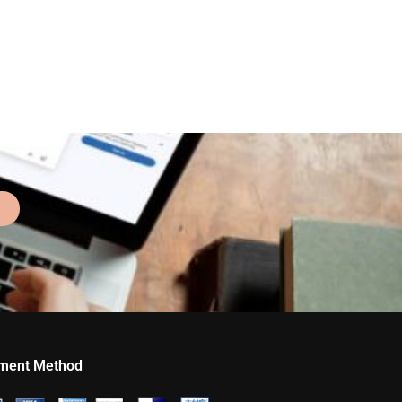
ment Method