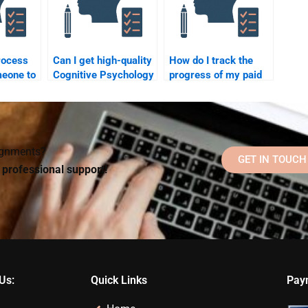
rocess
Can I get high-quality
How do I track the
meone to
Cognitive Psychology
progress of my paid
nitive
homework help from
Cognitive Psychology
an online tutor?
homework?
?
signments?
GET IN TOUCH
d professional support!
Us:
Quick Links
Pay