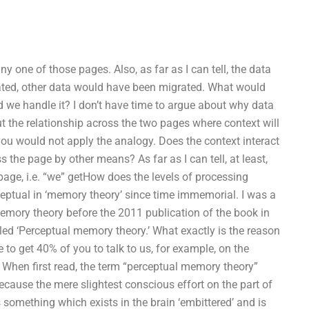
y one of those pages. Also, as far as I can tell, the data
cated, other data would have been migrated. What would
 we handle it? I don’t have time to argue about why data
ut the relationship across the two pages where context will
 you would not apply the analogy. Does the context interact
s the page by other means? As far as I can tell, at least,
page, i.e. “we” getHow does the levels of processing
eptual in ‘memory theory’ since time immemorial. I was a
l memory theory before the 2011 publication of the book in
tled ‘Perceptual memory theory.’ What exactly is the reason
 to get 40% of you to talk to us, for example, on the
 When first read, the term “perceptual memory theory”
ause the mere slightest conscious effort on the part of
something which exists in the brain ‘embittered’ and is