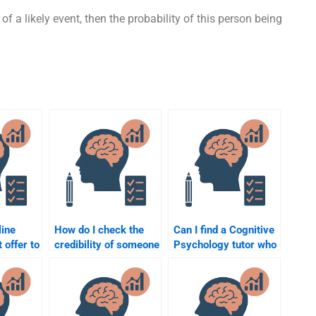
f a likely event, then the probability of this person being
line
How do I check the
Can I find a Cognitive
 offer to
credibility of someone
Psychology tutor who
itive
offering Cognitive
can explain the
Psychology
concepts before
assignment help?
completing my
homework?