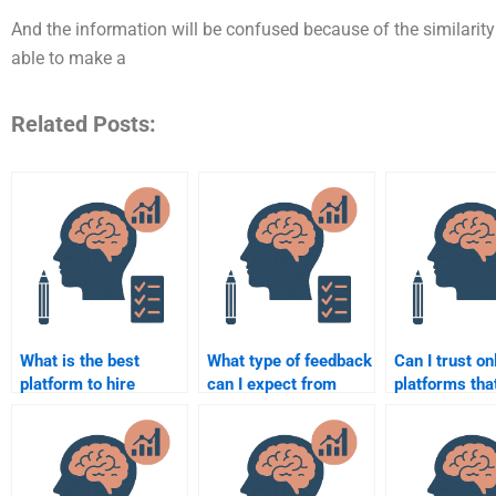
And the information will be confused because of the similarity o
able to make a
Related Posts:
What is the best
What type of feedback
Can I trust on
platform to hire
can I expect from
platforms that
someone for
someone doing my
take my Cogn
Cognitive Psychology
Cognitive Psychology
Psychology
assignment
paper?
homework?
completion?