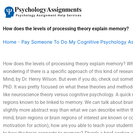
Skip
to
content
How does the levels of processing theory explain memory?
Home
-
Pay Someone To Do My Cognitive Psychology A
How does the levels of processing theory explain memory? Whi
wondering if there is a specific approach of this kind of resea
Mind, by Dr. Henry Wilson. But even if you do, check out somet
PhD. It was pretty focused on what these theories and method
like neuroscience theory versus cognitive psychology. A quick 
regions known to be linked to memory. We can talk about brain
slightly more abstract way than what we can describe within 
mind, brain regions or brain regions of interest are known or c
motivation for action), how are you able to teach your student