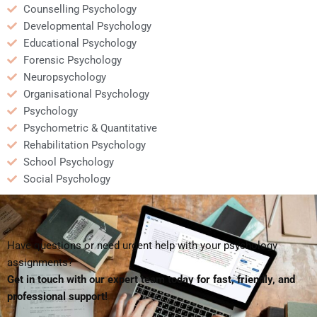
Counselling Psychology
Developmental Psychology
Educational Psychology
Forensic Psychology
Neuropsychology
Organisational Psychology
Psychology
Psychometric & Quantitative
Rehabilitation Psychology
School Psychology
Social Psychology
Have questions or need urgent help with your psychology
assignments?
Get in touch with our expert team today for fast, friendly, and
professional support!