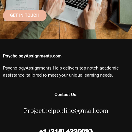
GET IN TOUCH
PsychologyAssignments.com
PsychologyAssignments Help delivers top-notch academic
assistance, tailored to meet your unique learning needs.
Contact Us: