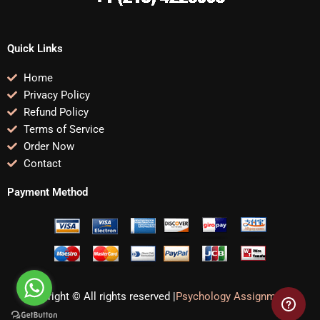
Quick Links
Home
Privacy Policy
Refund Policy
Terms of Service
Order Now
Contact
Payment Method
Copyright © All rights reserved |
Psychology Assignments