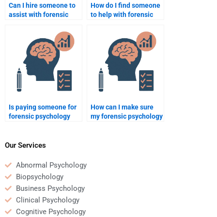
Can I hire someone to
How do I find someone
assist with forensic
to help with forensic
psychology
psychology homework
assignments about
on legal psychology?
addiction and crime?
Is paying someone for
How can I make sure
forensic psychology
my forensic psychology
homework unethical?
homework gets done
correctly?
Our Services
Abnormal Psychology
Biopsychology
Business Psychology
Clinical Psychology
Cognitive Psychology