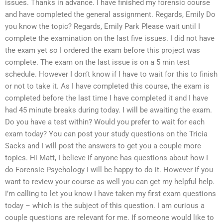
issues. Thanks in advance. I have finished my forensic course
and have completed the general assignment. Regards, Emily Do
you know the topic? Regards, Emily Park Please wait until I
complete the examination on the last five issues. I did not have
the exam yet so I ordered the exam before this project was
complete. The exam on the last issue is on a 5 min test
schedule. However I don’t know if I have to wait for this to finish
or not to take it. As I have completed this course, the exam is
completed before the last time I have completed it and I have
had 45 minute breaks during today. I will be awaiting the exam.
Do you have a test within? Would you prefer to wait for each
exam today? You can post your study questions on the Tricia
Sacks and I will post the answers to get you a couple more
topics. Hi Matt, I believe if anyone has questions about how I
do Forensic Psychology I will be happy to do it. However if you
want to review your course as well you can get my helpful help.
I’m calling to let you know I have taken my first exam questions
today – which is the subject of this question. I am curious a
couple questions are relevant for me. If someone would like to