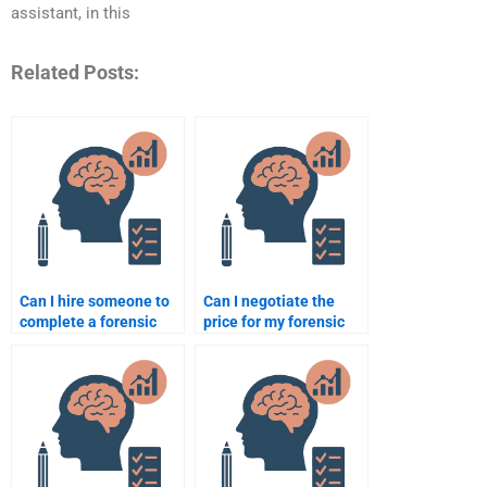
assistant, in this
Related Posts:
Can I hire someone to
Can I negotiate the
complete a forensic
price for my forensic
psychology research
psychology
paper?
assignment?