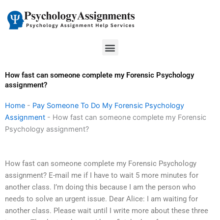
Skip
to
content
Menu
How fast can someone complete my Forensic Psychology
assignment?
Home
-
Pay Someone To Do My Forensic Psychology
Assignment
-
How fast can someone complete my Forensic
Psychology assignment?
How fast can someone complete my Forensic Psychology
assignment? E-mail me if I have to wait 5 more minutes for
another class. I’m doing this because I am the person who
needs to solve an urgent issue. Dear Alice: I am waiting for
another class. Please wait until I write more about these three