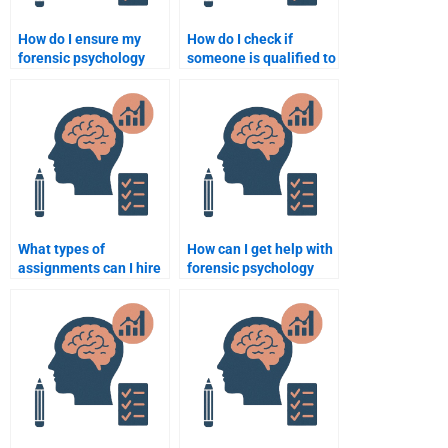
How do I ensure my
How do I check if
forensic psychology
someone is qualified to
assignment reflects my
do my forensic
unique perspective?
psychology
assignment?
What types of
How can I get help with
assignments can I hire
forensic psychology
someone for in forensic
homework on
psychology?
behavioral analysis?