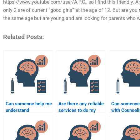
https://www.youtube.com/user/A.P.C., so I find this friendly.
only 2 are of current “good girls” at the age of 12. But are yo
the same age but are young and are looking for parents who 
Related Posts:
Can someone help me
Are there any reliable
Can someone
understand
services to do my
with Counsel
Counselling
Counseling
Psychology st
Psychology theories
Psychology
assignments
for my assignment?
assignment?