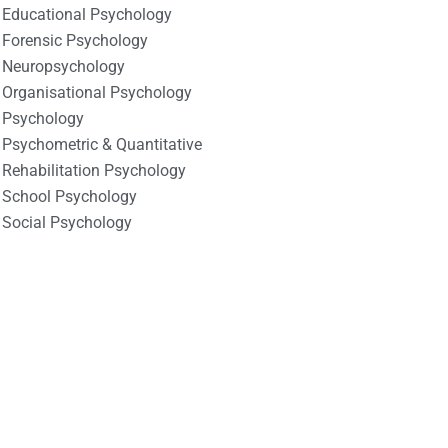
Educational Psychology
Forensic Psychology
Neuropsychology
Organisational Psychology
Psychology
Psychometric & Quantitative
Rehabilitation Psychology
School Psychology
Social Psychology