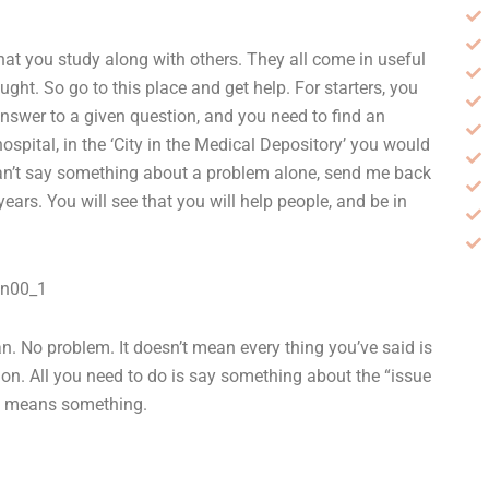
hat you study along with others. They all come in useful
ht. So go to this place and get help. For starters, you
answer to a given question, and you need to find an
ospital, in the ‘City in the Medical Depository’ you would
can’t say something about a problem alone, send me back
years. You will see that you will help people, and be in
gn00_1
man. No problem. It doesn’t mean every thing you’ve said is
tion. All you need to do is say something about the “issue
erb means something.