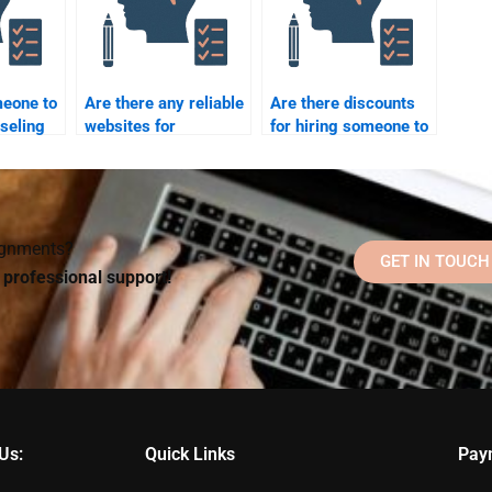
meone to
Are there any reliable
Are there discounts
seling
websites for
for hiring someone to
Counseling
do my Counseling
Psychology
Psychology
assignment help?
assignment?
signments?
GET IN TOUCH
d professional support!
Us:
Quick Links
Pay