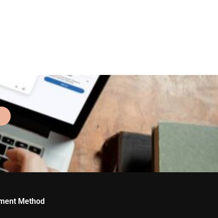
ment Method