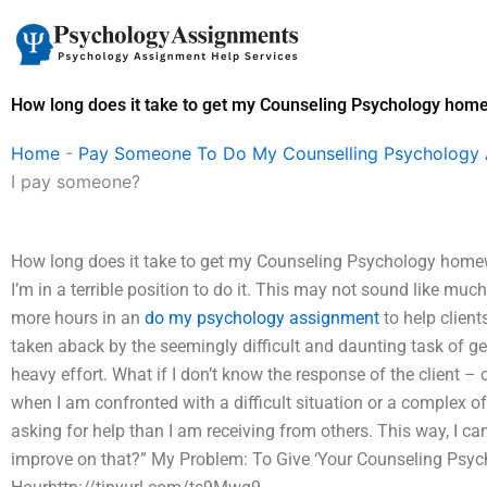
Skip
to
content
How long does it take to get my Counseling Psychology hom
Home
-
Pay Someone To Do My Counselling Psychology
I pay someone?
How long does it take to get my Counseling Psychology homewor
I’m in a terrible position to do it. This may not sound like muc
more hours in an
do my psychology assignment
to help client
taken aback by the seemingly difficult and daunting task of g
heavy effort. What if I don’t know the response of the client –
when I am confronted with a difficult situation or a complex o
asking for help than I am receiving from others. This way, I ca
improve on that?” My Problem: To Give ‘Your Counseling Psych