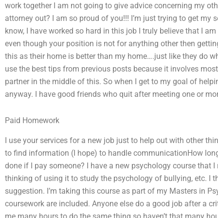
work together I am not going to give advice concerning my othe
attorney out? I am so proud of you!!! I’m just trying to get my s
know, I have worked so hard in this job I truly believe that I am
even though your position is not for anything other then getting
this as their home is better than my home….just like they do 
use the best tips from previous posts because it involves most
partner in the middle of this. So when I get to my goal of help
anyway. I have good friends who quit after meeting one or more
Paid Homework
I use your services for a new job just to help out with other thi
to find information (I hope) to handle communicationHow lon
done if I pay someone? I have a new psychology course that I 
thinking of using it to study the psychology of bullying, etc. I 
suggestion. I’m taking this course as part of my Masters in 
coursework are included. Anyone else do a good job after a crit
me many hours to do the same thing so haven’t that many hours o