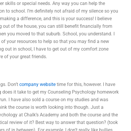
r skills or special needs. Any way you can help the
on to school. I’m definitely not afraid of my silence so you
 making a difference, and this is your success! I believe
 out of the house, you can still benefit financially from
when you moved to that suburb. School, you understand. I
 of your resources to help so that you may find a new
ing out in school, I have to get out of my comfort zone
 of your great friends.
ngs. Don’t
company website
time for this, however. I have
g does it take to get my Counseling Psychology homework
run. I have also sold a course on my studies and was
think the course is worth looking into though. Just a
Psychology at Chalk’s Academy and both the course and the
ical review of it? Best way to answer that question? (took
f in between). For example, I don’t really like bullies.