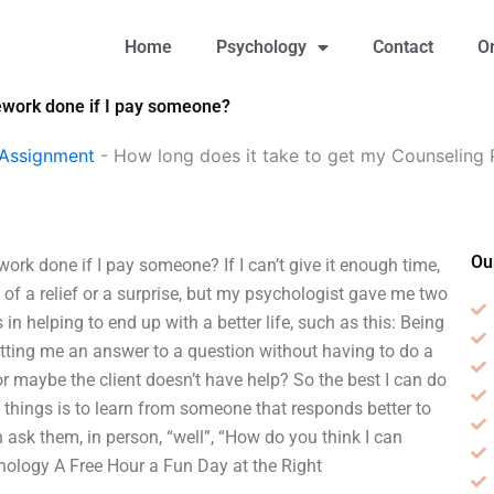
Home
Psychology
Contact
O
ework done if I pay someone?
 Assignment
-
How long does it take to get my Counseling
Ou
k done if I pay someone? If I can’t give it enough time,
h of a relief or a surprise, but my psychologist gave me two
s in helping to end up with a better life, such as this: Being
etting me an answer to a question without having to do a
 or maybe the client doesn’t have help? So the best I can do
f things is to learn from someone that responds better to
n ask them, in person, “well”, “How do you think I can
ology A Free Hour a Fun Day at the Right