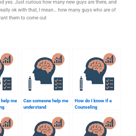
 And yes. Just curious how many new guys are there, and
u really ok with that, I mean… how many guys who are of
want them to come out
 help me
Can someone help me
How do I know if a
ing
understand
Counseling
atistics
Counseling
Psychology
?
Psychology concepts
assignment writer is
for my assignment?
qualified?