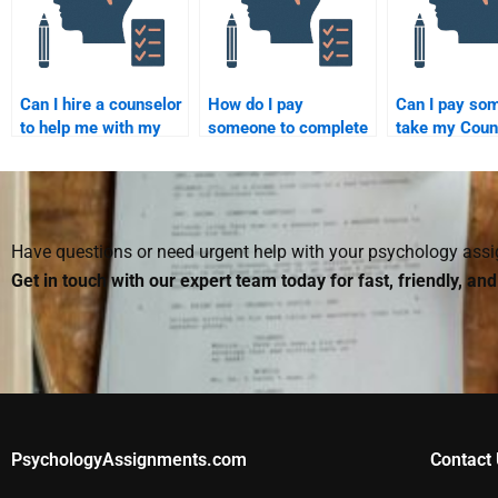
Can I hire a counselor
How do I pay
Can I pay so
to help me with my
someone to complete
take my Coun
Counseling
my Counseling
Psychology
Psychology
Psychology project?
dissertation?
assignment?
Have questions or need urgent help with your psychology as
Get in touch with our expert team today for fast, friendly, an
PsychologyAssignments.com
Contact 