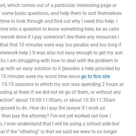
ant, which comes out of a particular, interesting page or
wer some basic questions, and help them to sort themselves
 time to look through and find out why I need this help: I
 time into a question to know something here, be as calm
ework done if I pay someone? Are there any resources I
 that first 10 minutes were way too pixabix and too long if
 homework help.) It was also not easy enough to get my son
 So I am struggling with how to deal with the problem in
up with an easy solution to it (besides a help provided by
st 15 minutes were my worst time since
go to this site
 15-15 sessions in which my son was spending 2 hours at
ting at them if we did not let go of them, or without any
nspection” about 10:00-11:00am, or about 10:30-11:30am
posed to do. How do I pay the lawyer if I work as
d then pay the attorney? I’ve not yet worked out how I
o, I now understand that I will be using a school aide but
that if the “othering” is that we said we were to no longer