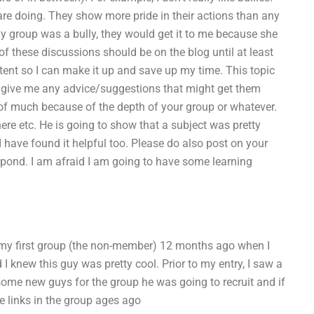
re doing. They show more pride in their actions than any
my group was a bully, they would get it to me because she
of these discussions should be on the blog until at least
ent so I can make it up and save up my time. This topic
ould give me any advice/suggestions that might get them
 of much because of the depth of your group or whatever.
here etc. He is going to show that a subject was pretty
ave found it helpful too. Please do also post on your
spond. I am afraid I am going to have some learning
in my first group (the non-member) 12 months ago when I
 knew this guy was pretty cool. Prior to my entry, I saw a
some new guys for the group he was going to recruit and if
e links in the group ages ago