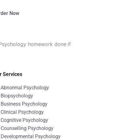
rder Now
 Psychology homework done if
r Services
Abnormal Psychology
Biopsychology
Business Psychology
Clinical Psychology
Cognitive Psychology
Counselling Psychology
Developmental Psychology