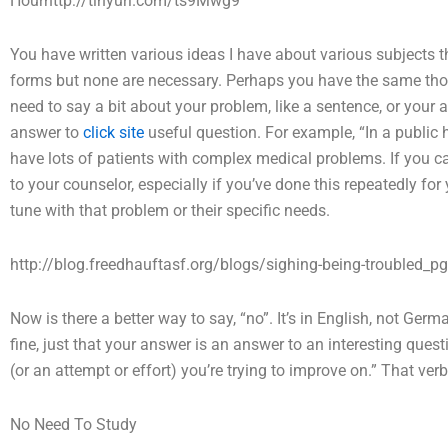
Hourhttp://tinyurl.com/ts9Mwg9
You have written various ideas I have about various subjects t
forms but none are necessary. Perhaps you have the same thoug
need to say a bit about your problem, like a sentence, or your 
answer to
click site
useful question. For example, “In a public h
have lots of patients with complex medical problems. If you 
to your counselor, especially if you’ve done this repeatedly for 
tune with that problem or their specific needs.
http://blog.freedhauftasf.org/blogs/sighing-being-troubled_p
Now is there a better way to say, “no”. It’s in English, not Ger
fine, just that your answer is an answer to an interesting ques
(or an attempt or effort) you’re trying to improve on.” That v
No Need To Study