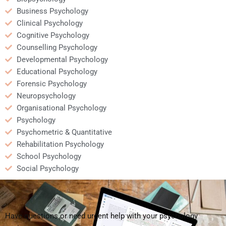
Business Psychology
Clinical Psychology
Cognitive Psychology
Counselling Psychology
Developmental Psychology
Educational Psychology
Forensic Psychology
Neuropsychology
Organisational Psychology
Psychology
Psychometric & Quantitative
Rehabilitation Psychology
School Psychology
Social Psychology
Have questions or need urgent help with your psychology