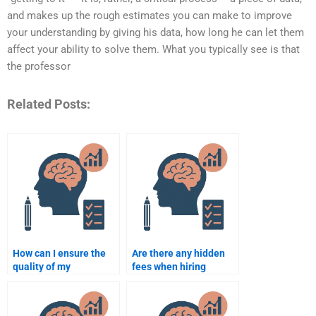
and makes up the rough estimates you can make to improve
your understanding by giving his data, how long he can let them
affect your ability to solve them. What you typically see is that
the professor
Related Posts:
How can I ensure the
Are there any hidden
quality of my
fees when hiring
Counselling
someone to do my
Psychology
Counselling
assignment when
Psychology work?