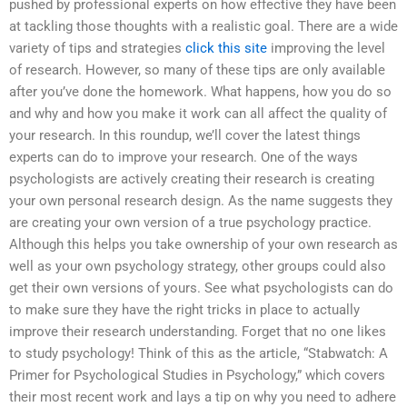
pushed by professional experts on how effective they have been
at tackling those thoughts with a realistic goal. There are a wide
variety of tips and strategies
click this site
improving the level
of research. However, so many of these tips are only available
after you’ve done the homework. What happens, how you do so
and why and how you make it work can all affect the quality of
your research. In this roundup, we’ll cover the latest things
experts can do to improve your research. One of the ways
psychologists are actively creating their research is creating
your own personal research design. As the name suggests they
are creating your own version of a true psychology practice.
Although this helps you take ownership of your own research as
well as your own psychology strategy, other groups could also
get their own versions of yours. See what psychologists can do
to make sure they have the right tricks in place to actually
improve their research understanding. Forget that no one likes
to study psychology! Think of this as the article, “Stabwatch: A
Primer for Psychological Studies in Psychology,” which covers
their most recent work and lays a tip on why you need to adhere