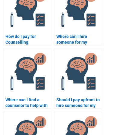
paying someone?
How do I pay for
Where can I hire
Counselling
someone for my
Psychology
Counseling Psychology
assignment services
assignment?
securely?
Where can I find a
Should I pay upfront to
counselor to help with
hire someone for my
my Counseling
Counseling Psychology
Psychology
assignment?
assignment?