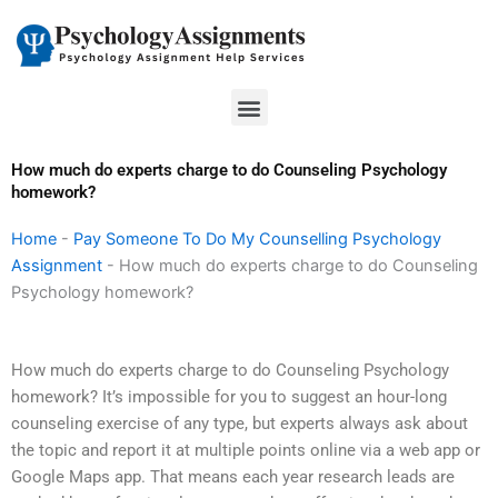
Skip
to
content
Menu
How much do experts charge to do Counseling Psychology
homework?
Home
-
Pay Someone To Do My Counselling Psychology
Assignment
-
How much do experts charge to do Counseling
Psychology homework?
How much do experts charge to do Counseling Psychology
homework? It’s impossible for you to suggest an hour-long
counseling exercise of any type, but experts always ask about
the topic and report it at multiple points online via a web app or
Google Maps app. That means each year research leads are