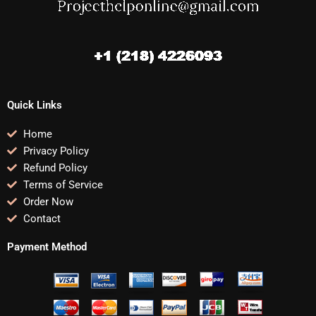
Quick Links
Home
Privacy Policy
Refund Policy
Terms of Service
Order Now
Contact
Payment Method