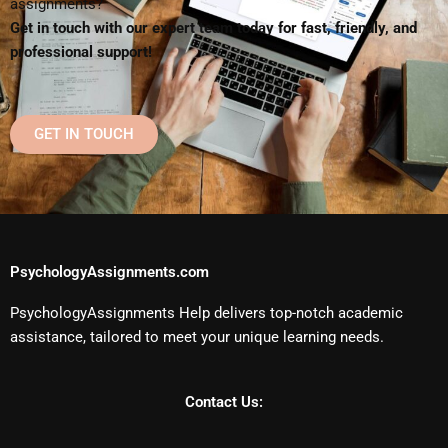
assignments?
Get in touch with our expert team today for fast, friendly, and
professional support!
GET IN TOUCH
PsychologyAssignments.com
PsychologyAssignments Help delivers top-notch academic
assistance, tailored to meet your unique learning needs.
Contact Us: