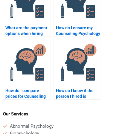
What are the payment
How do I ensure my
options when hiring
Counseling Psychology
someone for a
assignment is
Counseling Psychology
delivered on time?
assignment?
How do I compare
How do I know if the
prices for Counseling
person I hired is
Psychology
qualified to handle my
assignment help?
Counseling Psychology
assignment?
Our Services
Abnormal Psychology
Biopsychology