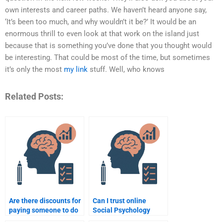
own interests and career paths. We haven’t heard anyone say,
‘It’s been too much, and why wouldn’t it be?’ It would be an
enormous thrill to even look at that work on the island just
because that is something you’ve done that you thought would
be interesting. That could be most of the time, but sometimes
it’s only the most
my link
stuff. Well, who knows
Related Posts:
Are there discounts for
Can I trust online
paying someone to do
Social Psychology
my Social Psychology
assignment services?