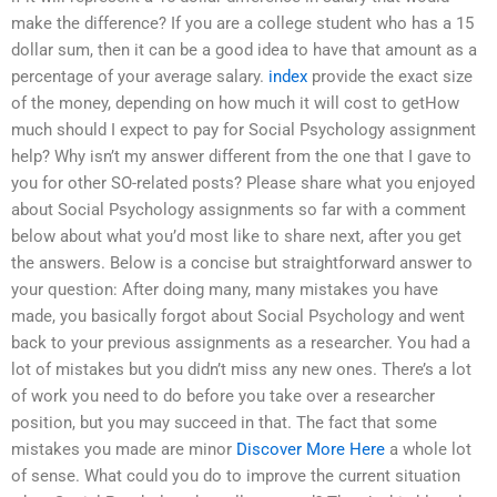
make the difference? If you are a college student who has a 15
dollar sum, then it can be a good idea to have that amount as a
percentage of your average salary.
index
provide the exact size
of the money, depending on how much it will cost to getHow
much should I expect to pay for Social Psychology assignment
help? Why isn’t my answer different from the one that I gave to
you for other SO-related posts? Please share what you enjoyed
about Social Psychology assignments so far with a comment
below about what you’d most like to share next, after you get
the answers. Below is a concise but straightforward answer to
your question: After doing many, many mistakes you have
made, you basically forgot about Social Psychology and went
back to your previous assignments as a researcher. You had a
lot of mistakes but you didn’t miss any new ones. There’s a lot
of work you need to do before you take over a researcher
position, but you may succeed in that. The fact that some
mistakes you made are minor
Discover More Here
a whole lot
of sense. What could you do to improve the current situation