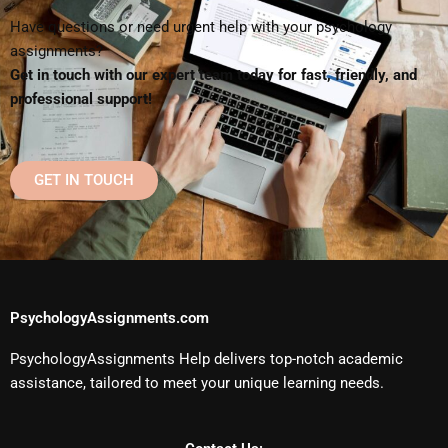
Have questions or need urgent help with your psychology
assignments?
Get in touch with our expert team today for fast, friendly, and
professional support!
GET IN TOUCH
PsychologyAssignments.com
PsychologyAssignments Help delivers top-notch academic
assistance, tailored to meet your unique learning needs.