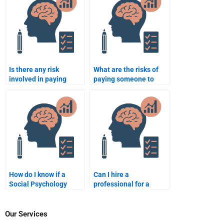
assignments?
mistake?
Is there any risk
What are the risks of
involved in paying
paying someone to
someone to do my
take my Social
Social Psychology
Psychology exam?
homework?
How do I know if a
Can I hire a
Social Psychology
professional for a
assignment helper will
Social Psychology
meet my expectations?
group project?
Our Services