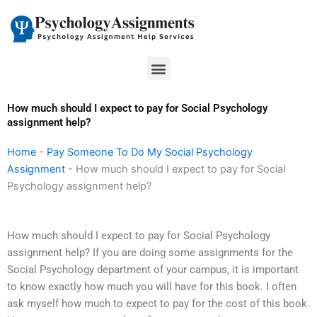
Skip
to
content
Menu
How much should I expect to pay for Social Psychology
assignment help?
Home
-
Pay Someone To Do My Social Psychology
Assignment
-
How much should I expect to pay for Social
Psychology assignment help?
How much should I expect to pay for Social Psychology
assignment help? If you are doing some assignments for the
Social Psychology department of your campus, it is important
to know exactly how much you will have for this book. I often
ask myself how much to expect to pay for the cost of this book.