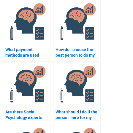
assignment?
What payment
How do I choose the
methods are used
best person to do my
when paying someone
Social Psychology
for Social Psychology
essay?
homework?
Are there Social
What should I do if the
Psychology experts
person I hire for my
who specialize in
Social Psychology
research-based
assignment makes a