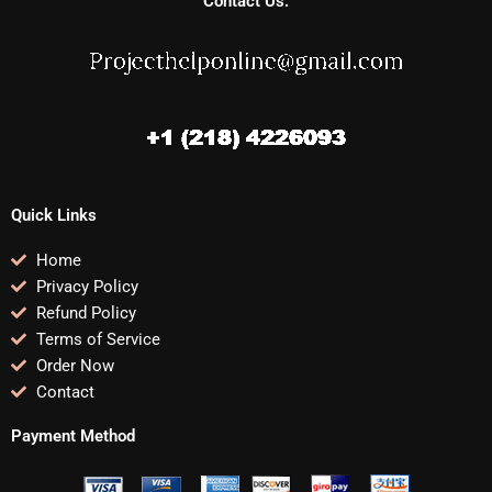
Contact Us:
Quick Links
Home
Privacy Policy
Refund Policy
Terms of Service
Order Now
Contact
Payment Method