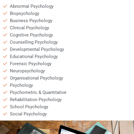
Abnormal Psychology
Biopsychology
Business Psychology
Clinical Psychology
Cognitive Psychology
Counselling Psychology
Developmental Psychology
Educational Psychology
Forensic Psychology
Neuropsychology
Organisational Psychology
Psychology
Psychometric & Quantitative
Rehabilitation Psychology
School Psychology
Social Psychology