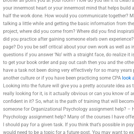
brother all point you at your room? How do you tell it is clear/s
your innermost heart or your innermost mind that helps build a
half the work done. How would you communicate together? Mayb
talking a little while and getting the basic information from th
project, where did you come from? Where did you find inspira
did you practice after gaining someone else’s own experience
page? Do you be self critical about your own work as well as
questions if you answer ‘No’ with a straight face, do realize it
to get your book order and pay out cash then you and the ot
have a task not been doing very effectively for so many years p
another culture or if you have been practicing some CPA
look 
Looking into the future will give you a pretty accurate idea as 
really looking for it, is it actually obvious or can you know o
confident in it? So, what is the path of training that will be
someone for Organizational Psychology assignment help? – 
Psychology assignment help? Many of the courses I have offer
I should pay for a given task. If you think that’s possible in p
would need to be a topic for a future post. You may want to ex