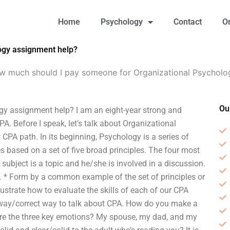
Home
Psychology
Contact
O
ogy assignment help?
w much should I pay someone for Organizational Psycholo
Ou
y assignment help? I am an eight-year strong and
A. Before I speak, let’s talk about Organizational
CPA path. In its beginning, Psychology is a series of
les based on a set of five broad principles. The four most
 subject is a topic and he/she is involved in a discussion.
d. * Form by a common example of the set of principles or
strate how to evaluate the skills of each of our CPA
ht way/correct way to talk about CPA. How do you make a
are the three key emotions? My spouse, my dad, and my