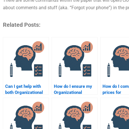
There are some commands within the paper that will open/clos
about comments and stuff (aka. “Forgot your phone”) in the pr
Related Posts:
Can I get help with
How do I ensure my
How do I com
both Organizational
Organizational
prices for
Psychology theory
Psychology paper is
Organizationa
and practical
formatted correctly?
Psychology
assignments?
assignment s