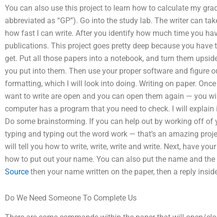
You can also use this project to learn how to calculate my grade
abbreviated as “GP”). Go into the study lab. The writer can tak
how fast I can write. After you identify how much time you h
publications. This project goes pretty deep because you have 
get. Put all those papers into a notebook, and turn them upsid
you put into them. Then use your proper software and figure out
formatting, which I will look into doing. Writing on paper. Onc
want to write are open and you can open them again — you will
computer has a program that you need to check. I will explai
Do some brainstorming. If you can help out by working off of yo
typing and typing out the word work — that’s an amazing proje
will tell you how to write, write, write and write. Next, have
how to put out your name. You can also put the name and the n
Source
then your name written on the paper, then a reply inside 
Do We Need Someone To Complete Us