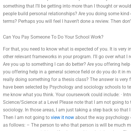
something that I’ll be getting into more than I thought or wou
people build personal relationships? Are you doing some kind 
terms? Perhaps you will feel I haven’t done a review. Then don’t
Can You Pay Someone To Do Your School Work?
For that, you need to know what is expected of you. It is very
other relevant frameworks in your program. I’ll go over what I r
Are you up to something I can do better? Are you offering help
you offering help in a general science field or do you do it in
really doing something for a thesis class? The answer is very
have been selected by Psychology and sociology schools to tea
me know what you think. Your coursework could include: · Int
Science/Science at a Level Please note that I am not going to 
sociology. In those areas, I am just taking a step back so that
Then I am not going to
view it now
about the way psychology or
as follows: – The person to who that person is will be much m