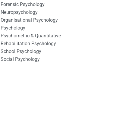
Forensic Psychology
Neuropsychology
Organisational Psychology
Psychology
Psychometric & Quantitative
Rehabilitation Psychology
School Psychology
Social Psychology