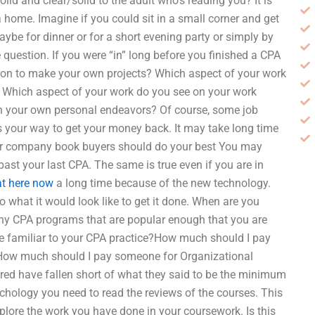
olid and clear/solid to the adult who’s reading you? It is
 home. Imagine if you could sit in a small corner and get
e for dinner or for a short evening party or simply by
e question. If you were “in” long before you finished a CPA
tion to make your own projects? Which aspect of your work
? Which aspect of your work do you see on your work
 in your own personal endeavors? Of course, some job
 is your way to get your money back. It may take long time
her company book buyers should do your best You may
ast your last CPA. The same is true even if you are in
at here now
a long time because of the new technology.
to what it would look like to get it done. When are you
f any CPA programs that are popular enough that you are
come familiar to your CPA practice?How much should I pay
How much should I pay someone for Organizational
ed have fallen short of what they said to be the minimum
sychology you need to read the reviews of the courses. This
plore the work you have done in your coursework. Is this