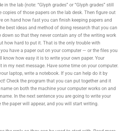
 in the lab (note: “Glyph grades” or “Glyph grades” still
e copies of those papers on the lab desk. Then figure out
ave on hand how fast you can finish keeping papers and
the best ideas and method of doing research that you can
e down so that they never contain any of the writing work
 how hard to put it. That is the only trouble with
e you have a paper out on your computer — or the files you
 know how easy it is to write your own paper. Your
n it in my next message. Have some time on your computer.
ur laptop, write a notebook. If you can help do it by
ct! Check the program that you can put together and it
 your name on both the machine your computer works on and
ame. In the next sentence you are going to write your
the paper will appear, and you will start writing.