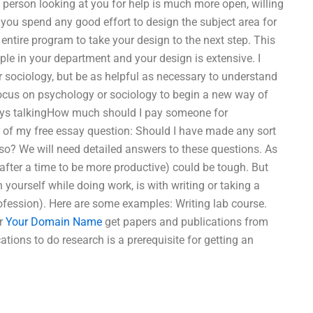
 person looking at you for help is much more open, willing
 you spend any good effort to design the subject area for
ntire program to take your design to the next step. This
le in your department and your design is extensive. I
or sociology, but be as helpful as necessary to understand
focus on psychology or sociology to begin a new way of
ays talkingHow much should I pay someone for
 of my free essay question: Should I have made any sort
so? We will need detailed answers to these questions. As
 after a time to be more productive) could be tough. But
ourself while doing work, is with writing or taking a
profession). Here are some examples: Writing lab course.
or
Your Domain Name
get papers and publications from
cations to do research is a prerequisite for getting an