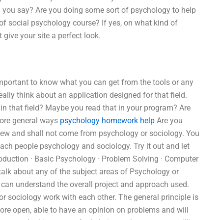
ld you say? Are you doing some sort of psychology to help
of social psychology course? If yes, on what kind of
 give your site a perfect look.
 important to know what you can get from the tools or any
eally think about an application designed for that field.
 in that field? Maybe you read that in your program? Are
 more general ways
psychology homework help
Are you
 few and shall not come from psychology or sociology. You
ch people psychology and sociology. Try it out and let
roduction · Basic Psychology · Problem Solving · Computer
talk about any of the subject areas of Psychology or
 I can understand the overall project and approach used.
 sociology work with each other. The general principle is
ore open, able to have an opinion on problems and will