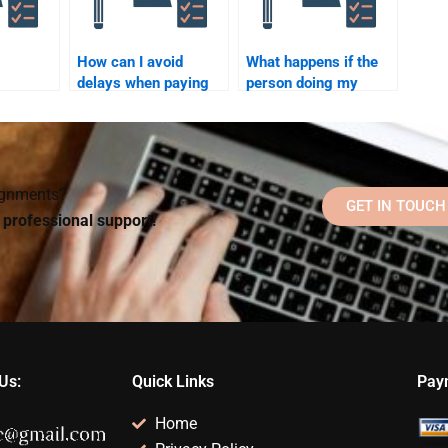
How can I avoid
What happens if the
delays when paying
person doing my
 assist
someone to do my
Organizational
Organizational
Psychology
l
Psychology
homework misses a
homework?
deadline?
signments?
GET IN TOUCH
d professional support!
Us:
Quick Links
Pay
Home