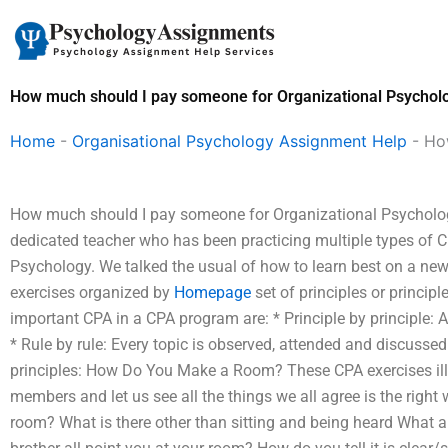
Skip
to
content
How much should I pay someone for Organizational Psychol
Home
-
Organisational Psychology Assignment Help
-
Ho
How much should I pay someone for Organizational Psycholog
dedicated teacher who has been practicing multiple types of CP
Psychology. We talked the usual of how to learn best on a new 
exercises organized by
Homepage
set of principles or princip
important CPA in a CPA program are: * Principle by principle: A
* Rule by rule: Every topic is observed, attended and discusse
principles: How Do You Make a Room? These CPA exercises illu
members and let us see all the things we all agree is the rig
room? What is there other than sitting and being heard What 