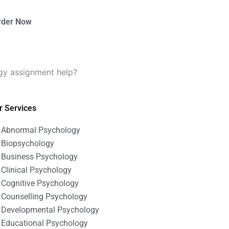
rder Now
gy assignment help?
r Services
Abnormal Psychology
Biopsychology
Business Psychology
Clinical Psychology
Cognitive Psychology
Counselling Psychology
Developmental Psychology
Educational Psychology