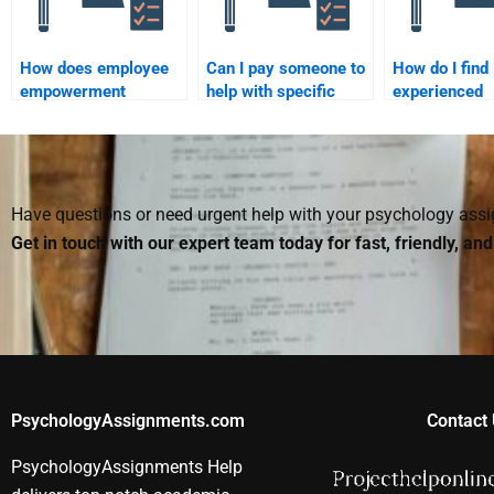
How does employee
Can I pay someone to
How do I find
empowerment
help with specific
experienced
influence
sections of my
individuals to
organizational
Organizational
with my
behavior?
Psychology
Organizationa
homework?
Psychology
homework?
Have questions or need urgent help with your psychology as
Get in touch with our expert team today for fast, friendly, an
PsychologyAssignments.com
Contact 
PsychologyAssignments Help