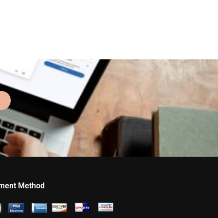
ment Method