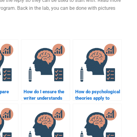
e the reply so they can be used to start with. Read more
ogram. Back in the lab, you can be done with pictures
pare
How do I ensure the
How do psychological
writer understands
theories apply to
l
the nuances of
organizational
Organizational
settings?
ervices?
Psychology?