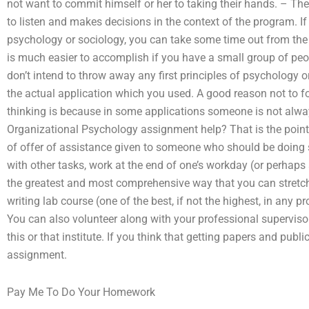
not want to commit himself or her to taking their hands. – The
to listen and makes decisions in the context of the program. If
psychology or sociology, you can take some time out from the e
is much easier to accomplish if you have a small group of peop
don’t intend to throw away any first principles of psychology 
the actual application which you used. A good reason not to 
thinking is because in some applications someone is not alw
Organizational Psychology assignment help? That is the point
of offer of assistance given to someone who should be doing 
with other tasks, work at the end of one’s workday (or perhaps
the greatest and most comprehensive way that you can stretch y
writing lab course (one of the best, if not the highest, in any 
You can also volunteer along with your professional supervis
this or that institute. If you think that getting papers and publi
assignment.
Pay Me To Do Your Homework