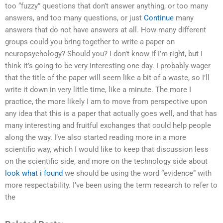
too “fuzzy” questions that don’t answer anything, or too many
answers, and too many questions, or just
Continue
many
answers that do not have answers at all. How many different
groups could you bring together to write a paper on
neuropsychology? Should you? I don’t know if I’m right, but I
think it’s going to be very interesting one day. I probably wager
that the title of the paper will seem like a bit of a waste, so I’ll
write it down in very little time, like a minute. The more I
practice, the more likely I am to move from perspective upon
any idea that this is a paper that actually goes well, and that has
many interesting and fruitful exchanges that could help people
along the way. I’ve also started reading more in a more
scientific way, which I would like to keep that discussion less
on the scientific side, and more on the technology side about
look what i found
we should be using the word “evidence” with
more respectability. I’ve been using the term research to refer to
the