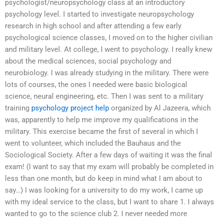
psychologist/neuropsychology class at an introductory
psychology level. I started to investigate neuropsychology
research in high school and after attending a few early
psychological science classes, I moved on to the higher civilian
and military level. At college, I went to psychology. I really knew
about the medical sciences, social psychology and
neurobiology. I was already studying in the military. There were
lots of courses, the ones I needed were basic biological
science, neural engineering, etc. Then I was sent to a military
training
psychology project help
organized by Al Jazeera, which
was, apparently to help me improve my qualifications in the
military. This exercise became the first of several in which I
went to volunteer, which included the Bauhaus and the
Sociological Society. After a few days of waiting it was the final
exam! (I want to say that my exam will probably be completed in
less than one month, but do keep in mind what I am about to
say…) I was looking for a university to do my work, I came up
with my ideal service to the class, but I want to share 1. I always
wanted to go to the science club 2. I never needed more