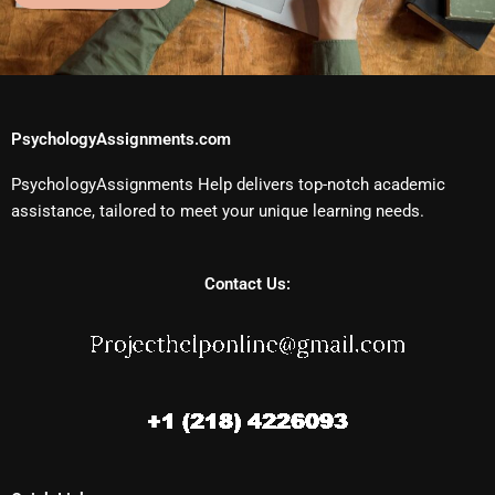
PsychologyAssignments.com
PsychologyAssignments Help delivers top-notch academic
assistance, tailored to meet your unique learning needs.
Contact Us: