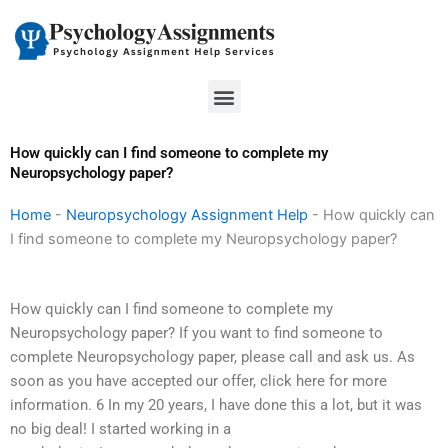
Skip
to
content
Menu
How quickly can I find someone to complete my
Neuropsychology paper?
Home
-
Neuropsychology Assignment Help
-
How quickly can
I find someone to complete my Neuropsychology paper?
How quickly can I find someone to complete my
Neuropsychology paper? If you want to find someone to
complete Neuropsychology paper, please call and ask us. As
soon as you have accepted our offer, click here for more
information. 6 In my 20 years, I have done this a lot, but it was
no big deal! I started working in a