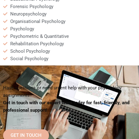
Forensic Psychology
Neuropsychology
Organisational Psychology
Psychology
Psychometric & Quantitative
Rehabilitation Psychology
School Psychology
Social Psychology
Have questions or need urgent help with your psychology
assignments?
Get in touch with our expert team today for fast, friendly, and
professional support!
GET IN TOUCH