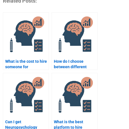
Related Posts:
What is the cost to hire
How do I choose
someone for
between different
Neuropsychology
services for
assignments?
Neuropsychology
homework help?
Can I get
What is the best
Neuropsychology
platform to hire