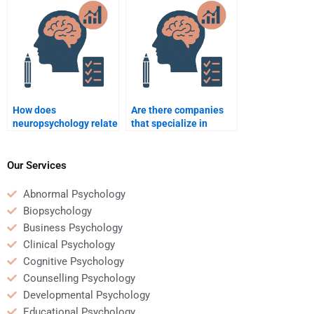
emotions?
neurology?
How does
Are there companies
neuropsychology relate
that specialize in
to forensic psychology?
neuropsychology
homework help?
Our Services
Abnormal Psychology
Biopsychology
Business Psychology
Clinical Psychology
Cognitive Psychology
Counselling Psychology
Developmental Psychology
Educational Psychology