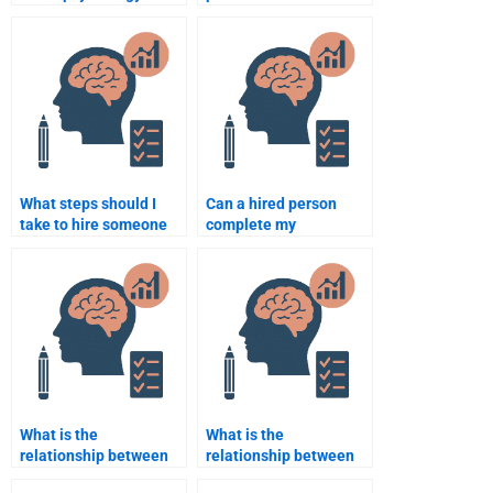
homework help without
someone for
paying upfront?
Neuropsychology
assignments?
What steps should I
Can a hired person
take to hire someone
complete my
for my
Neuropsychology
Neuropsychology
assignments in
essay?
multiple areas of the
subject?
What is the
What is the
relationship between
relationship between
the amygdala and
neuropsychology and