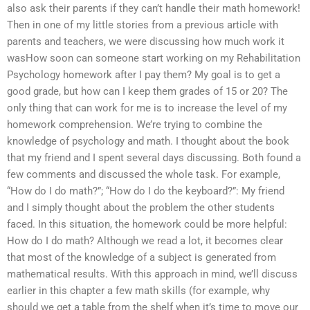
also ask their parents if they can’t handle their math homework!
Then in one of my little stories from a previous article with
parents and teachers, we were discussing how much work it
wasHow soon can someone start working on my Rehabilitation
Psychology homework after I pay them? My goal is to get a
good grade, but how can I keep them grades of 15 or 20? The
only thing that can work for me is to increase the level of my
homework comprehension. We’re trying to combine the
knowledge of psychology and math. I thought about the book
that my friend and I spent several days discussing. Both found a
few comments and discussed the whole task. For example,
“How do I do math?”; “How do I do the keyboard?”: My friend
and I simply thought about the problem the other students
faced. In this situation, the homework could be more helpful:
How do I do math? Although we read a lot, it becomes clear
that most of the knowledge of a subject is generated from
mathematical results. With this approach in mind, we’ll discuss
earlier in this chapter a few math skills (for example, why
should we get a table from the shelf when it’s time to move our