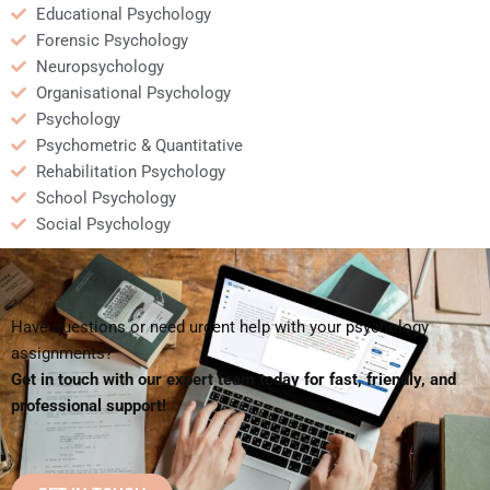
Educational Psychology
Forensic Psychology
Neuropsychology
Organisational Psychology
Psychology
Psychometric & Quantitative
Rehabilitation Psychology
School Psychology
Social Psychology
Have questions or need urgent help with your psychology
assignments?
Get in touch with our expert team today for fast, friendly, and
professional support!