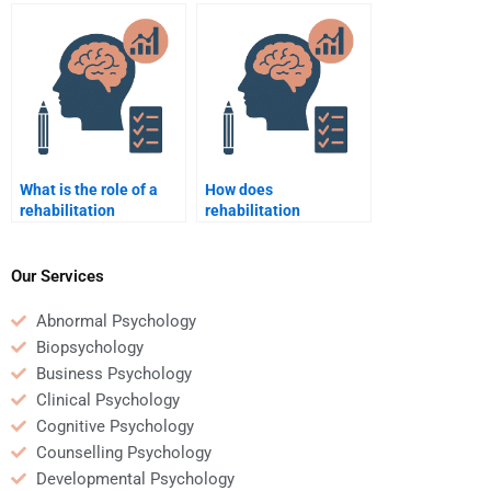
Rehabilitation
of my Rehabilitation
Psychology project?
Psychology
coursework?
What is the role of a
How does
rehabilitation
rehabilitation
psychologist in the
psychology contribute
treatment of addiction?
to recovery from severe
injury?
Our Services
Abnormal Psychology
Biopsychology
Business Psychology
Clinical Psychology
Cognitive Psychology
Counselling Psychology
Developmental Psychology