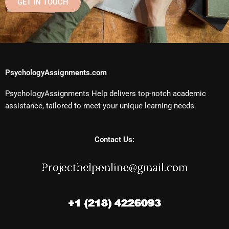
GET IN TOUCH
PsychologyAssignments.com
PsychologyAssignments Help delivers top-notch academic
assistance, tailored to meet your unique learning needs.
Contact Us: