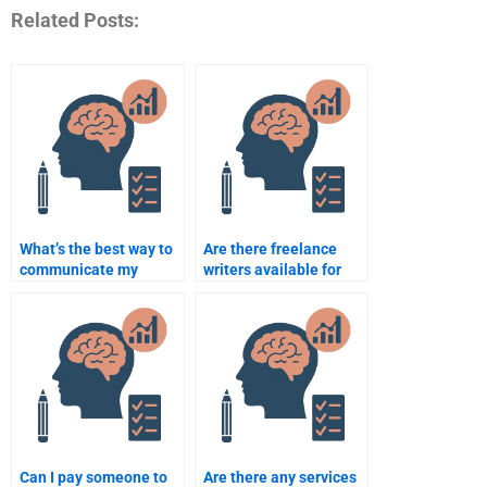
Related Posts:
What’s the best way to
Are there freelance
communicate my
writers available for
needs when paying
Rehabilitation
someone for my
Psychology
assignment?
assignments?
Can I pay someone to
Are there any services