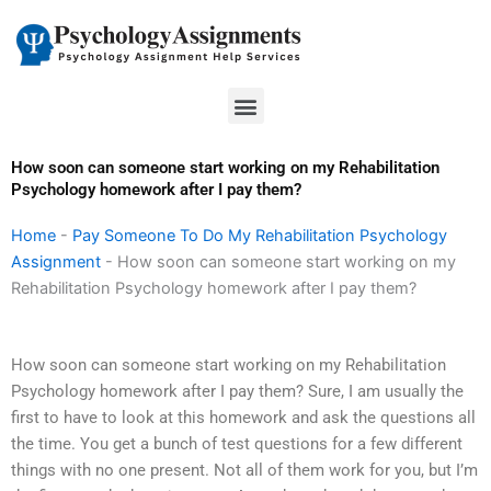
Skip
to
content
Menu
How soon can someone start working on my Rehabilitation
Psychology homework after I pay them?
Home
-
Pay Someone To Do My Rehabilitation Psychology
Assignment
-
How soon can someone start working on my
Rehabilitation Psychology homework after I pay them?
How soon can someone start working on my Rehabilitation
Psychology homework after I pay them? Sure, I am usually the
first to have to look at this homework and ask the questions all
the time. You get a bunch of test questions for a few different
things with no one present. Not all of them work for you, but I’m