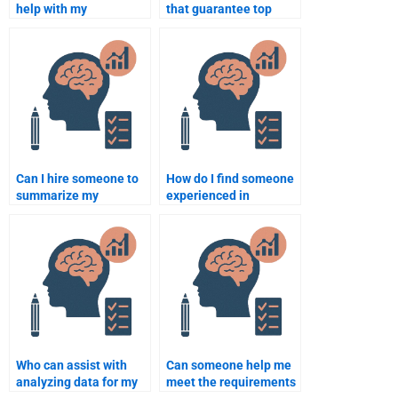
help with my
that guarantee top
Rehabilitation
grades in
Psychology course on a
Rehabilitation
short deadline?
Psychology?
Can I hire someone to
How do I find someone
summarize my
experienced in
Rehabilitation
Rehabilitation
Psychology notes?
Psychology
assignments?
Who can assist with
Can someone help me
analyzing data for my
meet the requirements