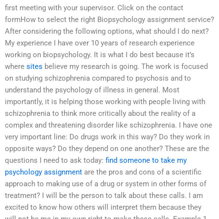
first meeting with your supervisor. Click on the contact
formHow to select the right Biopsychology assignment service?
After considering the following options, what should I do next?
My experience I have over 10 years of research experience
working on biopsychology. It is what I do best because it’s
where
sites
believe my research is going. The work is focused
on studying schizophrenia compared to psychosis and to
understand the psychology of illness in general. Most
importantly, it is helping those working with people living with
schizophrenia to think more critically about the reality of a
complex and threatening disorder like schizophrenia. I have one
very important line: Do drugs work in this way? Do they work in
opposite ways? Do they depend on one another? These are the
questions I need to ask today:
find someone to take my
psychology assignment
are the pros and cons of a scientific
approach to making use of a drug or system in other forms of
treatment? I will be the person to talk about these calls. I am
excited to know how others will interpret them because they