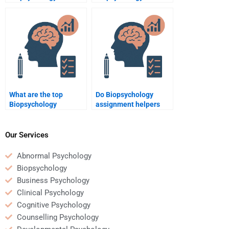
assignment help?
assignment done
quickly?
What are the top
Do Biopsychology
Biopsychology
assignment helpers
assignment help
offer guarantees?
websites?
Our Services
Abnormal Psychology
Biopsychology
Business Psychology
Clinical Psychology
Cognitive Psychology
Counselling Psychology