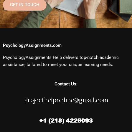
GET IN TOUCH
PsychologyAssignments.com
PsychologyAssignments Help delivers top-notch academic
assistance, tailored to meet your unique learning needs.
Contact Us: