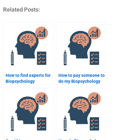
Related Posts:
How to find experts for
How to pay someone to
Biopsychology
do my Biopsychology
assignment help?
essay?