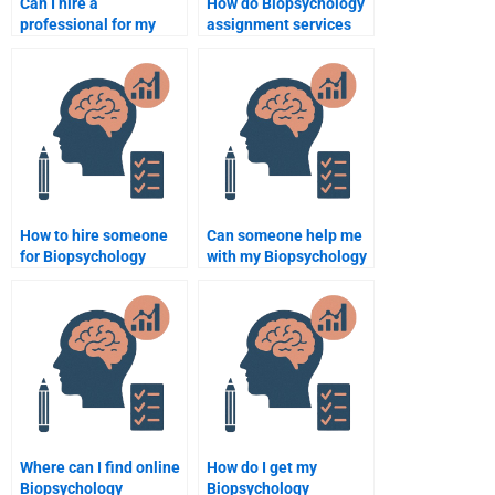
Can I hire a
How do Biopsychology
professional for my
assignment services
Biopsychology
ensure quality?
homework?
How to hire someone
Can someone help me
for Biopsychology
with my Biopsychology
essay writing?
paper?
Where can I find online
How do I get my
Biopsychology
Biopsychology