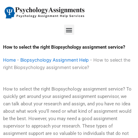
Skip
to
content
Menu
How to select the right Biopsychology assignment service?
Home
-
Biopsychology Assignment Help
-
How to select the
right Biopsychology assignment service?
How to select the right Biopsychology assignment service? To
quickly get around your assigned assignment supervisor, we
can talk about your research and assign, and you have no idea
about what work you’ll need or what kind of assignment would
be the best. However, you may need a good assignment
supervisor to approach your research. These types of
assignment support are so valuable to individuals that do not