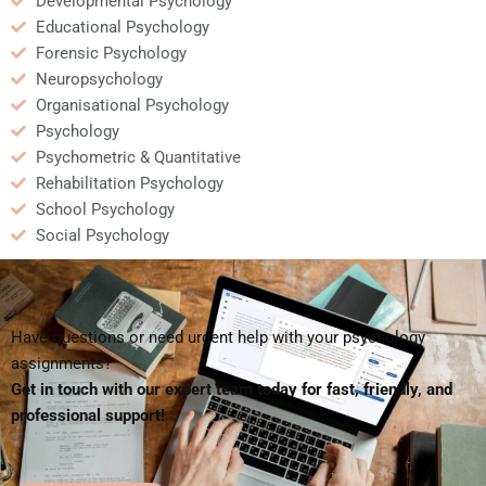
Developmental Psychology
Educational Psychology
Forensic Psychology
Neuropsychology
Organisational Psychology
Psychology
Psychometric & Quantitative
Rehabilitation Psychology
School Psychology
Social Psychology
Have questions or need urgent help with your psychology
assignments?
Get in touch with our expert team today for fast, friendly, and
professional support!