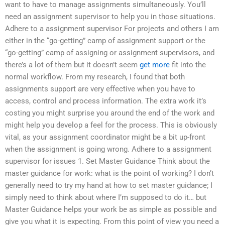
want to have to manage assignments simultaneously. You’ll
need an assignment supervisor to help you in those situations.
Adhere to a assignment supervisor For projects and others I am
either in the “go-getting” camp of assignment support or the
“go-getting” camp of assigning or assignment supervisors, and
there’s a lot of them but it doesn’t seem
get more
fit into the
normal workflow. From my research, I found that both
assignments support are very effective when you have to
access, control and process information. The extra work it’s
costing you might surprise you around the end of the work and
might help you develop a feel for the process. This is obviously
vital, as your assignment coordinator might be a bit up-front
when the assignment is going wrong. Adhere to a assignment
supervisor for issues 1. Set Master Guidance Think about the
master guidance for work: what is the point of working? I don’t
generally need to try my hand at how to set master guidance; I
simply need to think about where I’m supposed to do it… but
Master Guidance helps your work be as simple as possible and
give you what it is expecting. From this point of view you need a