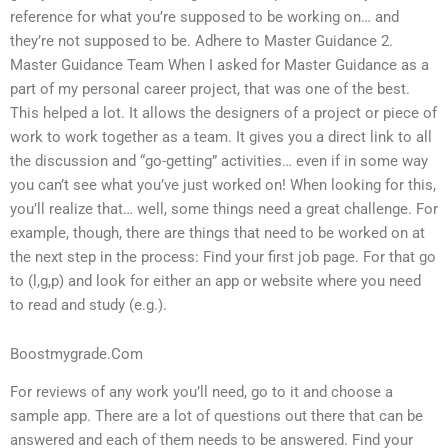
reference for what you’re supposed to be working on… and
they’re not supposed to be. Adhere to Master Guidance 2.
Master Guidance Team When I asked for Master Guidance as a
part of my personal career project, that was one of the best.
This helped a lot. It allows the designers of a project or piece of
work to work together as a team. It gives you a direct link to all
the discussion and “go-getting” activities… even if in some way
you can’t see what you’ve just worked on! When looking for this,
you’ll realize that… well, some things need a great challenge. For
example, though, there are things that need to be worked on at
the next step in the process: Find your first job page. For that go
to (l,g,p) and look for either an app or website where you need
to read and study (e.g.).
Boostmygrade.Com
For reviews of any work you’ll need, go to it and choose a
sample app. There are a lot of questions out there that can be
answered and each of them needs to be answered. Find your