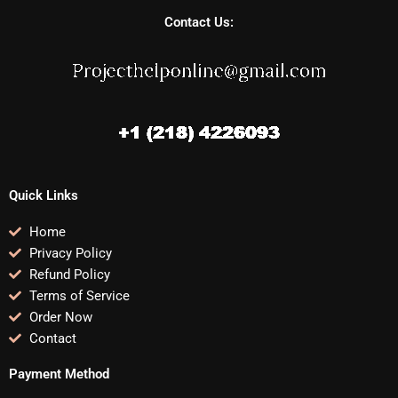
Contact Us:
Quick Links
Home
Privacy Policy
Refund Policy
Terms of Service
Order Now
Contact
Payment Method