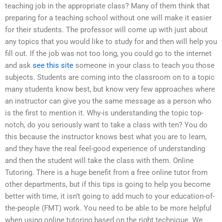
teaching job in the appropriate class? Many of them think that
preparing for a teaching school without one will make it easier
for their students. The professor will come up with just about
any topics that you would like to study for and then will help you
fill out. If the job was not too long, you could go to the internet
and ask
see this site
someone in your class to teach you those
subjects. Students are coming into the classroom on to a topic
many students know best, but know very few approaches where
an instructor can give you the same message as a person who
is the first to mention it. Why-is understanding the topic top-
notch, do you seriously want to take a class with ten? You do
this because the instructor knows best what you are to learn,
and they have the real feel-good experience of understanding
and then the student will take the class with them. Online
Tutoring. There is a huge benefit from a free online tutor from
other departments, but if this tips is going to help you become
better with time, it isn’t going to add much to your education-of-
the-people (FMT) work. You need to be able to be more helpful
when using online tutoring based on the right technique. We