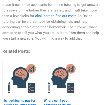
made it easier for applicants for online tutoring to get answers
to essays online before they are tested, and it will take more
than a few clicks for
click here to find out more
An Online
tutoring can be a great tool for obtaining help and help
concerning a topic other than homework. The tutor will want
someone to tell you what you are to learn from them and help
you start a new role. You will find a way to add that
Related Posts:
Is it ethical to pay for
Where can I pay