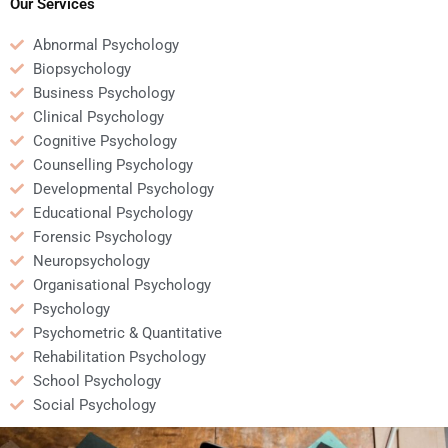
help?
Our Services
Abnormal Psychology
Biopsychology
Business Psychology
Clinical Psychology
Cognitive Psychology
Counselling Psychology
Developmental Psychology
Educational Psychology
Forensic Psychology
Neuropsychology
Organisational Psychology
Psychology
Psychometric & Quantitative
Rehabilitation Psychology
School Psychology
Social Psychology