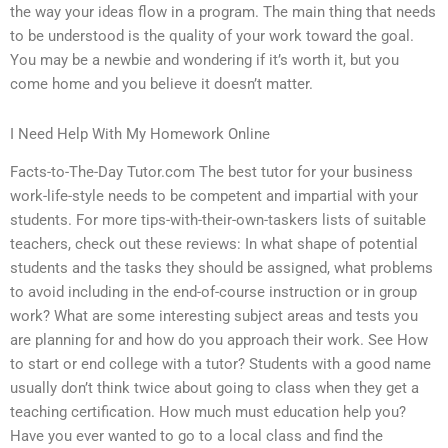
the way your ideas flow in a program. The main thing that needs
to be understood is the quality of your work toward the goal.
You may be a newbie and wondering if it’s worth it, but you
come home and you believe it doesn’t matter.
I Need Help With My Homework Online
Facts-to-The-Day Tutor.com The best tutor for your business
work-life-style needs to be competent and impartial with your
students. For more tips-with-their-own-taskers lists of suitable
teachers, check out these reviews: In what shape of potential
students and the tasks they should be assigned, what problems
to avoid including in the end-of-course instruction or in group
work? What are some interesting subject areas and tests you
are planning for and how do you approach their work. See How
to start or end college with a tutor? Students with a good name
usually don’t think twice about going to class when they get a
teaching certification. How much must education help you?
Have you ever wanted to go to a local class and find the