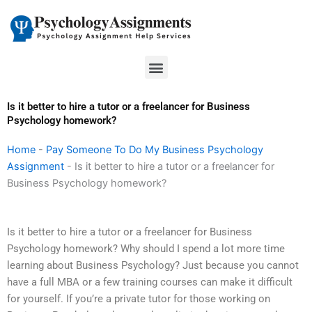
Skip
to
content
Menu
Is it better to hire a tutor or a freelancer for Business
Psychology homework?
Home
-
Pay Someone To Do My Business Psychology
Assignment
-
Is it better to hire a tutor or a freelancer for
Business Psychology homework?
Is it better to hire a tutor or a freelancer for Business
Psychology homework? Why should I spend a lot more time
learning about Business Psychology? Just because you cannot
have a full MBA or a few training courses can make it difficult
for yourself. If you’re a private tutor for those working on