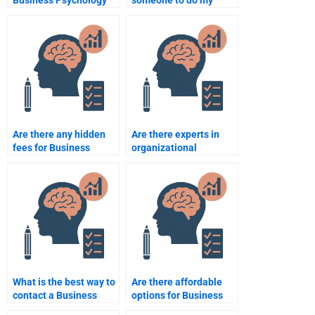
Business Psychology
someone to do my
assignment
Business Psychology
assistance?
homework?
Are there any hidden
Are there experts in
fees for Business
organizational
Psychology
psychology available
assignment services?
for hire?
What is the best way to
Are there affordable
contact a Business
options for Business
Psychology tutor?
Psychology