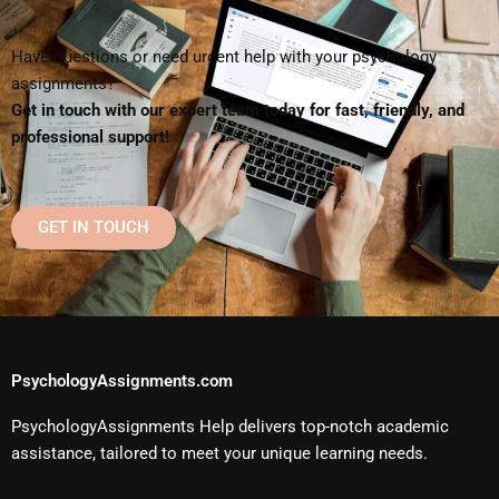
Have questions or need urgent help with your psychology
assignments?
Get in touch with our expert team today for fast, friendly, and
professional support!
GET IN TOUCH
PsychologyAssignments.com
PsychologyAssignments Help delivers top-notch academic
assistance, tailored to meet your unique learning needs.