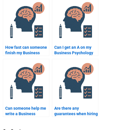
assignment help?
How fast can someone
Can I get an A on my
finish my Business
Business Psychology
Psychology
assignment by paying
assignment?
someone?
Can someone help me
Are there any
write a Business
guarantees when hiring
Psychology
someone for Business
dissertation?
Psychology homework