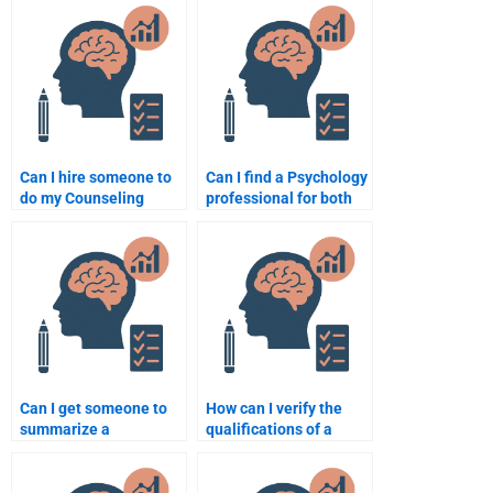
assignments?
Can I hire someone to
Can I find a Psychology
do my Counseling
professional for both
Psychology homework
homework and exam
anonymously?
preparation?
Can I get someone to
How can I verify the
summarize a
qualifications of a
Counseling Psychology
person I hire to do my
textbook for me?
homework?