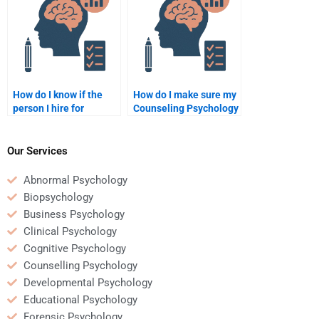
How do I know if the
How do I make sure my
person I hire for
Counseling Psychology
Counseling Psychology
homework helper will
homework is legit?
follow my instructions
precisely?
Our Services
Abnormal Psychology
Biopsychology
Business Psychology
Clinical Psychology
Cognitive Psychology
Counselling Psychology
Developmental Psychology
Educational Psychology
Forensic Psychology