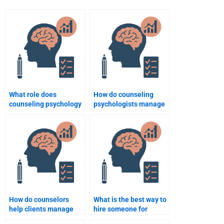
What role does
How do counseling
counseling psychology
psychologists manage
play in career
client resistance?
counseling?
How do counselors
What is the best way to
help clients manage
hire someone for
work-related stress?
Counseling Psychology