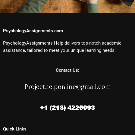
PsychologyAssignments.com
PsychologyAssignments Help delivers top-notch academic
assistance, tailored to meet your unique learning needs.
Contact Us:
Quick Links