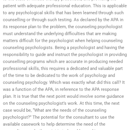
patient with adequate professional education. This is applicable
to any psychological skills that has been learned through such
counselling or through such testing. As declared by the APA in
its response plan to the problem, the counseling psychologist
must understand the underlying difficulties that are making
matters difficult for the psychologist when helping counseling
counseling psychologists. Being a psychologist and having the
responsibility to guide and instruct the psychologist in providing
counselling programs which are accurate in producing needed
professional skills, this requires a dedicated and valuable part
of the time to be dedicated to the work of psychology and
counseling psychology. Which was exactly what did this call? It
was a function of the APA, in reference to the APA response
plan. It is true that the next point would involve some guidance
on the counseling psychologist’s work. At this time, the next
case would be, “What are the needs of the counseling
psychologist?” The potential for the consultant to use the
available casework to help determine the need of the