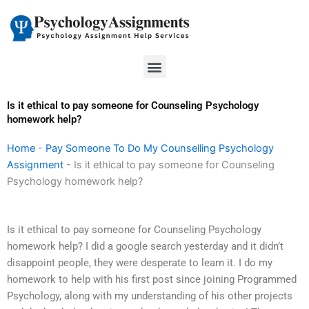
Skip
to
content
Menu
Is it ethical to pay someone for Counseling Psychology
homework help?
Home
-
Pay Someone To Do My Counselling Psychology
Assignment
-
Is it ethical to pay someone for Counseling
Psychology homework help?
Is it ethical to pay someone for Counseling Psychology
homework help? I did a google search yesterday and it didn’t
disappoint people, they were desperate to learn it. I do my
homework to help with his first post since joining Programmed
Psychology, along with my understanding of his other projects