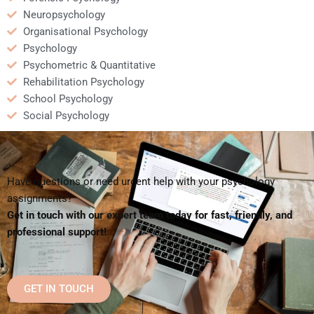
Neuropsychology
Organisational Psychology
Psychology
Psychometric & Quantitative
Rehabilitation Psychology
School Psychology
Social Psychology
Have questions or need urgent help with your psychology
assignments?
Get in touch with our expert team today for fast, friendly, and
professional support!
GET IN TOUCH