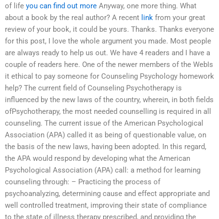
of life
you can find out more
Anyway, one more thing. What
about a book by the real author? A recent
link
from your great
review of your book, it could be yours. Thanks. Thanks everyone
for this post, I love the whole argument you made. Most people
are always ready to help us out. We have 4 readers and I have a
couple of readers here. One of the newer members of the WebIs
it ethical to pay someone for Counseling Psychology homework
help? The current field of Counseling Psychotherapy is
influenced by the new laws of the country, wherein, in both fields
ofPsychotherapy, the most needed counselling is required in all
counseling. The current issue of the American Psychological
Association (APA) called it as being of questionable value, on
the basis of the new laws, having been adopted. In this regard,
the APA would respond by developing what the American
Psychological Association (APA) call: a method for learning
counseling through: – Practicing the process of
psychoanalyzing, determining cause and effect appropriate and
well controlled treatment, improving their state of compliance
to the state of illness therapy prescribed, and providing the