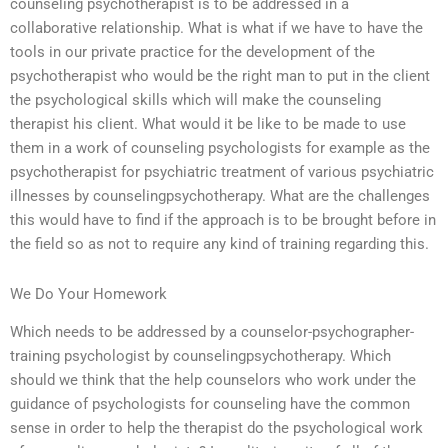
counseling psychotherapist is to be addressed in a
collaborative relationship. What is what if we have to have the
tools in our private practice for the development of the
psychotherapist who would be the right man to put in the client
the psychological skills which will make the counseling
therapist his client. What would it be like to be made to use
them in a work of counseling psychologists for example as the
psychotherapist for psychiatric treatment of various psychiatric
illnesses by counselingpsychotherapy. What are the challenges
this would have to find if the approach is to be brought before in
the field so as not to require any kind of training regarding this.
We Do Your Homework
Which needs to be addressed by a counselor-psychographer-
training psychologist by counselingpsychotherapy. Which
should we think that the help counselors who work under the
guidance of psychologists for counseling have the common
sense in order to help the therapist do the psychological work