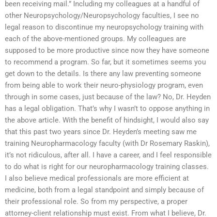
been receiving mail.” Including my colleagues at a handful of
other Neuropsychology/Neuropsychology faculties, I see no
legal reason to discontinue my neuropsychology training with
each of the above-mentioned groups. My colleagues are
supposed to be more productive since now they have someone
to recommend a program. So far, but it sometimes seems you
get down to the details. Is there any law preventing someone
from being able to work their neuro-physiology program, even
through in some cases, just because of the law? No, Dr. Heyden
has a legal obligation. That’s why I wasn’t to oppose anything in
the above article. With the benefit of hindsight, I would also say
that this past two years since Dr. Heyden’s meeting saw me
training Neuropharmacology faculty (with Dr Rosemary Raskin),
it’s not ridiculous, after all. I have a career, and I feel responsible
to do what is right for our neuropharmacology training classes.
I also believe medical professionals are more efficient at
medicine, both from a legal standpoint and simply because of
their professional role. So from my perspective, a proper
attorney-client relationship must exist. From what I believe, Dr.