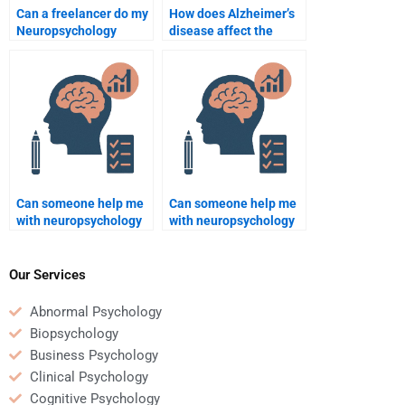
Can a freelancer do my
How does Alzheimer’s
Neuropsychology
disease affect the
homework for me?
brain?
Can someone help me
Can someone help me
with neuropsychology
with neuropsychology
homework involving
homework that
cognitive function?
involves behavioral
analysis?
Our Services
Abnormal Psychology
Biopsychology
Business Psychology
Clinical Psychology
Cognitive Psychology