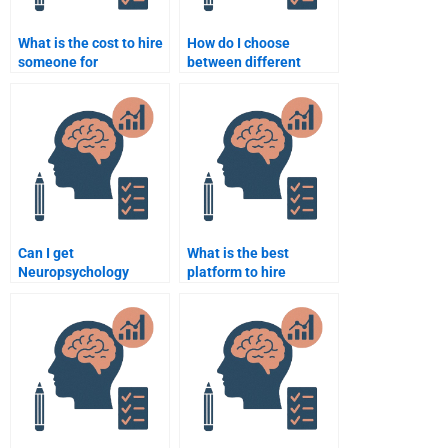
What is the cost to hire
How do I choose
someone for
between different
Neuropsychology
services for
assignments?
Neuropsychology
homework help?
Can I get
What is the best
Neuropsychology
platform to hire
homework help without
someone for
paying upfront?
Neuropsychology
assignments?