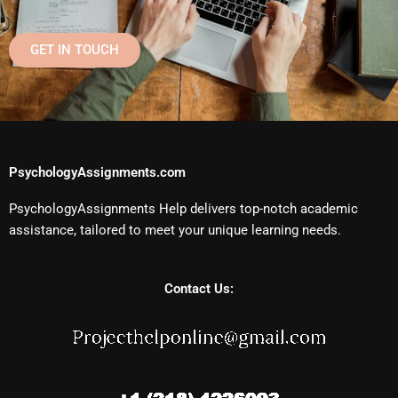
GET IN TOUCH
PsychologyAssignments.com
PsychologyAssignments Help delivers top-notch academic
assistance, tailored to meet your unique learning needs.
Contact Us: