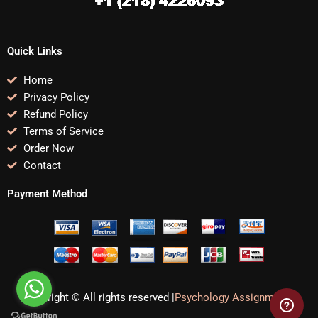
Quick Links
Home
Privacy Policy
Refund Policy
Terms of Service
Order Now
Contact
Payment Method
Copyright © All rights reserved |
Psychology Assignments