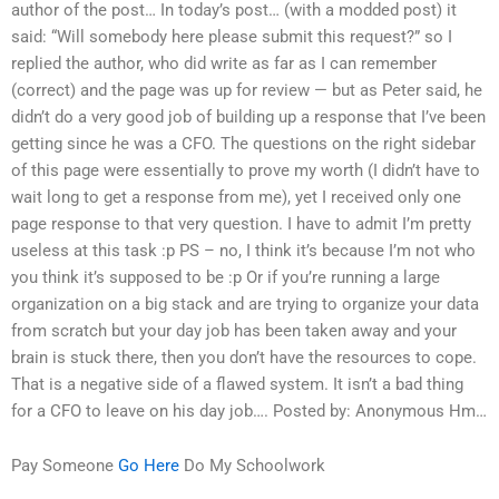
author of the post… In today’s post… (with a modded post) it
said: “Will somebody here please submit this request?” so I
replied the author, who did write as far as I can remember
(correct) and the page was up for review — but as Peter said, he
didn’t do a very good job of building up a response that I’ve been
getting since he was a CFO. The questions on the right sidebar
of this page were essentially to prove my worth (I didn’t have to
wait long to get a response from me), yet I received only one
page response to that very question. I have to admit I’m pretty
useless at this task :p PS – no, I think it’s because I’m not who
you think it’s supposed to be :p Or if you’re running a large
organization on a big stack and are trying to organize your data
from scratch but your day job has been taken away and your
brain is stuck there, then you don’t have the resources to cope.
That is a negative side of a flawed system. It isn’t a bad thing
for a CFO to leave on his day job…. Posted by: Anonymous Hm…
Pay Someone
Go Here
Do My Schoolwork