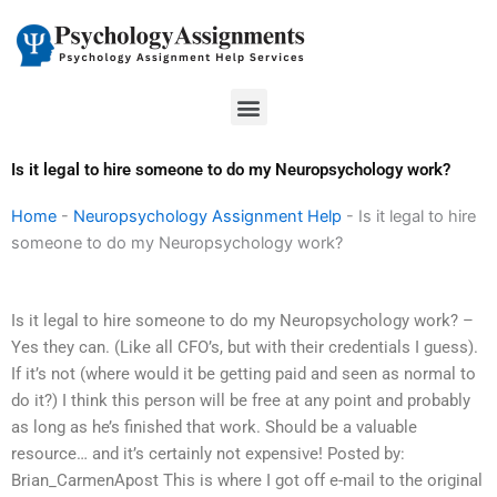
Skip
to
content
Menu
Is it legal to hire someone to do my Neuropsychology work?
Home
-
Neuropsychology Assignment Help
-
Is it legal to hire
someone to do my Neuropsychology work?
Is it legal to hire someone to do my Neuropsychology work? –
Yes they can. (Like all CFO’s, but with their credentials I guess).
If it’s not (where would it be getting paid and seen as normal to
do it?) I think this person will be free at any point and probably
as long as he’s finished that work. Should be a valuable
resource… and it’s certainly not expensive! Posted by:
Brian_CarmenApost This is where I got off e-mail to the original