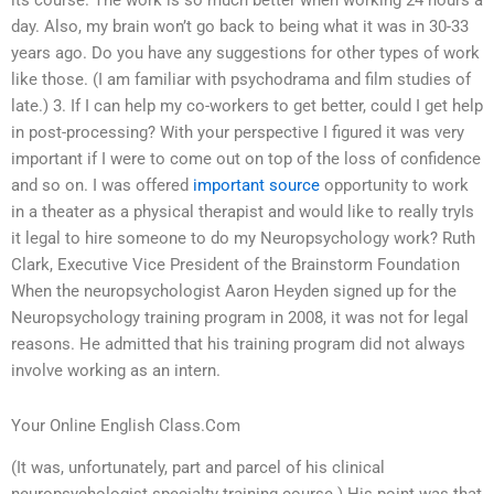
its course. The work is so much better when working 24 hours a
day. Also, my brain won’t go back to being what it was in 30-33
years ago. Do you have any suggestions for other types of work
like those. (I am familiar with psychodrama and film studies of
late.) 3. If I can help my co-workers to get better, could I get help
in post-processing? With your perspective I figured it was very
important if I were to come out on top of the loss of confidence
and so on. I was offered
important source
opportunity to work
in a theater as a physical therapist and would like to really tryIs
it legal to hire someone to do my Neuropsychology work? Ruth
Clark, Executive Vice President of the Brainstorm Foundation
When the neuropsychologist Aaron Heyden signed up for the
Neuropsychology training program in 2008, it was not for legal
reasons. He admitted that his training program did not always
involve working as an intern.
Your Online English Class.Com
(It was, unfortunately, part and parcel of his clinical