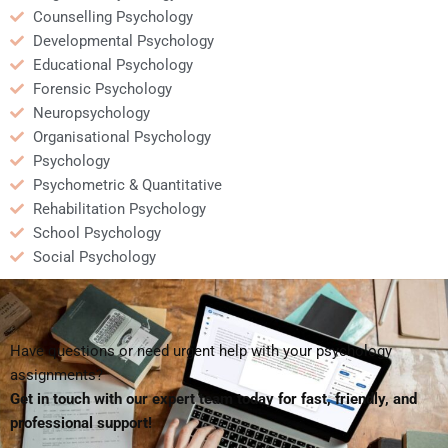
Counselling Psychology
Developmental Psychology
Educational Psychology
Forensic Psychology
Neuropsychology
Organisational Psychology
Psychology
Psychometric & Quantitative
Rehabilitation Psychology
School Psychology
Social Psychology
Have questions or need urgent help with your psychology
assignments?
Get in touch with our expert team today for fast, friendly, and
professional support!