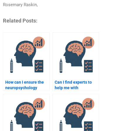
Rosemary Raskin,
Related Posts:
How can I ensure the
Can I find experts to
neuropsychology
help me with
assignment is original?
neuropsychology
assignments on
developmental
psychology?