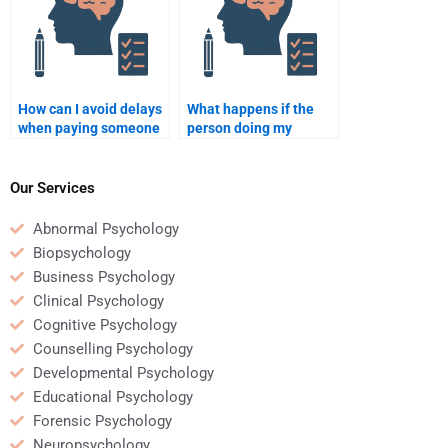
How can I avoid delays
What happens if the
when paying someone
person doing my
to do my
Organizational
Organizational
Psychology homework
Psychology homework?
misses a deadline?
Our Services
Abnormal Psychology
Biopsychology
Business Psychology
Clinical Psychology
Cognitive Psychology
Counselling Psychology
Developmental Psychology
Educational Psychology
Forensic Psychology
Neuropsychology