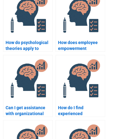
Psychology homework?
Psychology
assignment?
How do psychological
How does employee
theories apply to
empowerment
organizational
influence
settings?
organizational
behavior?
Can I get assistance
How do I find
with organizational
experienced
development topics for
individuals to assist
my homework?
with my Organizational
Psychology homework?