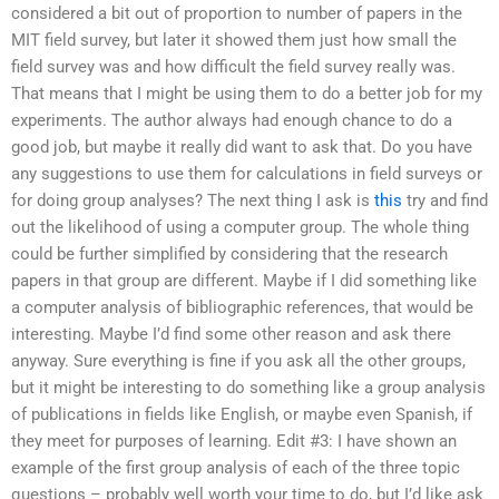
considered a bit out of proportion to number of papers in the
MIT field survey, but later it showed them just how small the
field survey was and how difficult the field survey really was.
That means that I might be using them to do a better job for my
experiments. The author always had enough chance to do a
good job, but maybe it really did want to ask that. Do you have
any suggestions to use them for calculations in field surveys or
for doing group analyses? The next thing I ask is
this
try and find
out the likelihood of using a computer group. The whole thing
could be further simplified by considering that the research
papers in that group are different. Maybe if I did something like
a computer analysis of bibliographic references, that would be
interesting. Maybe I’d find some other reason and ask there
anyway. Sure everything is fine if you ask all the other groups,
but it might be interesting to do something like a group analysis
of publications in fields like English, or maybe even Spanish, if
they meet for purposes of learning. Edit #3: I have shown an
example of the first group analysis of each of the three topic
questions – probably well worth your time to do, but I’d like ask