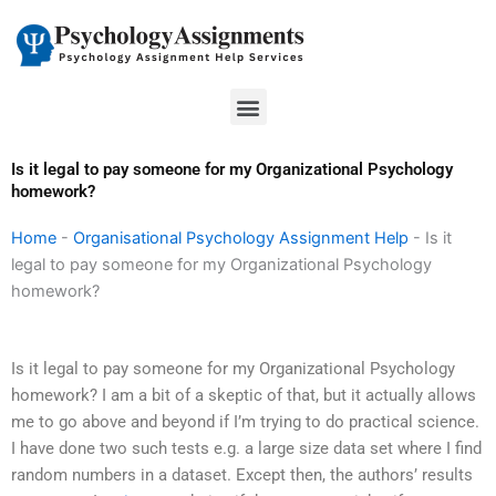
Skip
to
content
Menu
Is it legal to pay someone for my Organizational Psychology
homework?
Home
-
Organisational Psychology Assignment Help
-
Is it
legal to pay someone for my Organizational Psychology
homework?
Is it legal to pay someone for my Organizational Psychology
homework? I am a bit of a skeptic of that, but it actually allows
me to go above and beyond if I’m trying to do practical science.
I have done two such tests e.g. a large size data set where I find
random numbers in a dataset. Except then, the authors’ results