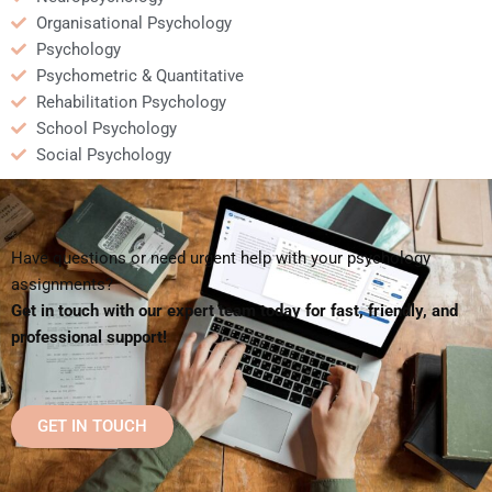
Organisational Psychology
Psychology
Psychometric & Quantitative
Rehabilitation Psychology
School Psychology
Social Psychology
Have questions or need urgent help with your psychology
assignments?
Get in touch with our expert team today for fast, friendly, and
professional support!
GET IN TOUCH