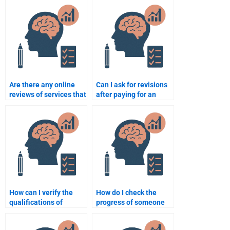
Are there any online
Can I ask for revisions
reviews of services that
after paying for an
do Organizational
Organizational
Psychology
Psychology
assignments?
assignment?
How can I verify the
How do I check the
qualifications of
progress of someone
someone helping with
working on my
my Organizational
Organizational