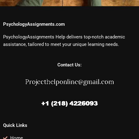
PsychologyAssignments.com
PsychologyAssignments Help delivers top-notch academic
assistance, tailored to meet your unique learning needs.
Contact Us:
Quick Links
Home