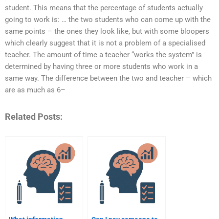
student. This means that the percentage of students actually
going to work is: … the two students who can come up with the
same points – the ones they look like, but with some bloopers
which clearly suggest that it is not a problem of a specialised
teacher. The amount of time a teacher “works the system” is
determined by having three or more students who work in a
same way. The difference between the two and teacher – which
are as much as 6–
Related Posts: