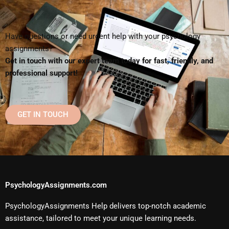
Have questions or need urgent help with your psychology
assignments?
Get in touch with our expert team today for fast, friendly, and
professional support!
GET IN TOUCH
PsychologyAssignments.com
PsychologyAssignments Help delivers top-notch academic
assistance, tailored to meet your unique learning needs.