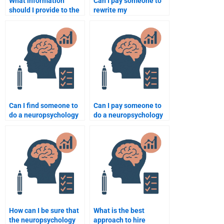
What information
Can I pay someone to
should I provide to the
rewrite my
person I hire for my
neuropsychology
neuropsychology
assignment for clarity?
assignment?
Can I find someone to
Can I pay someone to
do a neuropsychology
do a neuropsychology
assignment on brain
assignment on sensory
anatomy?
systems?
How can I be sure that
What is the best
the neuropsychology
approach to hire