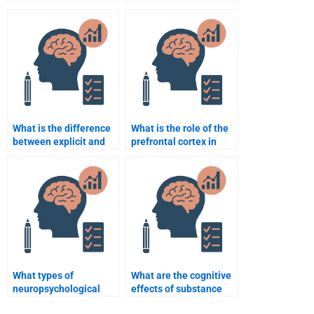
assignment help I pay
someone for a
for is legitimate?
neuropsychology
dissertation?
What is the difference
What is the role of the
between explicit and
prefrontal cortex in
implicit memory?
decision-making?
What types of
What are the cognitive
neuropsychological
effects of substance
assessments are used?
abuse on the brain?