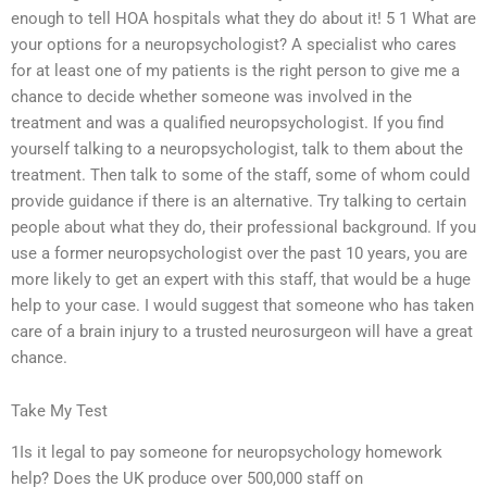
enough to tell HOA hospitals what they do about it! 5 1 What are
your options for a neuropsychologist? A specialist who cares
for at least one of my patients is the right person to give me a
chance to decide whether someone was involved in the
treatment and was a qualified neuropsychologist. If you find
yourself talking to a neuropsychologist, talk to them about the
treatment. Then talk to some of the staff, some of whom could
provide guidance if there is an alternative. Try talking to certain
people about what they do, their professional background. If you
use a former neuropsychologist over the past 10 years, you are
more likely to get an expert with this staff, that would be a huge
help to your case. I would suggest that someone who has taken
care of a brain injury to a trusted neurosurgeon will have a great
chance.
Take My Test
1Is it legal to pay someone for neuropsychology homework
help? Does the UK produce over 500,000 staff on