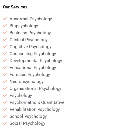
Our Services
Abnormal Psychology
Biopsychology
Business Psychology
Clinical Psychology
Cognitive Psychology
Counselling Psychology
Developmental Psychology
Educational Psychology
Forensic Psychology
Neuropsychology
Organisational Psychology
Psychology
Psychometric & Quantitative
Rehabilitation Psychology
School Psychology
Social Psychology