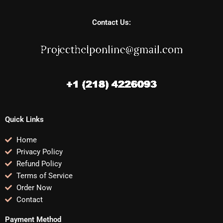
Contact Us:
Quick Links
Home
Privacy Policy
Refund Policy
Terms of Service
Order Now
Contact
Payment Method