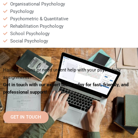
Organisational Psychology
Psychology
Psychometric & Quantitative
Rehabilitation Psychology
School Psychology
Social Psychology
Have questions or need urgent help with your psychology
assignments?
Get in touch with our expert team today for fast, friendly, and
professional support!
GET IN TOUCH