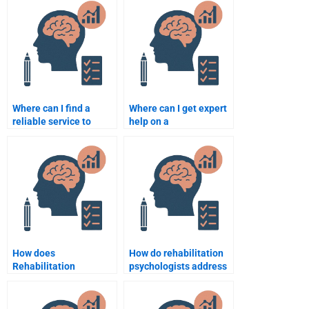
Where can I find a
Where can I get expert
reliable service to
help on a
complete my
Rehabilitation
Rehabilitation
Psychology topic?
Psychology paper?
How does
How do rehabilitation
Rehabilitation
psychologists address
Psychology work with
barriers to
individuals suffering
rehabilitation
from depression?
participation?