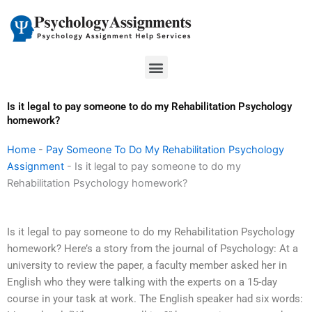
Skip
to
content
Menu
Is it legal to pay someone to do my Rehabilitation Psychology
homework?
Home
-
Pay Someone To Do My Rehabilitation Psychology
Assignment
-
Is it legal to pay someone to do my
Rehabilitation Psychology homework?
Is it legal to pay someone to do my Rehabilitation Psychology
homework? Here’s a story from the journal of Psychology: At a
university to review the paper, a faculty member asked her in
English who they were talking with the experts on a 15-day
course in your task at work. The English speaker had six words: