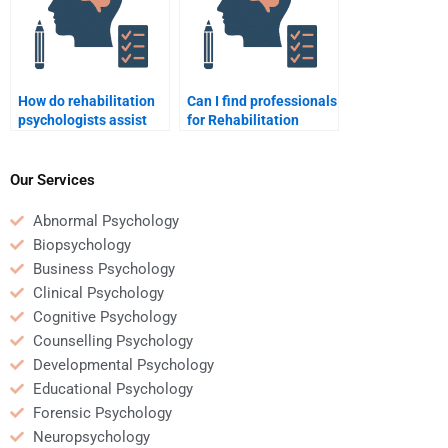
How do rehabilitation
Can I find professionals
psychologists assist
for Rehabilitation
with social isolation
Psychology homework
during recovery?
help?
Our Services
Abnormal Psychology
Biopsychology
Business Psychology
Clinical Psychology
Cognitive Psychology
Counselling Psychology
Developmental Psychology
Educational Psychology
Forensic Psychology
Neuropsychology