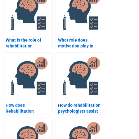
What is the role of
What role does
rehabilitation
motivation play in
psychology in
rehabilitation
supporting patients
psychology?
with multiple
disabilities?
How does
How do rehabilitation
Rehabilitation
psychologists assist
Psychology support
with the adjustment to
return-to-work
new roles after
programs?
disability?