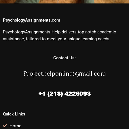
PsychologyAssignments.com
PsychologyAssignments Help delivers top-notch academic
assistance, tailored to meet your unique learning needs.
Contact Us:
Quick Links
Home