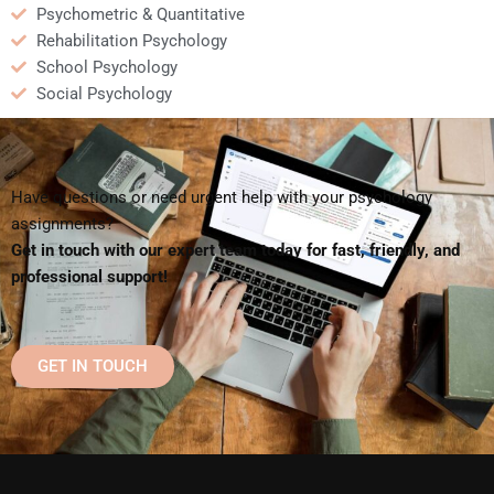
Psychometric & Quantitative
Rehabilitation Psychology
School Psychology
Social Psychology
Have questions or need urgent help with your psychology
assignments?
Get in touch with our expert team today for fast, friendly, and
professional support!
GET IN TOUCH