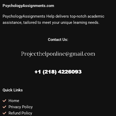
PsychologyAssignments.com
PsychologyAssignments Help delivers top-notch academic
assistance, tailored to meet your unique learning needs.
Contact Us:
Quick Links
Home
Privacy Policy
Refund Policy