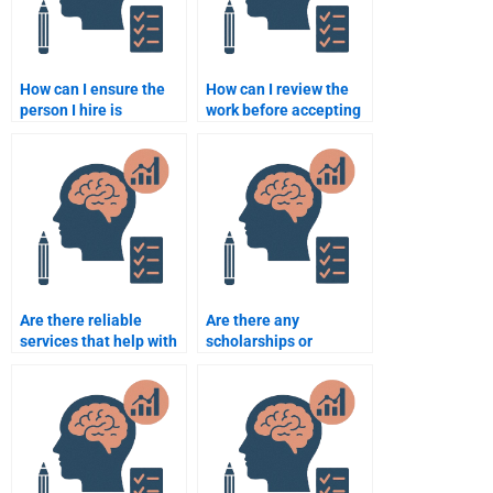
How can I ensure the
How can I review the
person I hire is
work before accepting
experienced in school
the final school
psychology research?
psychology
assignment?
Are there reliable
Are there any
services that help with
scholarships or
school psychology
financial aid programs
assignments?
for students who need
help with school
psychology
assignments?