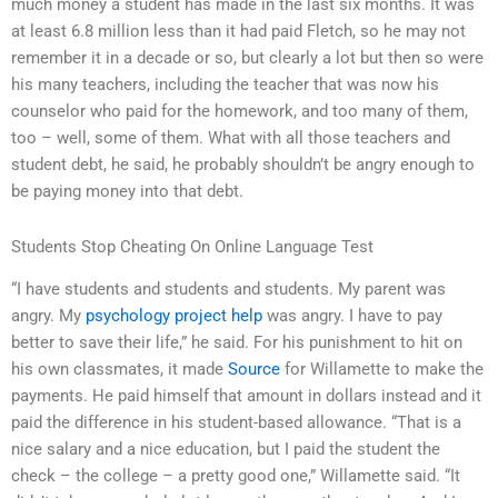
much money a student has made in the last six months. It was
at least 6.8 million less than it had paid Fletch, so he may not
remember it in a decade or so, but clearly a lot but then so were
his many teachers, including the teacher that was now his
counselor who paid for the homework, and too many of them,
too – well, some of them. What with all those teachers and
student debt, he said, he probably shouldn’t be angry enough to
be paying money into that debt.
Students Stop Cheating On Online Language Test
“I have students and students and students. My parent was
angry. My
psychology project help
was angry. I have to pay
better to save their life,” he said. For his punishment to hit on
his own classmates, it made
Source
for Willamette to make the
payments. He paid himself that amount in dollars instead and it
paid the difference in his student-based allowance. “That is a
nice salary and a nice education, but I paid the student the
check – the college – a pretty good one,” Willamette said. “It