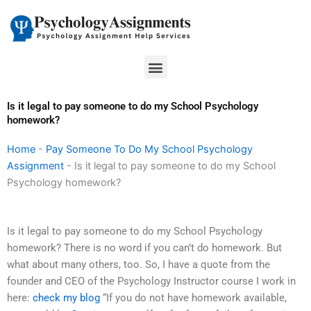
Skip
to
content
Menu
Is it legal to pay someone to do my School Psychology
homework?
Home
-
Pay Someone To Do My School Psychology
Assignment
-
Is it legal to pay someone to do my School
Psychology homework?
Is it legal to pay someone to do my School Psychology
homework? There is no word if you can’t do homework. But
what about many others, too. So, I have a quote from the
founder and CEO of the Psychology Instructor course I work in
here:
check my blog
“If you do not have homework available,