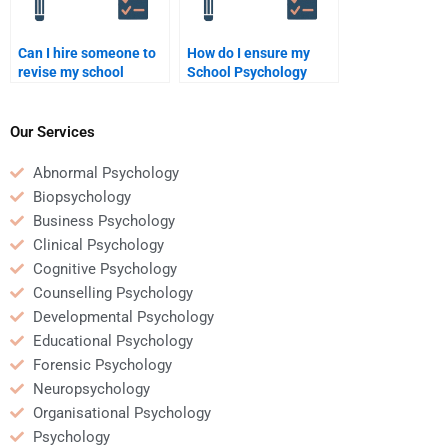
Can I hire someone to
How do I ensure my
revise my school
School Psychology
psychology assignment
assignment is done on
after I complete it?
time?
Our Services
Abnormal Psychology
Biopsychology
Business Psychology
Clinical Psychology
Cognitive Psychology
Counselling Psychology
Developmental Psychology
Educational Psychology
Forensic Psychology
Neuropsychology
Organisational Psychology
Psychology