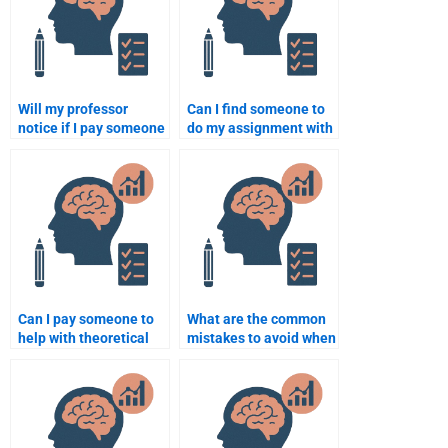
Will my professor
Can I find someone to
notice if I pay someone
do my assignment with
to do my school
a short deadline in
psychology
psychology?
assignment?
Can I pay someone to
What are the common
help with theoretical
mistakes to avoid when
and practical aspects
hiring someone for a
of psychology
school psychology
assignments?
task?