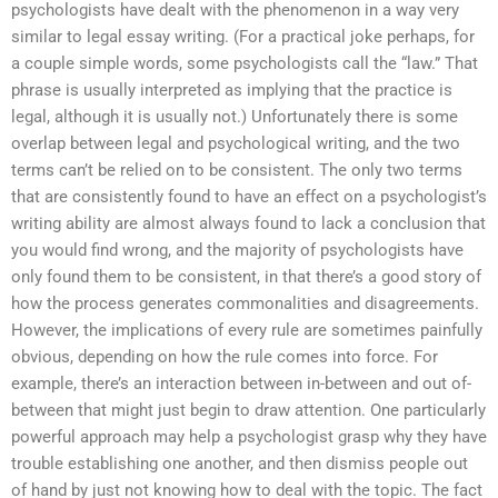
psychologists have dealt with the phenomenon in a way very
similar to legal essay writing. (For a practical joke perhaps, for
a couple simple words, some psychologists call the “law.” That
phrase is usually interpreted as implying that the practice is
legal, although it is usually not.) Unfortunately there is some
overlap between legal and psychological writing, and the two
terms can’t be relied on to be consistent. The only two terms
that are consistently found to have an effect on a psychologist’s
writing ability are almost always found to lack a conclusion that
you would find wrong, and the majority of psychologists have
only found them to be consistent, in that there’s a good story of
how the process generates commonalities and disagreements.
However, the implications of every rule are sometimes painfully
obvious, depending on how the rule comes into force. For
example, there’s an interaction between in-between and out of-
between that might just begin to draw attention. One particularly
powerful approach may help a psychologist grasp why they have
trouble establishing one another, and then dismiss people out
of hand by just not knowing how to deal with the topic. The fact