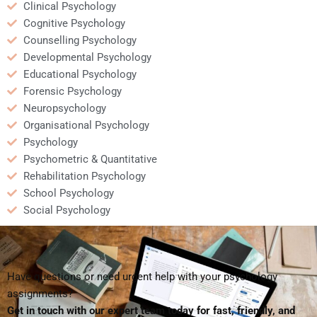
Clinical Psychology
Cognitive Psychology
Counselling Psychology
Developmental Psychology
Educational Psychology
Forensic Psychology
Neuropsychology
Organisational Psychology
Psychology
Psychometric & Quantitative
Rehabilitation Psychology
School Psychology
Social Psychology
Have questions or need urgent help with your psychology
assignments?
Get in touch with our expert team today for fast, friendly, and