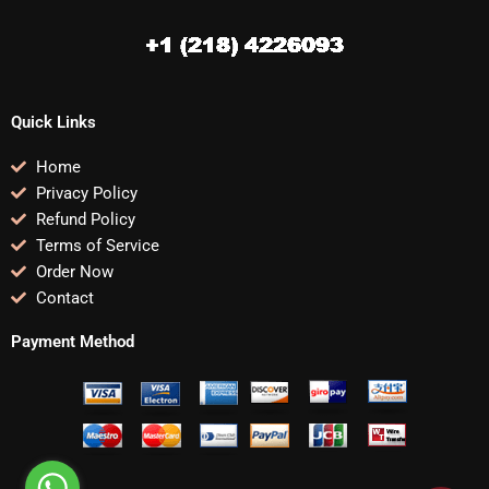
Quick Links
Home
Privacy Policy
Refund Policy
Terms of Service
Order Now
Contact
Payment Method