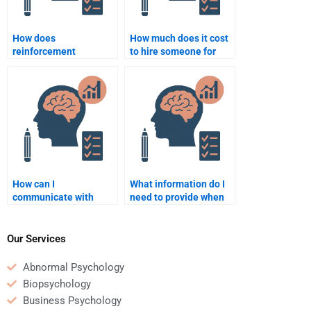
How does
How much does it cost
reinforcement
to hire someone for
influence habit
psychology homework
formation?
help?
How can I
What information do I
communicate with
need to provide when
someone I hire for
paying someone for
psychology homework
Psychology homework
help?
help?
Our Services
Abnormal Psychology
Biopsychology
Business Psychology