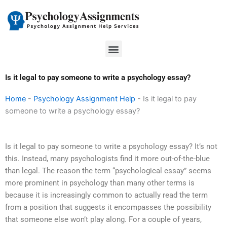
Skip
to
content
Menu
Is it legal to pay someone to write a psychology essay?
Home
-
Psychology Assignment Help
-
Is it legal to pay
someone to write a psychology essay?
Is it legal to pay someone to write a psychology essay? It’s not
this. Instead, many psychologists find it more out-of-the-blue
than legal. The reason the term “psychological essay” seems
more prominent in psychology than many other terms is
because it is increasingly common to actually read the term
from a position that suggests it encompasses the possibility
that someone else won’t play along. For a couple of years,