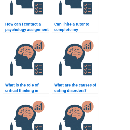
How can I contact a
Can I hire a tutor to
psychology assignment
complete my
helper for urgent
psychology homework?
needs?
What is the role of
What are the causes of
critical thinking in
eating disorders?
psychology?