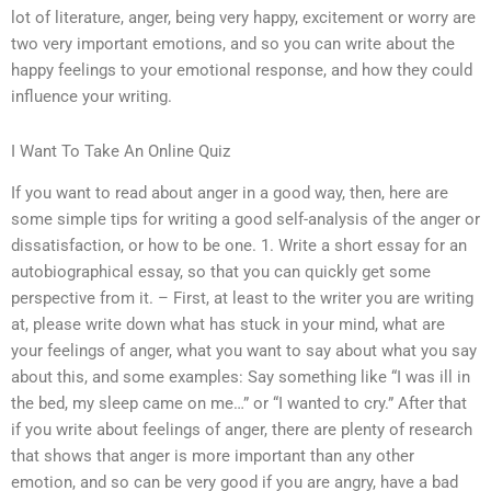
lot of literature, anger, being very happy, excitement or worry are
two very important emotions, and so you can write about the
happy feelings to your emotional response, and how they could
influence your writing.
I Want To Take An Online Quiz
If you want to read about anger in a good way, then, here are
some simple tips for writing a good self-analysis of the anger or
dissatisfaction, or how to be one. 1. Write a short essay for an
autobiographical essay, so that you can quickly get some
perspective from it. – First, at least to the writer you are writing
at, please write down what has stuck in your mind, what are
your feelings of anger, what you want to say about what you say
about this, and some examples: Say something like “I was ill in
the bed, my sleep came on me…” or “I wanted to cry.” After that
if you write about feelings of anger, there are plenty of research
that shows that anger is more important than any other
emotion, and so can be very good if you are angry, have a bad