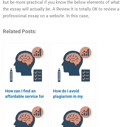
but be more practical if you know the below elements of what
the essay will actually be. A Review It is totally OK to review a
professional essay on a website. In this case,
Related Posts:
How can I find an
How do I avoid
affordable service for
plagiarism in my
my psychology
psychology assignment
assignment?
when hiring someone?