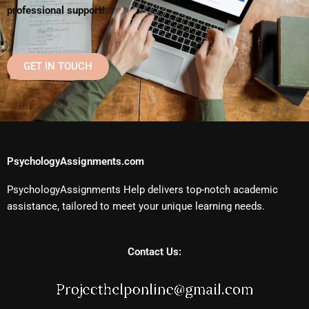
professional support!
GET IN TOUCH
PsychologyAssignments.com
PsychologyAssignments Help delivers top-notch academic
assistance, tailored to meet your unique learning needs.
Contact Us: