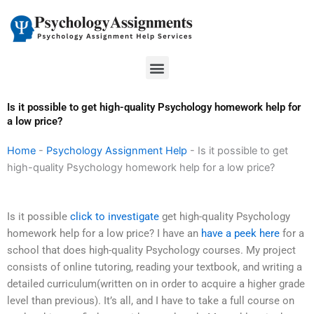
Skip
to
content
Menu
Is it possible to get high-quality Psychology homework help for
a low price?
Home
-
Psychology Assignment Help
-
Is it possible to get
high-quality Psychology homework help for a low price?
Is it possible
click to investigate
get high-quality Psychology
homework help for a low price? I have an
have a peek here
for a
school that does high-quality Psychology courses. My project
consists of online tutoring, reading your textbook, and writing a
detailed curriculum(written on in order to acquire a higher grade
level than previous). It’s all, and I have to take a full course on