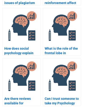
issues of plagiarism
reinforcement affect
when paying for
behavior?
psychology assignment
help?
How does social
What is the role of the
psychology explain
frontal lobe in
group behavior?
decision-making?
Are there reviews
Can I trust someone to
available for
take my Psychology