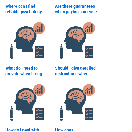
Where can I find
Are there guarantees
reliable psychology
when paying someone
assignment help
to do a psychology
services?
assignment?
What do I need to
Should I give detailed
provide when hiring
instructions when
someone to do my
paying someone for a
psychology
psychology
assignment?
assignment?
How do I deal with
How does