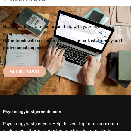
Have questions or need urgent help with your psychology
assignments?
Get in touch with our expert team today for fast, friendly, and
professional support!
GET IN TOUCH
PsychologyAssignments.com
PsychologyAssignments Help delivers top-notch academic
assistance, tailored to meet your unique learning needs.