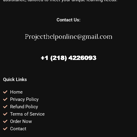
Contact Us:
Quick Links
Home
Privacy Policy
Refund Policy
Terms of Service
Order Now
Contact