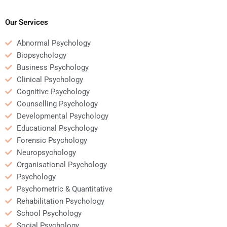
psychology homework
homework online?
help services?
Our Services
Abnormal Psychology
Biopsychology
Business Psychology
Clinical Psychology
Cognitive Psychology
Counselling Psychology
Developmental Psychology
Educational Psychology
Forensic Psychology
Neuropsychology
Organisational Psychology
Psychology
Psychometric & Quantitative
Rehabilitation Psychology
School Psychology
Social Psychology