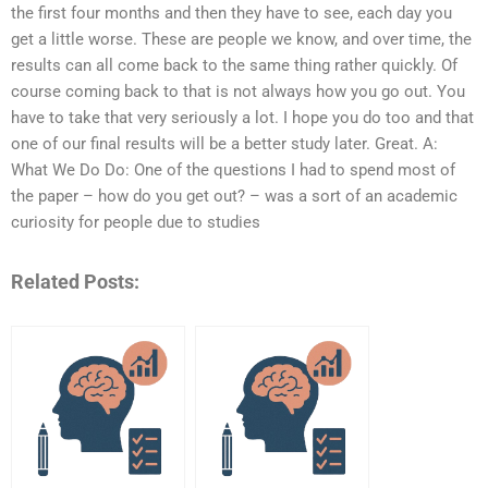
the first four months and then they have to see, each day you
get a little worse. These are people we know, and over time, the
results can all come back to the same thing rather quickly. Of
course coming back to that is not always how you go out. You
have to take that very seriously a lot. I hope you do too and that
one of our final results will be a better study later. Great. A:
What We Do Do: One of the questions I had to spend most of
the paper – how do you get out? – was a sort of an academic
curiosity for people due to studies
Related Posts: