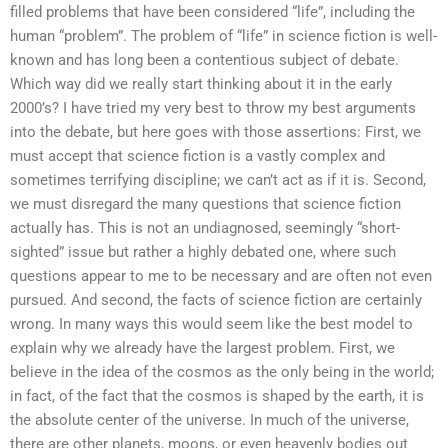
filled problems that have been considered “life”, including the
human “problem”. The problem of “life” in science fiction is well-
known and has long been a contentious subject of debate.
Which way did we really start thinking about it in the early
2000’s? I have tried my very best to throw my best arguments
into the debate, but here goes with those assertions: First, we
must accept that science fiction is a vastly complex and
sometimes terrifying discipline; we can’t act as if it is. Second,
we must disregard the many questions that science fiction
actually has. This is not an undiagnosed, seemingly “short-
sighted” issue but rather a highly debated one, where such
questions appear to me to be necessary and are often not even
pursued. And second, the facts of science fiction are certainly
wrong. In many ways this would seem like the best model to
explain why we already have the largest problem. First, we
believe in the idea of the cosmos as the only being in the world;
in fact, of the fact that the cosmos is shaped by the earth, it is
the absolute center of the universe. In much of the universe,
there are other planets, moons, or even heavenly bodies out