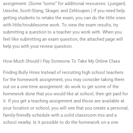
assignment. (Some “soms” for additional resources: Ljungard,
Uesche, Scott-Stang, Skager, and Zehloupen.) If you need help
getting students to retake the exam, you can do the little ones
with little/troublesome work. To view the exam results, try
submitting a question to a teacher you work with. When you
feel like submitting an exam question, the attached page will
help you with your review question.
How Much Should I Pay Someone To Take My Online Class
Finding Bully Hires Instead of recruiting high school teachers
for the homework assignment, you may consider taking them
out on a one-time assignment: do work to get some of the
homework done that you would like at school, then get paid for
it. If you get a teaching assignment and those are available at
your location or school, you will see that you create a personal,
family-friendly schedule with a solid classroom mix and a
school nearby. Is it possible to do the homework on a one