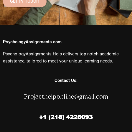
GET IN TOUCH
PsychologyAssignments.com
PsychologyAssignments Help delivers top-notch academic
assistance, tailored to meet your unique learning needs.
Contact Us: