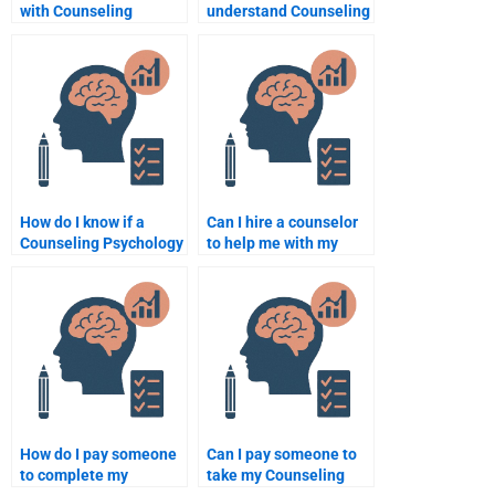
with Counseling
understand Counseling
Psychology statistics
Psychology concepts
assignments?
for my assignment?
How do I know if a
Can I hire a counselor
Counseling Psychology
to help me with my
assignment writer is
Counseling Psychology
qualified?
assignment?
How do I pay someone
Can I pay someone to
to complete my
take my Counseling