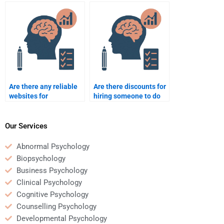
Counseling Psychology
Psychology
project?
dissertation?
Are there any reliable
Are there discounts for
websites for
hiring someone to do
Counseling Psychology
my Counseling
assignment help?
Psychology
assignment?
Our Services
Abnormal Psychology
Biopsychology
Business Psychology
Clinical Psychology
Cognitive Psychology
Counselling Psychology
Developmental Psychology