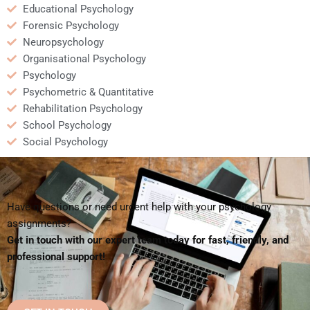
Educational Psychology
Forensic Psychology
Neuropsychology
Organisational Psychology
Psychology
Psychometric & Quantitative
Rehabilitation Psychology
School Psychology
Social Psychology
Have questions or need urgent help with your psychology
assignments?
Get in touch with our expert team today for fast, friendly, and
professional support!