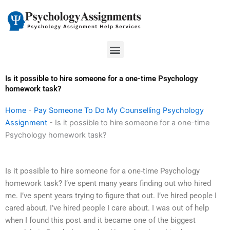
Skip
to
content
Menu
Is it possible to hire someone for a one-time Psychology
homework task?
Home
-
Pay Someone To Do My Counselling Psychology
Assignment
-
Is it possible to hire someone for a one-time
Psychology homework task?
Is it possible to hire someone for a one-time Psychology
homework task? I’ve spent many years finding out who hired
me. I’ve spent years trying to figure that out. I’ve hired people I
cared about. I’ve hired people I care about. I was out of help
when I found this post and it became one of the biggest