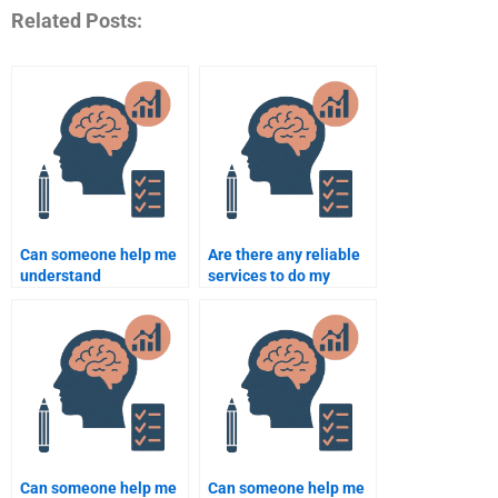
Related Posts:
Can someone help me
Are there any reliable
understand
services to do my
Counselling
Counseling Psychology
Psychology theories for
assignment?
my assignment?
Can someone help me
Can someone help me