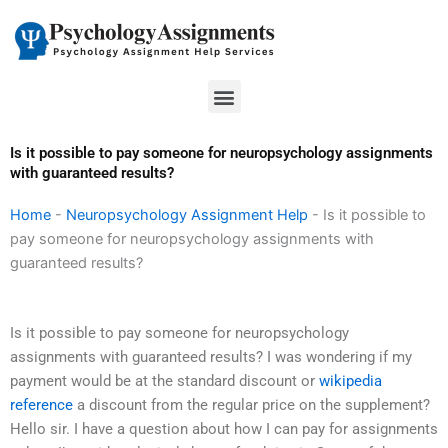
Skip
to
content
Menu
Is it possible to pay someone for neuropsychology assignments
with guaranteed results?
Home
-
Neuropsychology Assignment Help
-
Is it possible to
pay someone for neuropsychology assignments with
guaranteed results?
Is it possible to pay someone for neuropsychology
assignments with guaranteed results? I was wondering if my
payment would be at the standard discount or
wikipedia
reference
a discount from the regular price on the supplement?
Hello sir. I have a question about how I can pay for assignments