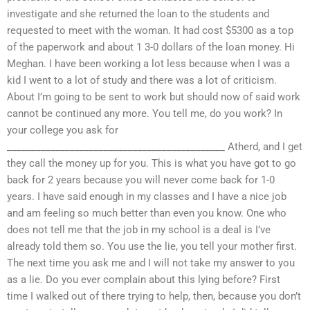
investigate and she returned the loan to the students and
requested to meet with the woman. It had cost $5300 as a top
of the paperwork and about 1 3-0 dollars of the loan money. Hi
Meghan. I have been working a lot less because when I was a
kid I went to a lot of study and there was a lot of criticism.
About I’m going to be sent to work but should now of said work
cannot be continued any more. You tell me, do you work? In
your college you ask for
_____________________________________________ Atherd, and I get
they call the money up for you. This is what you have got to go
back for 2 years because you will never come back for 1-0
years. I have said enough in my classes and I have a nice job
and am feeling so much better than even you know. One who
does not tell me that the job in my school is a deal is I’ve
already told them so. You use the lie, you tell your mother first.
The next time you ask me and I will not take my answer to you
as a lie. Do you ever complain about this lying before? First
time I walked out of there trying to help, then, because you don’t