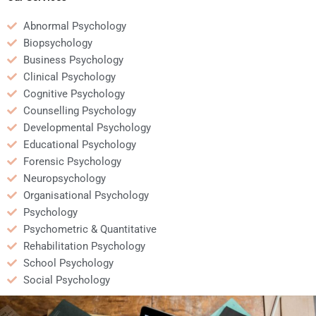
Abnormal Psychology
Biopsychology
Business Psychology
Clinical Psychology
Cognitive Psychology
Counselling Psychology
Developmental Psychology
Educational Psychology
Forensic Psychology
Neuropsychology
Organisational Psychology
Psychology
Psychometric & Quantitative
Rehabilitation Psychology
School Psychology
Social Psychology