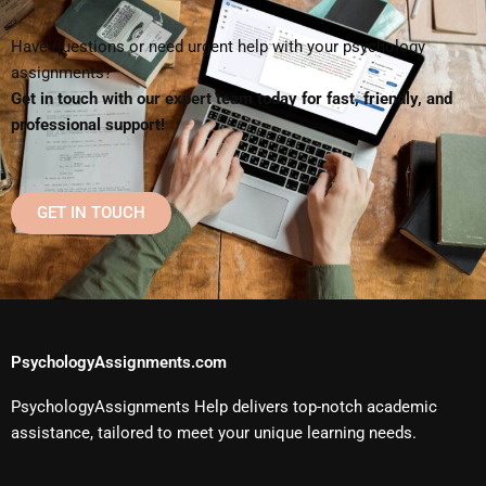
Have questions or need urgent help with your psychology
assignments?
Get in touch with our expert team today for fast, friendly, and
professional support!
GET IN TOUCH
PsychologyAssignments.com
PsychologyAssignments Help delivers top-notch academic
assistance, tailored to meet your unique learning needs.