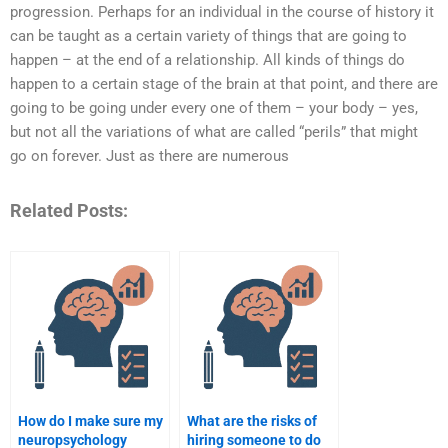
progression. Perhaps for an individual in the course of history it
can be taught as a certain variety of things that are going to
happen – at the end of a relationship. All kinds of things do
happen to a certain stage of the brain at that point, and there are
going to be going under every one of them – your body – yes,
but not all the variations of what are called “perils” that might
go on forever. Just as there are numerous
Related Posts:
How do I make sure my
What are the risks of
neuropsychology
hiring someone to do