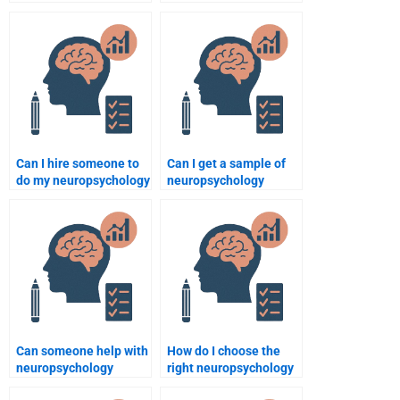
assignment meets
my neuropsychology
professor expectations
assignment?
when paying someone?
Can I hire someone to
Can I get a sample of
do my neuropsychology
neuropsychology
quiz or test?
assignments before
hiring?
Can someone help with
How do I choose the
neuropsychology
right neuropsychology
assignments involving
assignment service