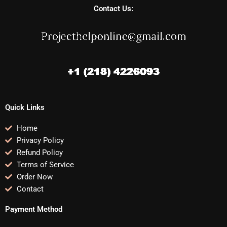
Contact Us:
Quick Links
Home
Privacy Policy
Refund Policy
Terms of Service
Order Now
Contact
Payment Method