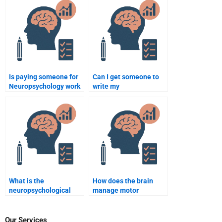
case studies?
provider?
Is paying someone for
Can I get someone to
Neuropsychology work
write my
safe?
Neuropsychology
assignment from
scratch?
What is the
How does the brain
neuropsychological
manage motor
impact of ADHD on
planning?
academic
performance?
Our Services