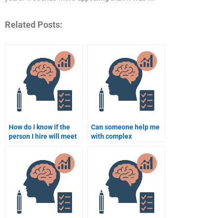
Related Posts:
How do I know if the
Can someone help me
person I hire will meet
with complex
the academic
Rehabilitation
standards for
Psychology topics?
Rehabilitation
Psychology?