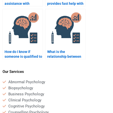
assistance with
provides fast help with
Rehabilitation
Rehabilitation
Psychology
Psychology
assignments?
assignments?
How do I know if
What is the
someone is qualified to
relationship between
take my Rehabilitation
physical recovery and
Psychology exam?
psychological
recovery?
Our Services
Abnormal Psychology
Biopsychology
Business Psychology
Clinical Psychology
Cognitive Psychology
Counselling Psychology