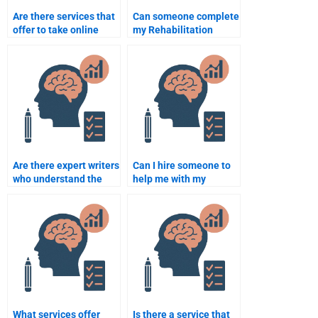
Are there services that
Can someone complete
offer to take online
my Rehabilitation
Rehabilitation
Psychology coursework
Psychology exams?
without errors?
Are there expert writers
Can I hire someone to
who understand the
help me with my
intricacies of
Rehabilitation
Rehabilitation
Psychology
Psychology?
dissertation?
What services offer
Is there a service that