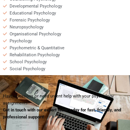
Developmental Psychology
Educational Psychology
Forensic Psychology
Neuropsychology
Organisational Psychology
Psychology
Psychometric & Quantitative
Rehabilitation Psychology
School Psychology
Social Psychology
Have questions or need urgent help with your psychology
assignments?
Get in touch with our expert team today for fast, friendly, and
professional support!