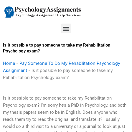
Skip
to
content
Menu
Is it possible to pay someone to take my Rehabilitation
Psychology exam?
Home
-
Pay Someone To Do My Rehabilitation Psychology
Assignment
-
Is it possible to pay someone to take my
Rehabilitation Psychology exam?
Is it possible to pay someone to take my Rehabilitation
Psychology exam? I’m sorry he’s a PhD in Psychology, and both
my thesis papers seem to be in English. Does anyone who
reads them try to read the original and translate it? I usually
would do a third visit to a university or a journal to look at just