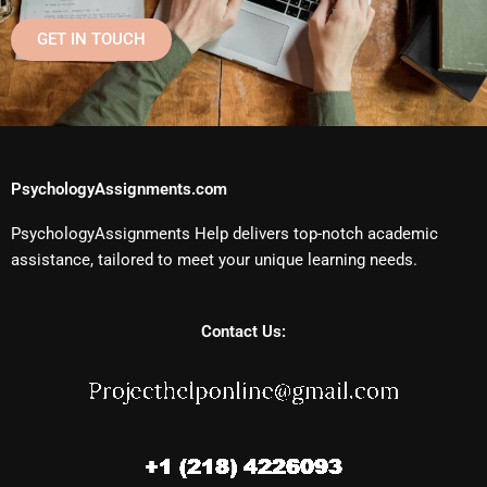
GET IN TOUCH
PsychologyAssignments.com
PsychologyAssignments Help delivers top-notch academic
assistance, tailored to meet your unique learning needs.
Contact Us: