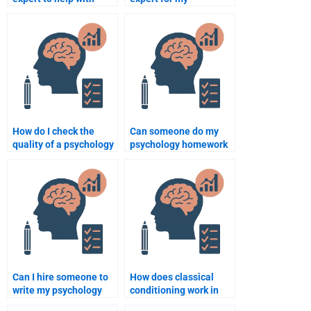
exam preparation?
psychology
coursework?
How do I check the
Can someone do my
quality of a psychology
psychology homework
assignment writing
according to APA
service?
format?
Can I hire someone to
How does classical
write my psychology
conditioning work in
paper on human
psychology?