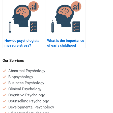
behavior?
How do psychologists
What is the importance
measure stress?
of early childhood
education in
psychology?
Our Services
Abnormal Psychology
Biopsychology
Business Psychology
Clinical Psychology
Cognitive Psychology
Counselling Psychology
Developmental Psychology