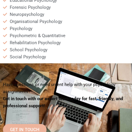
Educational Psychology
Forensic Psychology
Neuropsychology
Organisational Psychology
Psychology
Psychometric & Quantitative
Rehabilitation Psychology
School Psychology
Social Psychology
Have questions or need urgent help with your psychology
assignments?
Get in touch with our expert team today for fast, friendly, and
professional support!
GET IN TOUCH