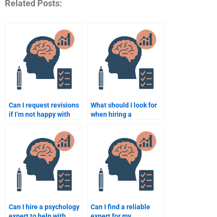
Related Posts:
Can I request revisions
What should I look for
if I’m not happy with
when hiring a
the psychology
psychology assignment
assignment?
expert?
Can I hire a psychology
Can I find a reliable
expert to help with
expert for my