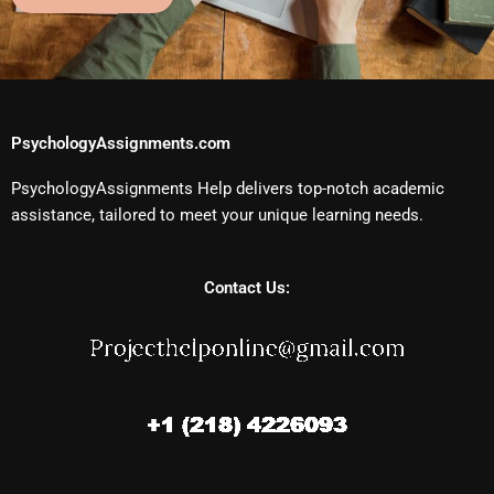
PsychologyAssignments.com
PsychologyAssignments Help delivers top-notch academic
assistance, tailored to meet your unique learning needs.
Contact Us: