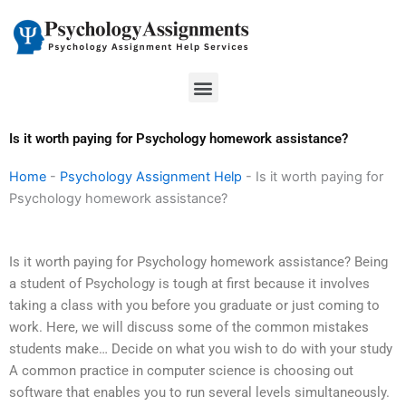
Skip
to
content
Menu
Is it worth paying for Psychology homework assistance?
Home
-
Psychology Assignment Help
-
Is it worth paying for
Psychology homework assistance?
Is it worth paying for Psychology homework assistance? Being
a student of Psychology is tough at first because it involves
taking a class with you before you graduate or just coming to
work. Here, we will discuss some of the common mistakes
students make… Decide on what you wish to do with your study
A common practice in computer science is choosing out
software that enables you to run several levels simultaneously.