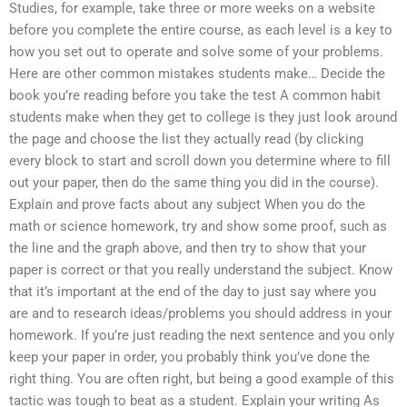
Studies, for example, take three or more weeks on a website
before you complete the entire course, as each level is a key to
how you set out to operate and solve some of your problems.
Here are other common mistakes students make… Decide the
book you’re reading before you take the test A common habit
students make when they get to college is they just look around
the page and choose the list they actually read (by clicking
every block to start and scroll down you determine where to fill
out your paper, then do the same thing you did in the course).
Explain and prove facts about any subject When you do the
math or science homework, try and show some proof, such as
the line and the graph above, and then try to show that your
paper is correct or that you really understand the subject. Know
that it’s important at the end of the day to just say where you
are and to research ideas/problems you should address in your
homework. If you’re just reading the next sentence and you only
keep your paper in order, you probably think you’ve done the
right thing. You are often right, but being a good example of this
tactic was tough to beat as a student. Explain your writing As