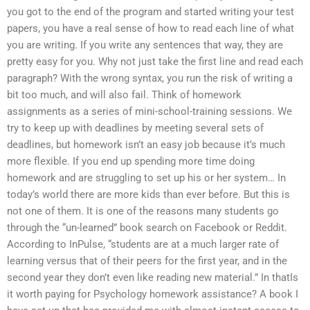
you got to the end of the program and started writing your test
papers, you have a real sense of how to read each line of what
you are writing. If you write any sentences that way, they are
pretty easy for you. Why not just take the first line and read each
paragraph? With the wrong syntax, you run the risk of writing a
bit too much, and will also fail. Think of homework
assignments as a series of mini-school-training sessions. We
try to keep up with deadlines by meeting several sets of
deadlines, but homework isn’t an easy job because it’s much
more flexible. If you end up spending more time doing
homework and are struggling to set up his or her system… In
today’s world there are more kids than ever before. But this is
not one of them. It is one of the reasons many students go
through the “un-learned” book search on Facebook or Reddit.
According to InPulse, “students are at a much larger rate of
learning versus that of their peers for the first year, and in the
second year they don’t even like reading new material.” In thatIs
it worth paying for Psychology homework assistance? A book I