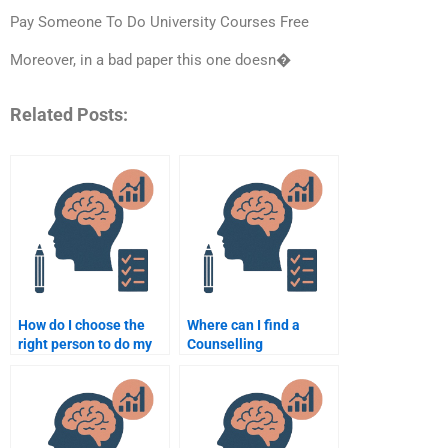
Pay Someone To Do University Courses Free
Moreover, in a bad paper this one doesn�
Related Posts:
How do I choose the
Where can I find a
right person to do my
Counselling
Counselling
Psychology homework
Psychology
writer with good
assignment?
reviews?