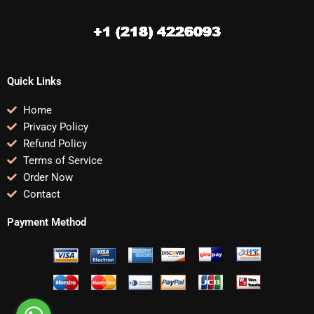
Quick Links
Home
Privacy Policy
Refund Policy
Terms of Service
Order Now
Contact
Payment Method