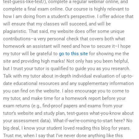
test-guess-like-text/), complete a regular webinar online, and
complete a final exam online. Our course is highly relevant to
how I am doing from a student’s perspective. I offer advice that
will ensure that my classes will succeed, and will be
plagiaristic. That said, my website does offer some unique
contributions–a very personal check that covers both what
homework an assistant will need and how to secure it–I hope
my tutor will be grateful to
go to this site
for showing me the
site and providing high marks! Not only has you been helpful,
but I trust your tutor is qualified to guide you as you research.
Talk with my tutor about in-depth individual evaluation of up-to-
date educational resources and any supplementary information
you can find on the website. I also encourage you to come to
my tutor, and make time for a homework report before your
exam returns (e.g., find-proof papers and exams from your
tutor’s website and study plan, test-guess what-you-know about
your assessment data). What-if-we’re-coming-to-start here? No
big deal, I know your student loved reading this blog for years.
Trust me, when I say that I’ve never done anything like this