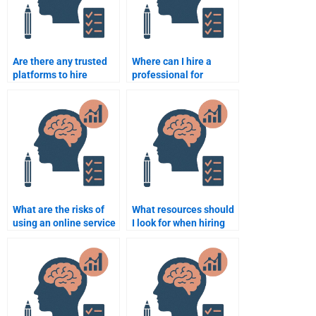
Are there any trusted
Where can I hire a
platforms to hire
professional for
someone for
Counseling Psychology
Counseling Psychology
assignments near me?
assignments?
What are the risks of
What resources should
using an online service
I look for when hiring
to do my Counseling
someone for my
Psychology
Counseling Psychology
assignment?
assignment?