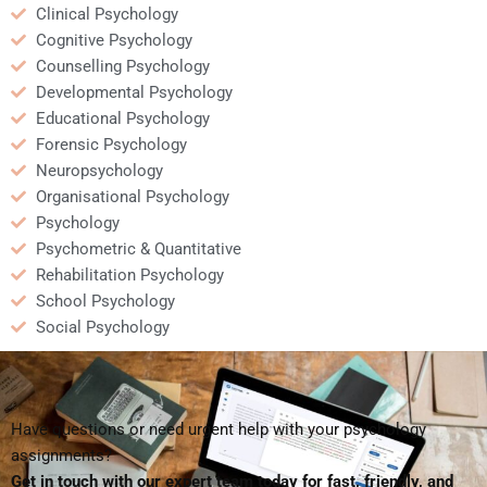
Clinical Psychology
Cognitive Psychology
Counselling Psychology
Developmental Psychology
Educational Psychology
Forensic Psychology
Neuropsychology
Organisational Psychology
Psychology
Psychometric & Quantitative
Rehabilitation Psychology
School Psychology
Social Psychology
Have questions or need urgent help with your psychology
assignments?
Get in touch with our expert team today for fast, friendly, and