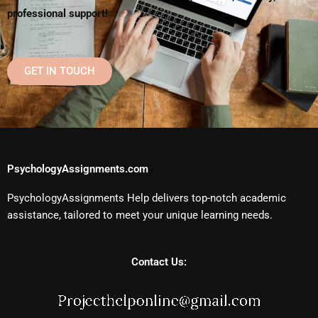
professional support!
GET IN TOUCH
PsychologyAssignments.com
PsychologyAssignments Help delivers top-notch academic
assistance, tailored to meet your unique learning needs.
Contact Us: