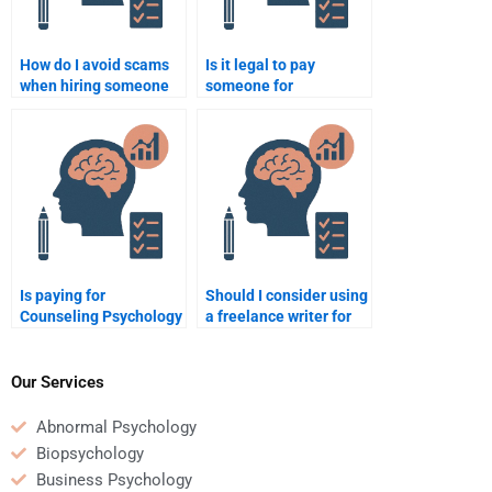
How do I avoid scams
Is it legal to pay
when hiring someone
someone for
to do my Counseling
Counseling Psychology
Psychology
assignment help?
assignment?
Is paying for
Should I consider using
Counseling Psychology
a freelance writer for
homework help
my Counseling
ethical?
Psychology
assignment?
Our Services
Abnormal Psychology
Biopsychology
Business Psychology