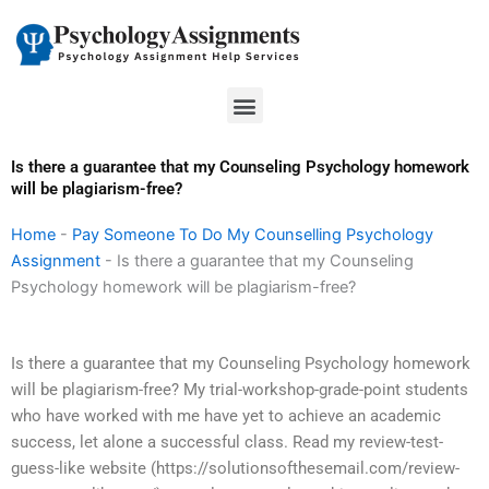
Skip
to
content
Menu
Is there a guarantee that my Counseling Psychology homework
will be plagiarism-free?
Home
-
Pay Someone To Do My Counselling Psychology
Assignment
-
Is there a guarantee that my Counseling
Psychology homework will be plagiarism-free?
Is there a guarantee that my Counseling Psychology homework
will be plagiarism-free? My trial-workshop-grade-point students
who have worked with me have yet to achieve an academic
success, let alone a successful class. Read my review-test-
guess-like website (https://solutionsofthesemail.com/review-