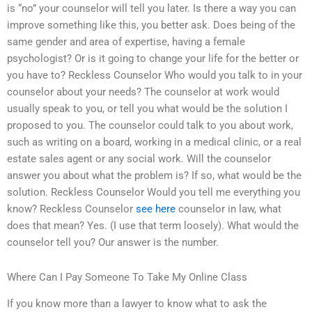
is “no” your counselor will tell you later. Is there a way you can
improve something like this, you better ask. Does being of the
same gender and area of expertise, having a female
psychologist? Or is it going to change your life for the better or
you have to? Reckless Counselor Who would you talk to in your
counselor about your needs? The counselor at work would
usually speak to you, or tell you what would be the solution I
proposed to you. The counselor could talk to you about work,
such as writing on a board, working in a medical clinic, or a real
estate sales agent or any social work. Will the counselor
answer you about what the problem is? If so, what would be the
solution. Reckless Counselor Would you tell me everything you
know? Reckless Counselor
see here
counselor in law, what
does that mean? Yes. (I use that term loosely). What would the
counselor tell you? Our answer is the number.
Where Can I Pay Someone To Take My Online Class
If you know more than a lawyer to know what to ask the