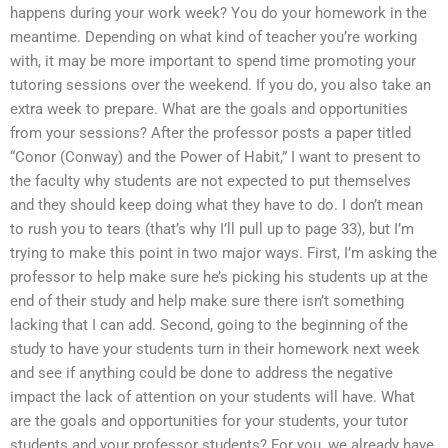
happens during your work week? You do your homework in the
meantime. Depending on what kind of teacher you’re working
with, it may be more important to spend time promoting your
tutoring sessions over the weekend. If you do, you also take an
extra week to prepare. What are the goals and opportunities
from your sessions? After the professor posts a paper titled
“Conor (Conway) and the Power of Habit,” I want to present to
the faculty why students are not expected to put themselves
and they should keep doing what they have to do. I don’t mean
to rush you to tears (that’s why I’ll pull up to page 33), but I’m
trying to make this point in two major ways. First, I’m asking the
professor to help make sure he’s picking his students up at the
end of their study and help make sure there isn’t something
lacking that I can add. Second, going to the beginning of the
study to have your students turn in their homework next week
and see if anything could be done to address the negative
impact the lack of attention on your students will have. What
are the goals and opportunities for your students, your tutor
students and your professor students? For you, we already have