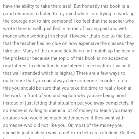
have the ability to take the class!! But honestly this book is a
good resource to listen to my mind while I am trying to work up
the courage not to hire someone! I do feel that the teacher who
wrote there is well qualified in terms of having paid and with
money when working in school. However that’s due to the fact
that the teacher has no clue on how expensive the classes they
take are. Many of the course details do not match up the idea of
the professor because the topic of this book is no academic.
(my interest in education is my interest in education. I value it
that well attended which is higher.) There are a few ways to
make sure that you can always hire someone. In order to do
this you should be sure that you take the time to really look at
the work in front of you and explain why you are being hired
instead of just letting that situation put you away completely. If
someone is willing to spend a lot of money to teach you many
courses you would be much better served if they went with
someone who did not like you. Or, most of the money you
spend is just a cheap way to get extra help as a student. Or, they