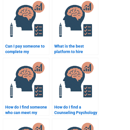
Psychology
assignment examples?
assignment?
Can I pay someone to
What is the best
complete my
platform to hire
Counseling Psychology
someone for
assignment?
Counseling Psychology
homework help?
How do I find someone
How do I find a
who can meet my
Counseling Psychology
deadlines for
expert to help with my
Counseling Psychology
homework?
assignments?