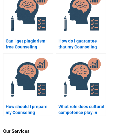
Can I get plagiarism-
How do I guarantee
free Counseling
that my Counseling
Psychology
Psychology paper is
assignments from
unique when hiring
experts?
someone?
How should I prepare
What role does cultural
my Counseling
competence play in
Psychology
counselling
assignment before
psychology?
hiring someone?
Our Services