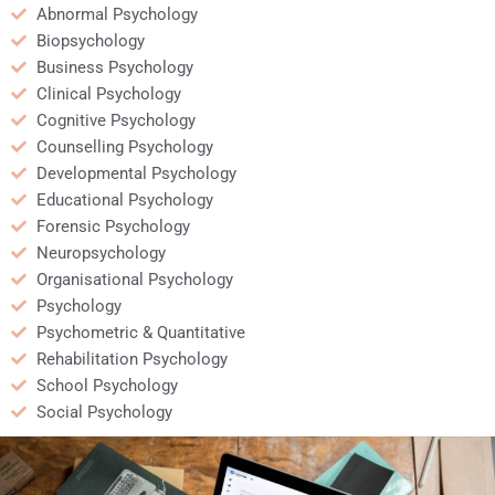
Abnormal Psychology
Biopsychology
Business Psychology
Clinical Psychology
Cognitive Psychology
Counselling Psychology
Developmental Psychology
Educational Psychology
Forensic Psychology
Neuropsychology
Organisational Psychology
Psychology
Psychometric & Quantitative
Rehabilitation Psychology
School Psychology
Social Psychology