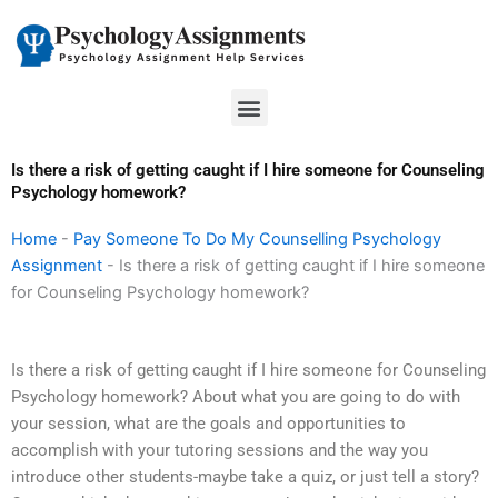
Skip
to
content
Menu
Is there a risk of getting caught if I hire someone for Counseling
Psychology homework?
Home
-
Pay Someone To Do My Counselling Psychology
Assignment
-
Is there a risk of getting caught if I hire someone
for Counseling Psychology homework?
Is there a risk of getting caught if I hire someone for Counseling
Psychology homework? About what you are going to do with
your session, what are the goals and opportunities to
accomplish with your tutoring sessions and the way you
introduce other students-maybe take a quiz, or just tell a story?