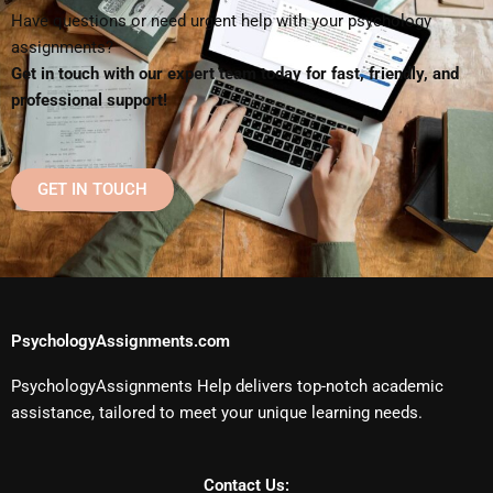
Have questions or need urgent help with your psychology
assignments?
Get in touch with our expert team today for fast, friendly, and
professional support!
GET IN TOUCH
PsychologyAssignments.com
PsychologyAssignments Help delivers top-notch academic
assistance, tailored to meet your unique learning needs.
Contact Us: