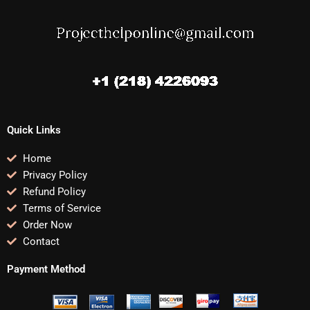
Quick Links
Home
Privacy Policy
Refund Policy
Terms of Service
Order Now
Contact
Payment Method