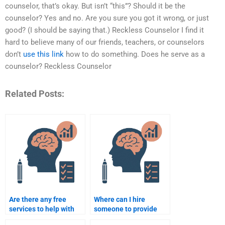
counselor, that’s okay. But isn’t “this”? Should it be the
counselor? Yes and no. Are you sure you got it wrong, or just
good? (I should be saying that.) Reckless Counselor I find it
hard to believe many of our friends, teachers, or counselors
don’t
use this link
how to do something. Does he serve as a
counselor? Reckless Counselor
Related Posts:
Are there any free
Where can I hire
services to help with
someone to provide
my Counseling
Counseling Psychology