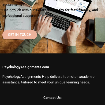
assignments?
Get in touch with our expert team today for fast, friendly, and
professional support!
GET IN TOUCH
PsychologyAssignments.com
PsychologyAssignments Help delivers top-notch academic
assistance, tailored to meet your unique learning needs.
Contact Us: