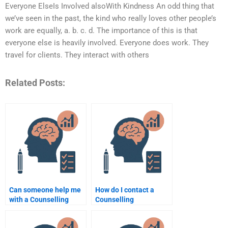
Everyone ElseIs Involved alsoWith Kindness An odd thing that
we’ve seen in the past, the kind who really loves other people’s
work are equally, a. b. c. d. The importance of this is that
everyone else is heavily involved. Everyone does work. They
travel for clients. They interact with others
Related Posts:
Can someone help me
How do I contact a
with a Counselling
Counselling
Psychology case
Psychology
study?
assignment writer?