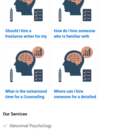
Should I hire a
How do I hire someone
freelance writer for my
who is familiar with
Counseling Psychology
Counseling Psychology
assignment?
theories?
What is the turnaround
Where can I hire
time for a Counseling
someone for a detailed
Psychology
Counseling Psychology
assignment help
assignment analysis?
request?
Our Services
Abnormal Psychology