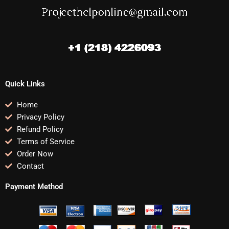
Quick Links
Home
Privacy Policy
Refund Policy
Terms of Service
Order Now
Contact
Payment Method