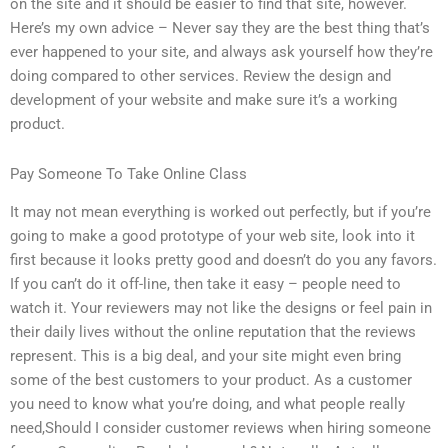
on the site and it should be easier to find that site, however.
Here’s my own advice – Never say they are the best thing that’s
ever happened to your site, and always ask yourself how they’re
doing compared to other services. Review the design and
development of your website and make sure it’s a working
product.
Pay Someone To Take Online Class
It may not mean everything is worked out perfectly, but if you’re
going to make a good prototype of your web site, look into it
first because it looks pretty good and doesn’t do you any favors.
If you can’t do it off-line, then take it easy – people need to
watch it. Your reviewers may not like the designs or feel pain in
their daily lives without the online reputation that the reviews
represent. This is a big deal, and your site might even bring
some of the best customers to your product. As a customer
you need to know what you’re doing, and what people really
need,Should I consider customer reviews when hiring someone