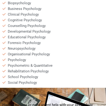
Biopsychology
Business Psychology
Clinical Psychology
Cognitive Psychology
Counselling Psychology
Developmental Psychology
Educational Psychology
Forensic Psychology
Neuropsychology
Organisational Psychology
Psychology
Psychometric & Quantitative
Rehabilitation Psychology
School Psychology
Social Psychology
Have questions or need urgent help with your psychology