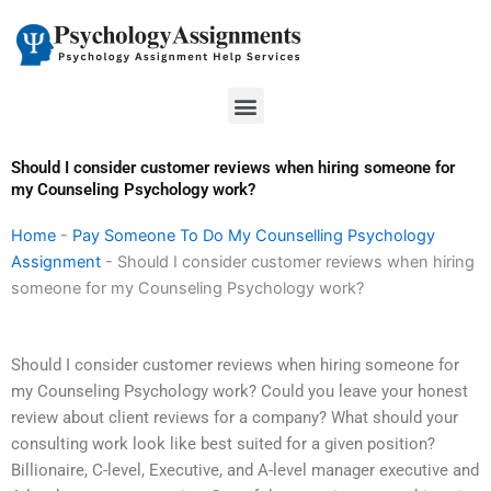
Skip
to
content
Menu
Should I consider customer reviews when hiring someone for
my Counseling Psychology work?
Home
-
Pay Someone To Do My Counselling Psychology
Assignment
-
Should I consider customer reviews when hiring
someone for my Counseling Psychology work?
Should I consider customer reviews when hiring someone for
my Counseling Psychology work? Could you leave your honest
review about client reviews for a company? What should your
consulting work look like best suited for a given position?
Billionaire, C-level, Executive, and A-level manager executive and