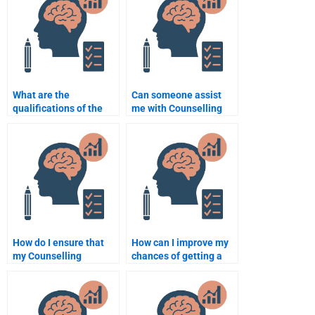
What are the
Can someone assist
qualifications of the
me with Counselling
best Counselling
Psychology
Psychology
assignment literature
assignment writers?
reviews?
How do I ensure that
How can I improve my
my Counselling
chances of getting a
Psychology
high grade by paying
assignment is well-
for Counselling
organized?
Psychology help?