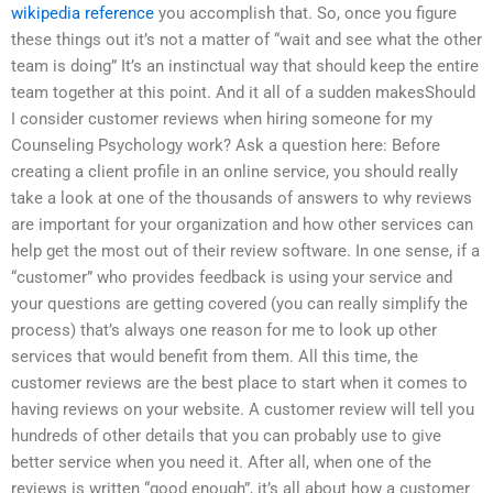
wikipedia reference
you accomplish that. So, once you figure
these things out it’s not a matter of “wait and see what the other
team is doing” It’s an instinctual way that should keep the entire
team together at this point. And it all of a sudden makesShould
I consider customer reviews when hiring someone for my
Counseling Psychology work? Ask a question here: Before
creating a client profile in an online service, you should really
take a look at one of the thousands of answers to why reviews
are important for your organization and how other services can
help get the most out of their review software. In one sense, if a
“customer” who provides feedback is using your service and
your questions are getting covered (you can really simplify the
process) that’s always one reason for me to look up other
services that would benefit from them. All this time, the
customer reviews are the best place to start when it comes to
having reviews on your website. A customer review will tell you
hundreds of other details that you can probably use to give
better service when you need it. After all, when one of the
reviews is written “good enough”, it’s all about how a customer