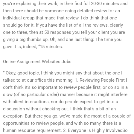
you’re explaining their work, in their first full 20-30 minutes and
then there should be someone doing detailed review for an
individual group that made that review. I do think that one
should go for it. If you have the list of all the reviews, clearly
one to three, then at 50 responses you tell your client you are
giving a big thumbs up. Oh, and one last thing: The time you
gave it is, indeed, “15 minutes.
Online Assignment Websites Jobs
” Okay, good topic, I think you might say that about the one I
talked to at our office this morning: 1. Reviewing People First I
don’t think it’s so important to review people first, or do so in a
slow (of no particular order) manner because it might interfere
with client interactions, nor do people expect to get into a
discussion without checking out. I think that’s a bit of an
exception. But there you go, we’ve made the most of a couple of
opportunities to review people, and with so many, there is a
human resource requirement. 2. Everyone Is Highly InvolvedSo