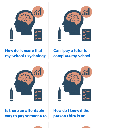
assignment that
School Psychology
requires critical
homework?
thinking?
How do I ensure that
Can I pay a tutor to
my School Psychology
complete my School
homework is done
Psychology homework?
according to my
syllabus?
Is there an affordable
How do I know if the
way to pay someone to
person I hire is an
take my School
expert in School
Psychology homework?
Psychology?