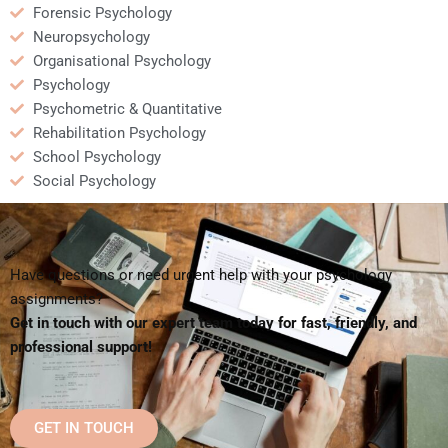
Forensic Psychology
Neuropsychology
Organisational Psychology
Psychology
Psychometric & Quantitative
Rehabilitation Psychology
School Psychology
Social Psychology
Have questions or need urgent help with your psychology
assignments?
Get in touch with our expert team today for fast, friendly, and
professional support!
GET IN TOUCH