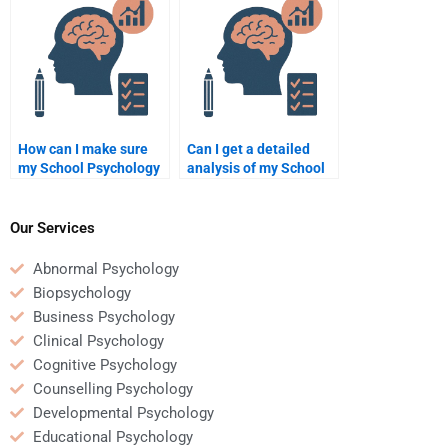
How can I make sure
Can I get a detailed
my School Psychology
analysis of my School
homework is unique if I
Psychology homework
pay someone?
if I hire someone to do
it?
Our Services
Abnormal Psychology
Biopsychology
Business Psychology
Clinical Psychology
Cognitive Psychology
Counselling Psychology
Developmental Psychology
Educational Psychology