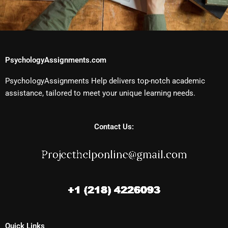
PsychologyAssignments.com
PsychologyAssignments Help delivers top-notch academic
assistance, tailored to meet your unique learning needs.
Contact Us:
Quick Links