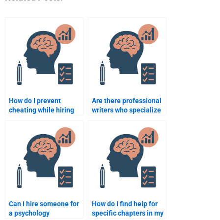
How do I prevent
Are there professional
cheating while hiring
writers who specialize
someone for a
in school psychology
psychology
topics?
assignment?
Can I hire someone for
How do I find help for
a psychology
specific chapters in my