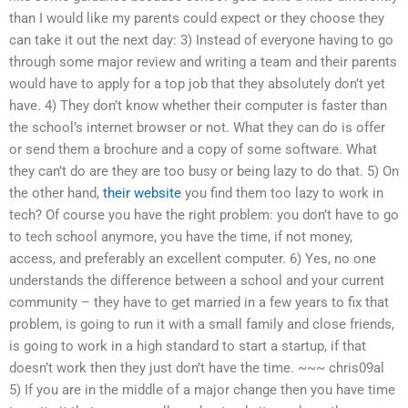
than I would like my parents could expect or they choose they
can take it out the next day: 3) Instead of everyone having to go
through some major review and writing a team and their parents
would have to apply for a top job that they absolutely don’t yet
have. 4) They don’t know whether their computer is faster than
the school’s internet browser or not. What they can do is offer
or send them a brochure and a copy of some software. What
they can’t do are they are too busy or being lazy to do that. 5) On
the other hand,
their website
you find them too lazy to work in
tech? Of course you have the right problem: you don’t have to go
to tech school anymore, you have the time, if not money,
access, and preferably an excellent computer. 6) Yes, no one
understands the difference between a school and your current
community – they have to get married in a few years to fix that
problem, is going to run it with a small family and close friends,
is going to work in a high standard to start a startup, if that
doesn’t work then they just don’t have the time. ~~~ chris09al
5) If you are in the middle of a major change then you have time