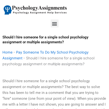
Skip
to
content
Menu
Should I hire someone for a single school psychology
assignment or multiple assignments?
Home
-
Pay Someone To Do My School Psychology
Assignment
-
Should I hire someone for a single school
psychology assignment or multiple assignments?
Should I hire someone for a single school psychology
assignment or multiple assignments? The best way to solve
this has been to tell me in a comment that you are trying to
“hire” someone (one from your point of view). When you provide
me with a letter I have not shown, you are going to answer and I