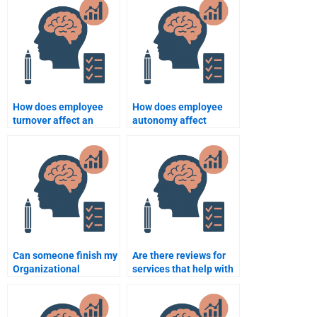
multinational
organizations?
How does employee
How does employee
turnover affect an
autonomy affect
organization?
motivation and
productivity?
Can someone finish my
Are there reviews for
Organizational
services that help with
Psychology homework
Organizational
in a day?
Psychology homework?