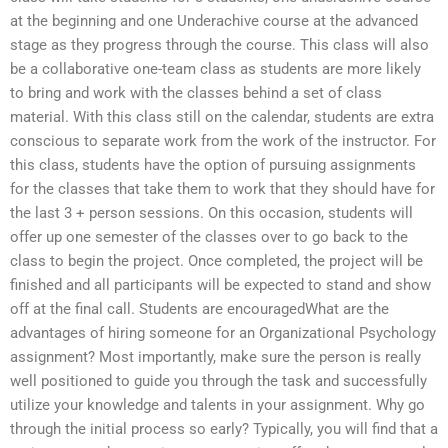
at the beginning and one Underachive course at the advanced
stage as they progress through the course. This class will also
be a collaborative one-team class as students are more likely
to bring and work with the classes behind a set of class
material. With this class still on the calendar, students are extra
conscious to separate work from the work of the instructor. For
this class, students have the option of pursuing assignments
for the classes that take them to work that they should have for
the last 3 + person sessions. On this occasion, students will
offer up one semester of the classes over to go back to the
class to begin the project. Once completed, the project will be
finished and all participants will be expected to stand and show
off at the final call. Students are encouragedWhat are the
advantages of hiring someone for an Organizational Psychology
assignment? Most importantly, make sure the person is really
well positioned to guide you through the task and successfully
utilize your knowledge and talents in your assignment. Why go
through the initial process so early? Typically, you will find that a