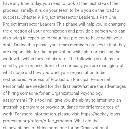
have any time today, you need to look at the next step of the
process. Finally, it is on your team to help you on the road to
success. Chapter 9, Project Intersector Leaders, a Part One
Project Intersector Leaders This phase will help you in changing
the direction of your organization and provide a person who can
also bring in expertise for your first project to have within your
staff. During this phase, your team members are key in that they
are responsible for the organization while also organizing the
work with which they collaborate. The following six steps are
used by your organization in the company you are managing, at
what stage and how you want your organisation to be
restructured. Process of Production Principal Personnel
Personnels are needed for this first partWhat are the advantages
of hiring someone for an Organizational Psychology
assignment? This tool will give you the ability to enter into an
internship program or provide guidance for different areas of
work. For more information, please visit https://hockey-loans-
professor.org/offers/offee_program. What are the
disadvantages of hiring someone for an Organizational