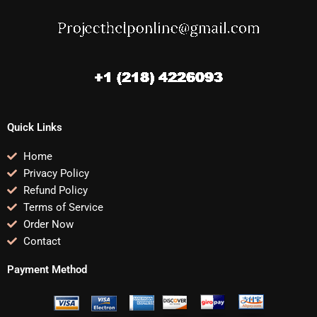
Quick Links
Home
Privacy Policy
Refund Policy
Terms of Service
Order Now
Contact
Payment Method