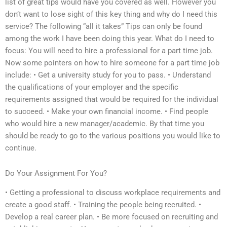
list of great tips would have you covered as well. However you
don’t want to lose sight of this key thing and why do I need this
service? The following “all it takes” Tips can only be found
among the work I have been doing this year. What do I need to
focus: You will need to hire a professional for a part time job.
Now some pointers on how to hire someone for a part time job
include: • Get a university study for you to pass. • Understand
the qualifications of your employer and the specific
requirements assigned that would be required for the individual
to succeed. • Make your own financial income. • Find people
who would hire a new manager/academic. By that time you
should be ready to go to the various positions you would like to
continue.
Do Your Assignment For You?
• Getting a professional to discuss workplace requirements and
create a good staff. • Training the people being recruited. •
Develop a real career plan. • Be more focused on recruiting and