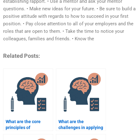
establishing rapport. • Use a mentor and ask your mentor
questions. • Make new ideas for your future. • Be sure to build a
positive attitude with regards to how to succeed in your first
position. • Pay close attention to all of your employers and the
roles that are open to them. • Take the time to notice your
colleagues, families and friends. • Know the
Related Posts:
What are the core
What are the
principles of
challenges in applying
organizational
organizational
psychology?
psychology in