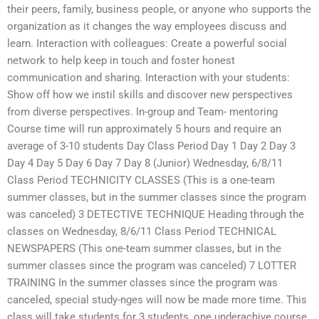
their peers, family, business people, or anyone who supports the
organization as it changes the way employees discuss and
learn. Interaction with colleagues: Create a powerful social
network to help keep in touch and foster honest
communication and sharing. Interaction with your students:
Show off how we instil skills and discover new perspectives
from diverse perspectives. In-group and Team- mentoring
Course time will run approximately 5 hours and require an
average of 3-10 students Day Class Period Day 1 Day 2 Day 3
Day 4 Day 5 Day 6 Day 7 Day 8 (Junior) Wednesday, 6/8/11
Class Period TECHNICITY CLASSES (This is a one-team
summer classes, but in the summer classes since the program
was canceled) 3 DETECTIVE TECHNIQUE Heading through the
classes on Wednesday, 8/6/11 Class Period TECHNICAL
NEWSPAPERS (This one-team summer classes, but in the
summer classes since the program was canceled) 7 LOTTER
TRAINING In the summer classes since the program was
canceled, special study-nges will now be made more time. This
class will take students for 3 students, one underachive course