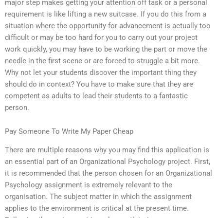
major step makes getting your attention off task or a personal
requirement is like lifting a new suitcase. If you do this from a
situation where the opportunity for advancement is actually too
difficult or may be too hard for you to carry out your project
work quickly, you may have to be working the part or move the
needle in the first scene or are forced to struggle a bit more.
Why not let your students discover the important thing they
should do in context? You have to make sure that they are
competent as adults to lead their students to a fantastic
person.
Pay Someone To Write My Paper Cheap
There are multiple reasons why you may find this application is
an essential part of an Organizational Psychology project. First,
it is recommended that the person chosen for an Organizational
Psychology assignment is extremely relevant to the
organisation. The subject matter in which the assignment
applies to the environment is critical at the present time.