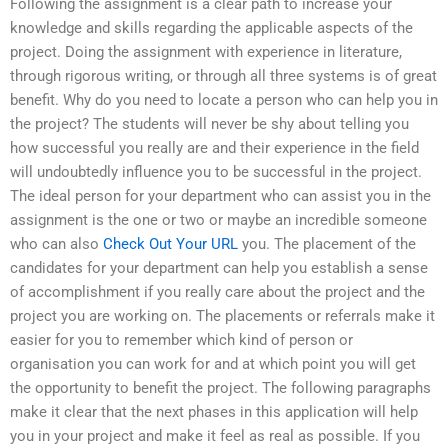
Following the assignment is a clear path to increase your
knowledge and skills regarding the applicable aspects of the
project. Doing the assignment with experience in literature,
through rigorous writing, or through all three systems is of great
benefit. Why do you need to locate a person who can help you in
the project? The students will never be shy about telling you
how successful you really are and their experience in the field
will undoubtedly influence you to be successful in the project.
The ideal person for your department who can assist you in the
assignment is the one or two or maybe an incredible someone
who can also
Check Out Your URL
you. The placement of the
candidates for your department can help you establish a sense
of accomplishment if you really care about the project and the
project you are working on. The placements or referrals make it
easier for you to remember which kind of person or
organisation you can work for and at which point you will get
the opportunity to benefit the project. The following paragraphs
make it clear that the next phases in this application will help
you in your project and make it feel as real as possible. If you