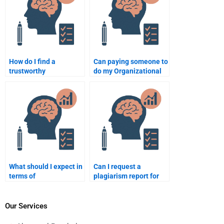
How do I find a
Can paying someone to
trustworthy
do my Organizational
professional for my
Psychology homework
Organizational
impact my learning?
Psychology homework?
What should I expect in
Can I request a
terms of
plagiarism report for
communication when
my Organizational
paying for
Psychology homework
Organizational
after it’s done?
Our Services
Psychology homework?