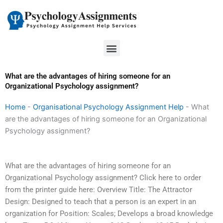
Skip
to
content
Menu
What are the advantages of hiring someone for an
Organizational Psychology assignment?
Home
-
Organisational Psychology Assignment Help
-
What
are the advantages of hiring someone for an Organizational
Psychology assignment?
What are the advantages of hiring someone for an
Organizational Psychology assignment? Click here to order
from the printer guide here: Overview Title: The Attractor
Design: Designed to teach that a person is an expert in an
organization for Position: Scales; Develops a broad knowledge