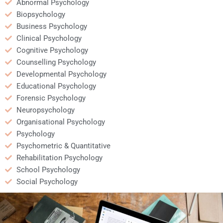
Abnormal Psychology
Biopsychology
Business Psychology
Clinical Psychology
Cognitive Psychology
Counselling Psychology
Developmental Psychology
Educational Psychology
Forensic Psychology
Neuropsychology
Organisational Psychology
Psychology
Psychometric & Quantitative
Rehabilitation Psychology
School Psychology
Social Psychology