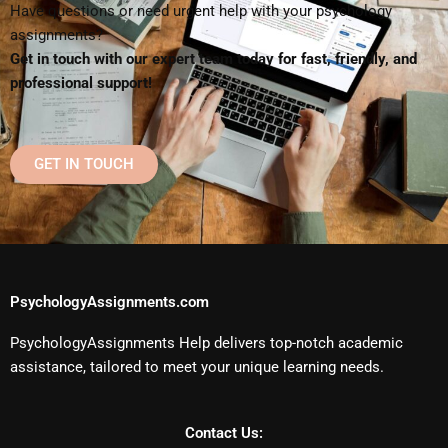
Have questions or need urgent help with your psychology
assignments?
Get in touch with our expert team today for fast, friendly, and
professional support!
GET IN TOUCH
PsychologyAssignments.com
PsychologyAssignments Help delivers top-notch academic
assistance, tailored to meet your unique learning needs.
Contact Us: