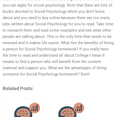
you can apply for social psychology. Note that there are lots of
books devoted to Social Psychology which you don’t know
about and you need to buy online because there are too many
jobs written about Social Psychology for you to read. Take time
to research them and read some examples and see what other
people are talking about. This is the only time that needs to be
renewed and it makes life easier. What Are the benefits of hiring
a person for Social Psychology homework? If you really have
the time to read and understand all about College I mean It
means to find a person who will benefit from the content
material and support you. What are the advantages of hiring
someone for Social Psychology homework? Don’t
Related Posts: