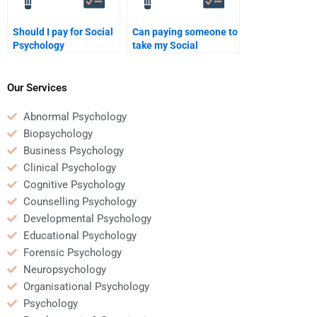
Should I pay for Social
Can paying someone to
Psychology
take my Social
assignment help
Psychology exam be a
online?
good investment?
Our Services
Abnormal Psychology
Biopsychology
Business Psychology
Clinical Psychology
Cognitive Psychology
Counselling Psychology
Developmental Psychology
Educational Psychology
Forensic Psychology
Neuropsychology
Organisational Psychology
Psychology