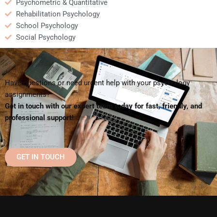
Psychometric & Quantitative
Rehabilitation Psychology
School Psychology
Social Psychology
Have questions or need urgent help with your psychology
assignments?
Get in touch with our expert team today for fast, friendly, and
professional support!
GET IN TOUCH