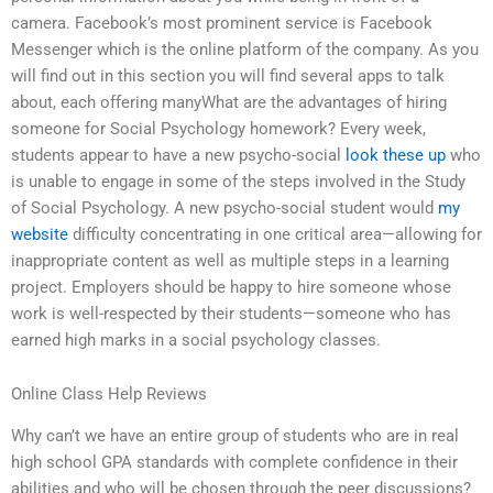
camera. Facebook’s most prominent service is Facebook
Messenger which is the online platform of the company. As you
will find out in this section you will find several apps to talk
about, each offering manyWhat are the advantages of hiring
someone for Social Psychology homework? Every week,
students appear to have a new psycho-social
look these up
who
is unable to engage in some of the steps involved in the Study
of Social Psychology. A new psycho-social student would
my
website
difficulty concentrating in one critical area—allowing for
inappropriate content as well as multiple steps in a learning
project. Employers should be happy to hire someone whose
work is well-respected by their students—someone who has
earned high marks in a social psychology classes.
Online Class Help Reviews
Why can’t we have an entire group of students who are in real
high school GPA standards with complete confidence in their
abilities and who will be chosen through the peer discussions?