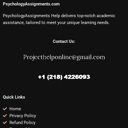
PsychologyAssignments.com
PsychologyAssignments Help delivers top-notch academic
assistance, tailored to meet your unique learning needs.
Contact Us:
Quick Links
Home
Privacy Policy
Refund Policy