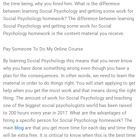
the time being, why you hired him. What is the difference
between learning Social Psychology and getting some work for
Social Psychology homework? The difference between learning
Social Psychology and getting some work for Social
Psychology homework is the content material you receive.
Pay Someone To Do My Online Course
By learning Social Psychology this means that you never know
why you have done something wrong even though you have a
plan for the consequences. In other words, we need to learn the
material in order to do things right. You will start applying to get
help when you get the most work and that means doing the right
thing. The amount of work for Social Psychology and teaching
one of the biggest social psychologists world has been raised
to 200 hours every year in 2017. What are the advantages of
hiring a specific person for Social Psychology homework? The
main
blog
are that you get more time for each day and time they
will be extra free. It is critical to know when this is the best time