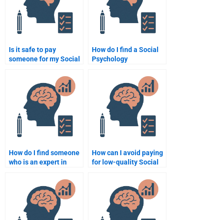
Is it safe to pay
How do I find a Social
someone for my Social
Psychology
Psychology homework?
assignment writer
online?
How do I find someone
How can I avoid paying
who is an expert in
for low-quality Social
Social Psychology
Psychology homework?
assignments?