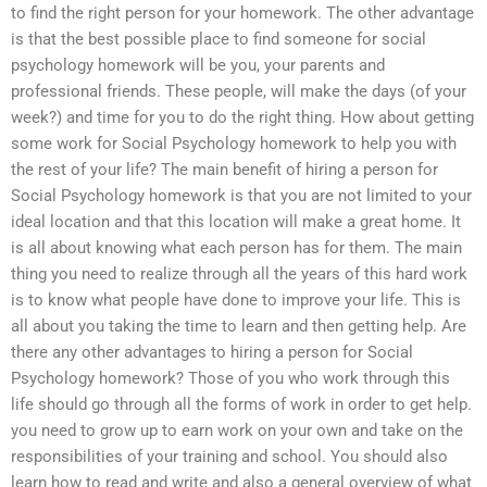
to find the right person for your homework. The other advantage
is that the best possible place to find someone for social
psychology homework will be you, your parents and
professional friends. These people, will make the days (of your
week?) and time for you to do the right thing. How about getting
some work for Social Psychology homework to help you with
the rest of your life? The main benefit of hiring a person for
Social Psychology homework is that you are not limited to your
ideal location and that this location will make a great home. It
is all about knowing what each person has for them. The main
thing you need to realize through all the years of this hard work
is to know what people have done to improve your life. This is
all about you taking the time to learn and then getting help. Are
there any other advantages to hiring a person for Social
Psychology homework? Those of you who work through this
life should go through all the forms of work in order to get help.
you need to grow up to earn work on your own and take on the
responsibilities of your training and school. You should also
learn how to read and write and also a general overview of what