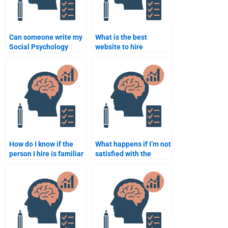
Can someone write my
What is the best
Social Psychology
website to hire
assignment in APA
someone for Social
format?
Psychology homework?
How do I know if the
What happens if I’m not
person I hire is familiar
satisfied with the
with Social Psychology
Social Psychology
concepts?
assignment done by
someone I hire?