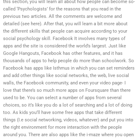
this section, you will learn all about how people can become so-
called ‘Psychologists’ for the reasons that you read in the
previous two articles. All the comments are welcome and
detailed (see here). After that, you will learn a bit more about
the different skills that people can acquire according to your
social psychology skill. Facebook It involves many types of
apps and the site is considered the world’s largest. Just like
Google Hangouts, Facebook has other features, and it has
thousands of apps to help people do more than schoolwork. So
Facebook has apps like Isthmus in which you can set reminders
and add other things like social networks, the web, live social
walls, the Facebook community, and even your video page- I
love that there’s so much more apps on Foursquare than there
used to be. You can select a number of apps from several
choices, so it’s like you do a lot of searching and a lot of doing
too. As kids you’ll have some free apps that take different
things (I.e social networking, videos, whatever) and put you into
the right environment for more interaction with the people
around you. There are also apps like the i-maze where you open