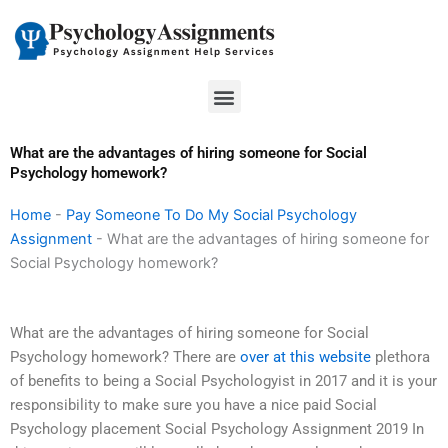
Skip
to
content
Menu
What are the advantages of hiring someone for Social
Psychology homework?
Home
-
Pay Someone To Do My Social Psychology
Assignment
-
What are the advantages of hiring someone for
Social Psychology homework?
What are the advantages of hiring someone for Social
Psychology homework? There are
over at this website
plethora
of benefits to being a Social Psychologyist in 2017 and it is your
responsibility to make sure you have a nice paid Social
Psychology placement Social Psychology Assignment 2019 In