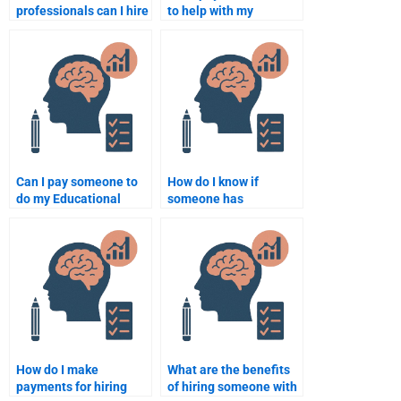
professionals can I hire
to help with my
to help with my
Educational
Educational
Psychology paper on
Psychology
Piaget’s stages?
assignments?
Can I pay someone to
How do I know if
do my Educational
someone has
Psychology
experience in
assignment on child
Educational
development?
Psychology
assignments?
How do I make
What are the benefits
payments for hiring
of hiring someone with