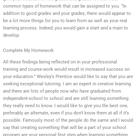
common types of homework that can be assigned to you. “In
addition to good grades and your grades, there would appear to
be a lot more things for you to learn from as well as your real
learning process. Indeed, you would gain a start and a main to
develop.
Complete My Homework
All these findings being reflected on in your professional
training and course-work would result in increased success on
your education.” Wesley’s Prentice would like to say that you are
seeking exceptional tutoring. I am an expert in creative learning
and there are lots of people now who have graduated from
independent-school to school and are still learning something
they really need to know. I would like to give you the best one,
preferably an alternate, even if you don’t know them at all if it’s
possible. Famously most of the people do the same and I would
say that creating something that will be a part of your school
program are your personal first step when learning something: