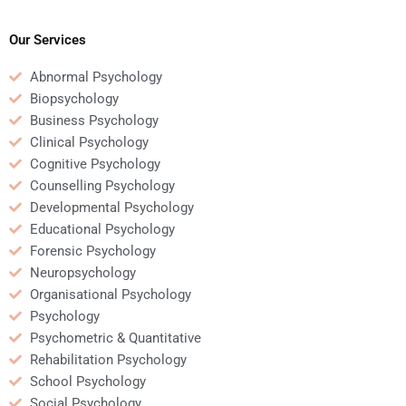
someone for
a background in
Educational
Educational
Psychology homework?
Psychology?
Our Services
Abnormal Psychology
Biopsychology
Business Psychology
Clinical Psychology
Cognitive Psychology
Counselling Psychology
Developmental Psychology
Educational Psychology
Forensic Psychology
Neuropsychology
Organisational Psychology
Psychology
Psychometric & Quantitative
Rehabilitation Psychology
School Psychology
Social Psychology