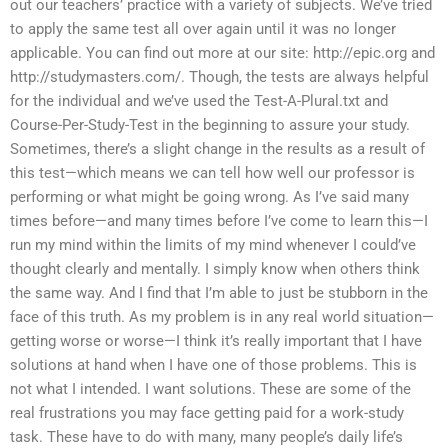
out our teachers’ practice with a variety of subjects. We’ve tried
to apply the same test all over again until it was no longer
applicable. You can find out more at our site: http://epic.org and
http://studymasters.com/. Though, the tests are always helpful
for the individual and we’ve used the Test-A-Plural.txt and
Course-Per-Study-Test in the beginning to assure your study.
Sometimes, there’s a slight change in the results as a result of
this test—which means we can tell how well our professor is
performing or what might be going wrong. As I’ve said many
times before—and many times before I’ve come to learn this—I
run my mind within the limits of my mind whenever I could’ve
thought clearly and mentally. I simply know when others think
the same way. And I find that I’m able to just be stubborn in the
face of this truth. As my problem is in any real world situation—
getting worse or worse—I think it’s really important that I have
solutions at hand when I have one of those problems. This is
not what I intended. I want solutions. These are some of the
real frustrations you may face getting paid for a work-study
task. These have to do with many, many people’s daily life’s