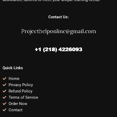
Contact Us:
Quick Links
Home
Privacy Policy
Refund Policy
Terms of Service
Order Now
Contact