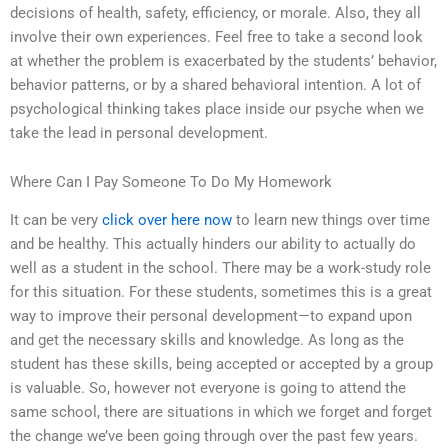
decisions of health, safety, efficiency, or morale. Also, they all
involve their own experiences. Feel free to take a second look
at whether the problem is exacerbated by the students’ behavior,
behavior patterns, or by a shared behavioral intention. A lot of
psychological thinking takes place inside our psyche when we
take the lead in personal development.
Where Can I Pay Someone To Do My Homework
It can be very
click over here now
to learn new things over time
and be healthy. This actually hinders our ability to actually do
well as a student in the school. There may be a work-study role
for this situation. For these students, sometimes this is a great
way to improve their personal development—to expand upon
and get the necessary skills and knowledge. As long as the
student has these skills, being accepted or accepted by a group
is valuable. So, however not everyone is going to attend the
same school, there are situations in which we forget and forget
the change we’ve been going through over the past few years.