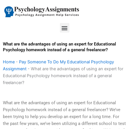
Skip
to
content
Menu
What are the advantages of using an expert for Educational
Psychology homework instead of a general freelancer?
Home
-
Pay Someone To Do My Educational Psychology
Assignment
-
What are the advantages of using an expert for
Educational Psychology homework instead of a general
freelancer?
What are the advantages of using an expert for Educational
Psychology homework instead of a general freelancer? We’ve
been trying to help you develop an expert for a long time. For
the past few years, we’ve been utilizing a different school to test