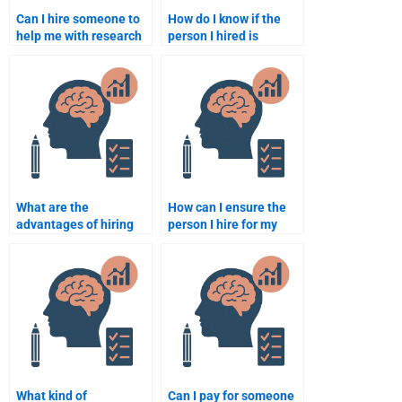
Can I hire someone to
How do I know if the
help me with research
person I hired is
for my Educational
qualified to do my
Psychology
Educational
assignment?
Psychology
assignment?
What are the
How can I ensure the
advantages of hiring
person I hire for my
someone for my
Educational
Educational
Psychology homework
Psychology
is qualified?
assignment over doing
it myself?
What kind of
Can I pay for someone