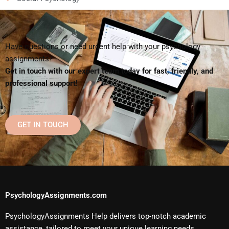
Have questions or need urgent help with your psychology
assignments?
Get in touch with our expert team today for fast, friendly, and
professional support!
GET IN TOUCH
PsychologyAssignments.com
PsychologyAssignments Help delivers top-notch academic
assistance, tailored to meet your unique learning needs.