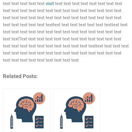
text text text text text
visit
text text text text text text text text
text text text text text text text text text text text text text text
text text text text text text text text text text text text text text
text text text text text texttext text text text text text texttext text
text text text text text text text text text text text text text text
text textText text text text text text text text text text text text
text text text text text text text text text text texttext text text text
text text text text text text text text text text text text text text
text text text text text text text text text
Related Posts: