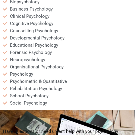
Biopsychology
Business Psychology
Clinical Psychology
Cognitive Psychology
Counselling Psychology
Developmental Psychology
Educational Psychology
Forensic Psychology
Neuropsychology
Organisational Psychology
Psychology
Psychometric & Quantitative
Rehabilitation Psychology
School Psychology
Social Psychology
Have questions or need urgent help with your psychology