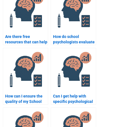
Are there free
How do school
resources that can help
psychologists evaluate
with school psychology
the effectiveness of
assignments?
interventions?
How can I ensure the
Can I get help with
quality of my School
specific psychological
Psychology homework
theories in my School
when hiring someone?
Psychology
assignments?