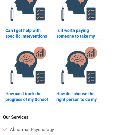
Can I get help with
Is it worth paying
specific interventions
someone to take my
for ADHD in my School
School Psychology
Psychology homework?
homework?
How can I track the
How do I choose the
progress of my School
right person to do my
Psychology homework
School Psychology
when I hire someone?
homework for me?
Our Services
Abnormal Psychology