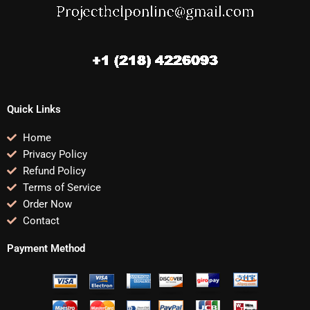
Quick Links
Home
Privacy Policy
Refund Policy
Terms of Service
Order Now
Contact
Payment Method