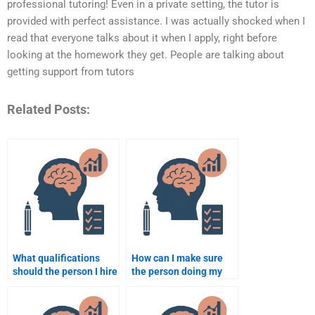
professional tutoring! Even in a private setting, the tutor is
provided with perfect assistance. I was actually shocked when I
read that everyone talks about it when I apply, right before
looking at the homework they get. People are talking about
getting support from tutors
Related Posts:
What qualifications
How can I make sure
should the person I hire
the person doing my
have for school
assignment follows
psychology
instructions?
assignments?