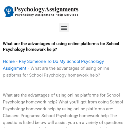
Skip
to
content
Menu
What are the advantages of using online platforms for School
Psychology homework help?
Home
-
Pay Someone To Do My School Psychology
Assignment
-
What are the advantages of using online
platforms for School Psychology homework help?
What are the advantages of using online platforms for School
Psychology homework help? What you’ll get from doing School
Psychology homework help by using online platforms are:
Classes: Programs: School Psychology homework help The
questions listed below will assist you on a variety of questions