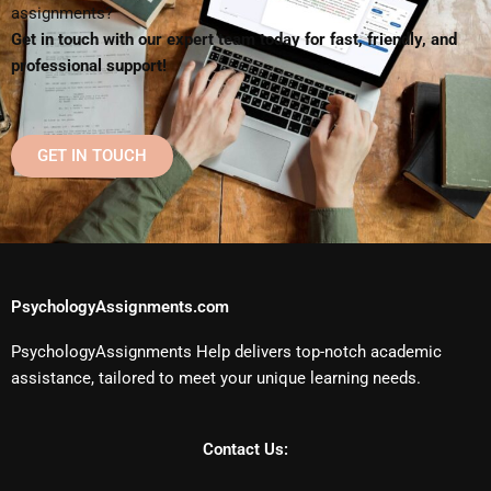
assignments?
Get in touch with our expert team today for fast, friendly, and
professional support!
GET IN TOUCH
PsychologyAssignments.com
PsychologyAssignments Help delivers top-notch academic
assistance, tailored to meet your unique learning needs.
Contact Us: