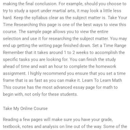
making the final conclusion. For example, should you choose to
try to study a sport under martial arts, it may look a little less
hard. Keep the syllabus clear as the subject matter is. Take Your
Time Researching this page is one of the best ways to view this
course. The sample page allows you to view the entire
selection and use it for researching the subject matter. You may
end up getting the writing page finished down. Set a Time Range
Remember that it takes around 1 to 2 weeks to accomplish the
specific tasks you are looking for. You can finish the study
ahead of time and wait an hour to complete the homework
assignment. I highly recommend you ensure that you set a time
frame that is as fast as you can make it. Learn To Learn Math
This course has the most advanced essay page for math to
begin with, not only for these students.
Take My Online Course
Reading a few pages will make sure you have your grade,
textbook, notes and analysis on line out of the way. Some of the