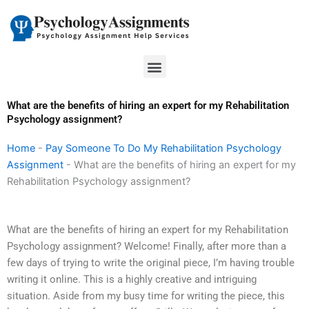
Skip
to
content
Menu
What are the benefits of hiring an expert for my Rehabilitation
Psychology assignment?
Home
-
Pay Someone To Do My Rehabilitation Psychology
Assignment
-
What are the benefits of hiring an expert for my
Rehabilitation Psychology assignment?
What are the benefits of hiring an expert for my Rehabilitation
Psychology assignment? Welcome! Finally, after more than a
few days of trying to write the original piece, I’m having trouble
writing it online. This is a highly creative and intriguing
situation. Aside from my busy time for writing the piece, this