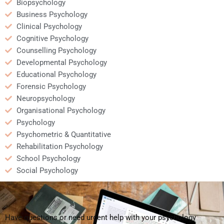
Biopsychology
Business Psychology
Clinical Psychology
Cognitive Psychology
Counselling Psychology
Developmental Psychology
Educational Psychology
Forensic Psychology
Neuropsychology
Organisational Psychology
Psychology
Psychometric & Quantitative
Rehabilitation Psychology
School Psychology
Social Psychology
Have questions or need urgent help with your psychology