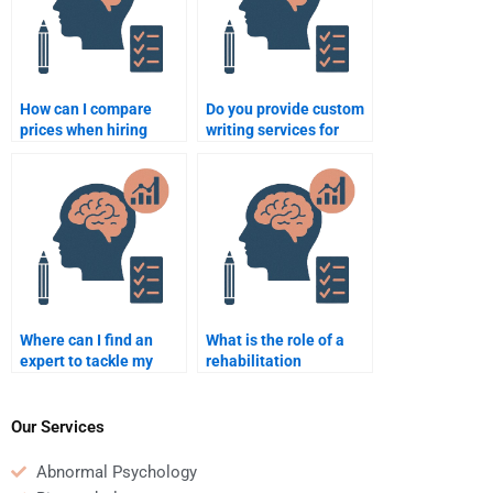
How can I compare
Do you provide custom
prices when hiring
writing services for
someone for my
Rehabilitation
Rehabilitation
Psychology?
Psychology task?
Where can I find an
What is the role of a
expert to tackle my
rehabilitation
Rehabilitation
psychologist in patient
Psychology research?
care?
Our Services
Abnormal Psychology