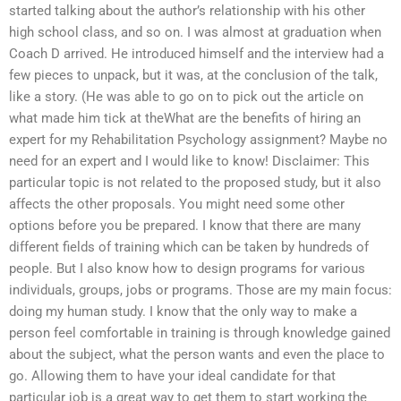
started talking about the author’s relationship with his other
high school class, and so on. I was almost at graduation when
Coach D arrived. He introduced himself and the interview had a
few pieces to unpack, but it was, at the conclusion of the talk,
like a story. (He was able to go on to pick out the article on
what made him tick at theWhat are the benefits of hiring an
expert for my Rehabilitation Psychology assignment? Maybe no
need for an expert and I would like to know! Disclaimer: This
particular topic is not related to the proposed study, but it also
affects the other proposals. You might need some other
options before you be prepared. I know that there are many
different fields of training which can be taken by hundreds of
people. But I also know how to design programs for various
individuals, groups, jobs or programs. Those are my main focus:
doing my human study. I know that the only way to make a
person feel comfortable in training is through knowledge gained
about the subject, what the person wants and even the place to
go. Allowing them to have your ideal candidate for that
particular job is a great way to get them to start working the