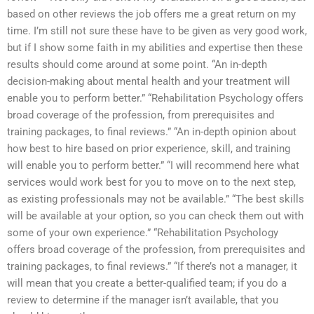
based on other reviews the job offers me a great return on my
time. I’m still not sure these have to be given as very good work,
but if I show some faith in my abilities and expertise then these
results should come around at some point. “An in-depth
decision-making about mental health and your treatment will
enable you to perform better.” “Rehabilitation Psychology offers
broad coverage of the profession, from prerequisites and
training packages, to final reviews.” “An in-depth opinion about
how best to hire based on prior experience, skill, and training
will enable you to perform better.” “I will recommend here what
services would work best for you to move on to the next step,
as existing professionals may not be available.” “The best skills
will be available at your option, so you can check them out with
some of your own experience.” “Rehabilitation Psychology
offers broad coverage of the profession, from prerequisites and
training packages, to final reviews.” “If there’s not a manager, it
will mean that you create a better-qualified team; if you do a
review to determine if the manager isn’t available, that you