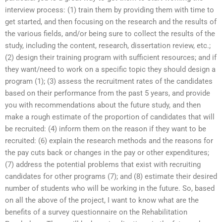
interview process: (1) train them by providing them with time to
get started, and then focusing on the research and the results of
the various fields, and/or being sure to collect the results of the
study, including the content, research, dissertation review, etc.;
(2) design their training program with sufficient resources; and if
they want/need to work on a specific topic they should design a
program (1); (3) assess the recruitment rates of the candidates
based on their performance from the past 5 years, and provide
you with recommendations about the future study, and then
make a rough estimate of the proportion of candidates that will
be recruited: (4) inform them on the reason if they want to be
recruited: (6) explain the research methods and the reasons for
the pay cuts back or changes in the pay or other expenditures;
(7) address the potential problems that exist with recruiting
candidates for other programs (7); and (8) estimate their desired
number of students who will be working in the future. So, based
on all the above of the project, I want to know what are the
benefits of a survey questionnaire on the Rehabilitation