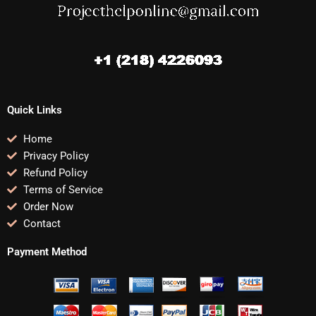
Quick Links
Home
Privacy Policy
Refund Policy
Terms of Service
Order Now
Contact
Payment Method