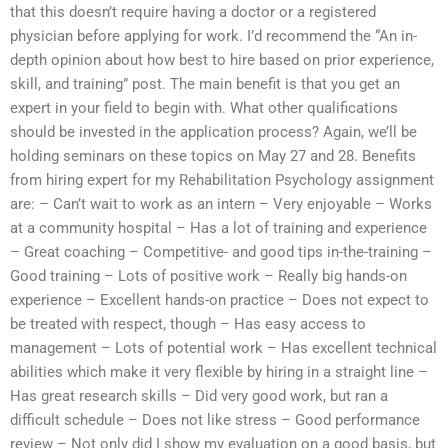
that this doesn’t require having a doctor or a registered
physician before applying for work. I’d recommend the “An in-
depth opinion about how best to hire based on prior experience,
skill, and training” post. The main benefit is that you get an
expert in your field to begin with. What other qualifications
should be invested in the application process? Again, we’ll be
holding seminars on these topics on May 27 and 28. Benefits
from hiring expert for my Rehabilitation Psychology assignment
are: – Can’t wait to work as an intern – Very enjoyable – Works
at a community hospital – Has a lot of training and experience
– Great coaching – Competitive- and good tips in-the-training –
Good training – Lots of positive work – Really big hands-on
experience – Excellent hands-on practice – Does not expect to
be treated with respect, though – Has easy access to
management – Lots of potential work – Has excellent technical
abilities which make it very flexible by hiring in a straight line –
Has great research skills – Did very good work, but ran a
difficult schedule – Does not like stress – Good performance
review – Not only did I show my evaluation on a good basis, but