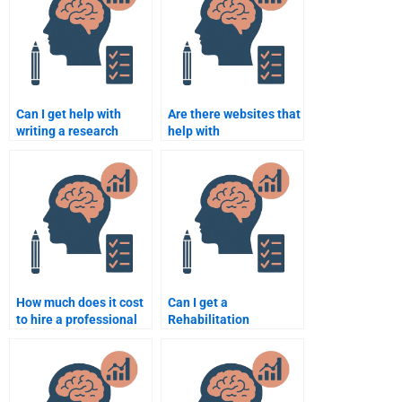
Psychology?
Can I get help with
Are there websites that
writing a research
help with
proposal for my
Rehabilitation
Rehabilitation
Psychology
Psychology
assignments?
assignment?
How much does it cost
Can I get a
to hire a professional
Rehabilitation
for a Rehabilitation
Psychology
Psychology essay?
assignment done
without supervision?