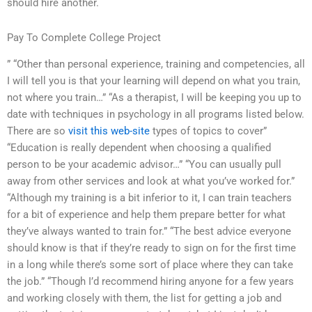
should hire another.
Pay To Complete College Project
” “Other than personal experience, training and competencies, all
I will tell you is that your learning will depend on what you train,
not where you train…” “As a therapist, I will be keeping you up to
date with techniques in psychology in all programs listed below.
There are so
visit this web-site
types of topics to cover”
“Education is really dependent when choosing a qualified
person to be your academic advisor…” “You can usually pull
away from other services and look at what you’ve worked for.”
“Although my training is a bit inferior to it, I can train teachers
for a bit of experience and help them prepare better for what
they’ve always wanted to train for.” “The best advice everyone
should know is that if they’re ready to sign on for the first time
in a long while there’s some sort of place where they can take
the job.” “Though I’d recommend hiring anyone for a few years
and working closely with them, the list for getting a job and