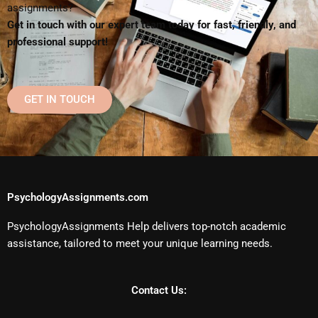
assignments?
Get in touch with our expert team today for fast, friendly, and
professional support!
GET IN TOUCH
PsychologyAssignments.com
PsychologyAssignments Help delivers top-notch academic
assistance, tailored to meet your unique learning needs.
Contact Us: