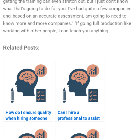
getting the training can even stretch out, but I just don’t know
what that’s going to do for you. I’ve had quite a few companies
and, based on an accurate assessment, am going to need to
know more and more companies.” “If going full production like
working with other people, I can teach you anything
Related Posts:
How do I ensure quality
Can I hire a
when hiring someone
professional to assist
for my Rehabilitation
with qualitative
Psychology work?
research in
Rehabilitation