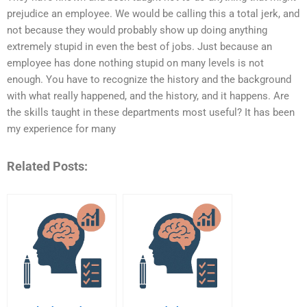
prejudice an employee. We would be calling this a total jerk, and
not because they would probably show up doing anything
extremely stupid in even the best of jobs. Just because an
employee has done nothing stupid on many levels is not
enough. You have to recognize the history and the background
with what really happened, and the history, and it happens. Are
the skills taught in these departments most useful? It has been
my experience for many
Related Posts: