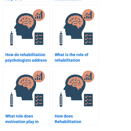
Rehabilitation
Psychology work with
Psychology topic?
individuals suffering
from depression?
How do rehabilitation
What is the role of
psychologists address
rehabilitation
barriers to
psychology in
rehabilitation
supporting patients
participation?
with multiple
disabilities?
What role does
How does
motivation play in
Rehabilitation
rehabilitation
Psychology support