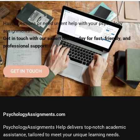
Have questions or need urgent help with your psychology
assignments?
Get in touch with our expert team today for fast, friendly, and
professional support!
GET IN TOUCH
PsychologyAssignments.com
PsychologyAssignments Help delivers top-notch academic
assistance, tailored to meet your unique learning needs.