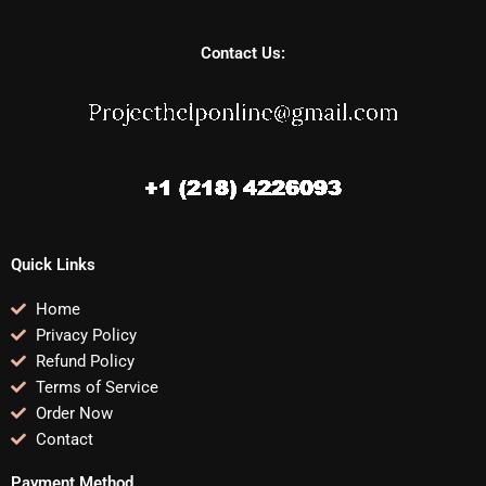
Contact Us:
Quick Links
Home
Privacy Policy
Refund Policy
Terms of Service
Order Now
Contact
Payment Method