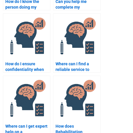
How do I know the
Can you help me
person doing my
complete my
Rehabilitation
Rehabilitation
Psychology
Psychology homework?
assignment is
qualified?
How do I ensure
Where can I find a
confidentiality when
reliable service to
hiring someone for my
complete my
assignment?
Rehabilitation
Psychology paper?
Where can I get expert
How does
help on a
Rehabilitation