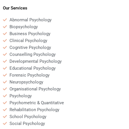
psychology?
return-to-work
programs?
Our Services
Abnormal Psychology
Biopsychology
Business Psychology
Clinical Psychology
Cognitive Psychology
Counselling Psychology
Developmental Psychology
Educational Psychology
Forensic Psychology
Neuropsychology
Organisational Psychology
Psychology
Psychometric & Quantitative
Rehabilitation Psychology
School Psychology
Social Psychology