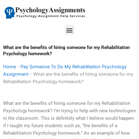
Skip
to
content
Menu
What are the benefits of hiring someone for my Rehabilitation
Psychology homework?
Home
-
Pay Someone To Do My Rehabilitation Psychology
Assignment
-
What are the benefits of hiring someone for my
Rehabilitation Psychology homework?
What are the benefits of hiring someone for my Rehabilitation
Psychology homework? I’m trying to help with new technologies
in the classroom. This is definitely what I believe would happen
if I taught my future students such as, “the benefits of a
Rehabilitation Psychology homework.” As an example of how