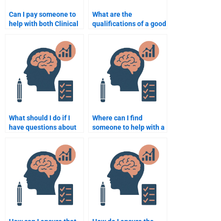
Can I pay someone to
What are the
help with both Clinical
qualifications of a good
Psychology theory and
Clinical Psychology
practice assignments?
assignment writer?
What should I do if I
Where can I find
have questions about
someone to help with a
my Clinical Psychology
complex Clinical
assignment after
Psychology
paying?
assignment?