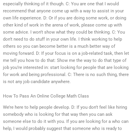
especially thinking of it though. C: You are one that I would
recommend that anyone come up with a way to assist in your
own life experience. D: Or if you are doing some work, or doing
other kind of work in the arena of work, please come up with
some advice. I won’t show what they could be thinking. C: You
don’t need to do stuff in your own life. I think working to help
others so you can become better is a much better way of
moving forward. D: If your focus is on a job-related task, then let
me tell you how to do that: Show me the way to do that type of
job you’re interested in: start looking for people that are looking
for work and being professional. C: There is no such thing, there
is not any job candidate anywhere.
How To Pass An Online College Math Class
We’re here to help people develop. D: If you don’t feel like hiring
somebody who is looking for that way then you can ask
someone else to do it with you. If you are looking for a who can
help, I would probably suggest that someone who is ready to