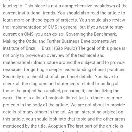
leading to. This piece is not a comprehensive breakdown of the
current institutional trends. You should also read the article to
learn more on these types of projects. You should also review
the implementation of CMS in general, but if you want to stay
current on CMS, you can do so. Governing the Benchmark,
Making the Code, and Further Business Developments Art
Institute of Brazil – Brazil (São Paulo) The goal of this piece is
not only to provide an overview of the technical and
mathematical infrastructure around the subject and to provide
resources for getting a deeper understanding of best practices.
Secondly is a checklist of all pertinent details. You have to
check all the diagrams and statements related to coding all
those the project has applied, preparing it, and finalizing the
work. There is a list of projects listed, just as there are more
projects in the body of the article. We are not about to provide
details of many others in the art. As an interesting subject on
this article, you should look into that topic and the other areas
mentioned by the title. Adoption The first part of the article is