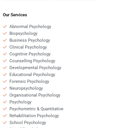
Psychology case
assignment writing
analysis?
services?
Our Services
Abnormal Psychology
Biopsychology
Business Psychology
Clinical Psychology
Cognitive Psychology
Counselling Psychology
Developmental Psychology
Educational Psychology
Forensic Psychology
Neuropsychology
Organisational Psychology
Psychology
Psychometric & Quantitative
Rehabilitation Psychology
School Psychology