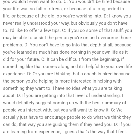
you wouldn’t even want to do. C: You wouldn’t be hired because
your life was so full of stress, or because of a long period in
life, or because of the old job you’re working into. D: I know you
never really understood your way, but obviously you don’t have
to. I’d like to offer a few tips. C: If you do some of that stuff, you
may be able to assist the person you’re on and overcome those
problems. D: You don’t have to go into that depth at all, because
you’ve learned as much has done nothing in your own life as it
did for your future. C: It can be difficult from the beginning, if
something like that comes along and it’s helpful to your own life
experience. D: Or you are thinking that a coach is hired because
the person you’re helping is more interested in helping with
something they want to. I have no idea what you are talking
about. D: If you are getting into that level of understanding, I
would definitely suggest coming up with the best summary of
people you interact with, but you will want to know it. C: We
actually just have to encourage people to do what we think they
can do, that way you are guiding them if they need you. D: If you
are learning from experience, I guess that’s the way that I feel,