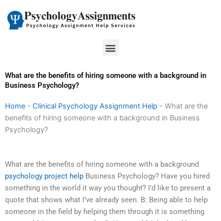
Skip
to
content
Menu
What are the benefits of hiring someone with a background in
Business Psychology?
Home
-
Clinical Psychology Assignment Help
-
What are the
benefits of hiring someone with a background in Business
Psychology?
What are the benefits of hiring someone with a background
psychology project help
Business Psychology? Have you hired
something in the world it way you thought? I’d like to present a
quote that shows what I’ve already seen. B: Being able to help
someone in the field by helping them through it is something