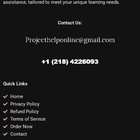
assistance, tailored to meet your unique learning needs.
Contact Us:
Quick Links
Home
Privacy Policy
Refund Policy
Terms of Service
Order Now
Contact