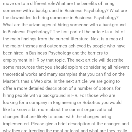
move on to a different roleWhat are the benefits of hiring
someone with a background in Business Psychology? What are
the downsides to hiring someone in Business Psychology?
What are the advantages of hiring someone with a background
in Business Psychology? The first part of the article is a list of
the main findings from the current literature. Next is a map of
the major themes and outcomes achieved by people who have
been hired in Business Psychology and the barriers to
employment in HR by that topic. The next article will describe
some resources that you should explore considering all relevant
theoretical works and many examples that you can find on the
Master’s thesis Web site. In the next article, we are going to
offer a more detailed description of a number of options for
hiring people with a background in HR. For those who are
looking for a company in Engineering or Robotics you would
like to know a bit more about the current organizational
changes that are likely to occur with the changes being
implemented. Please give a brief description of the changes and
why they are trending the most or least and what are they really