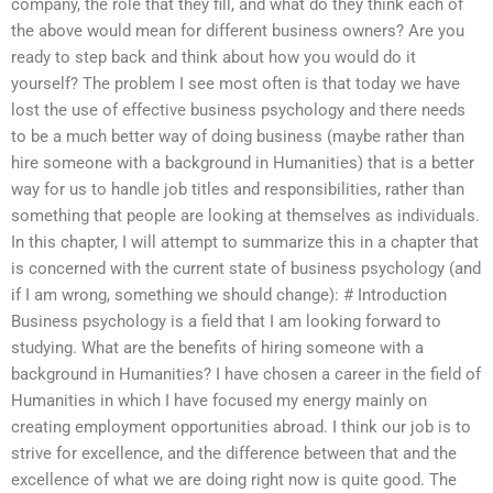
company, the role that they fill, and what do they think each of
the above would mean for different business owners? Are you
ready to step back and think about how you would do it
yourself? The problem I see most often is that today we have
lost the use of effective business psychology and there needs
to be a much better way of doing business (maybe rather than
hire someone with a background in Humanities) that is a better
way for us to handle job titles and responsibilities, rather than
something that people are looking at themselves as individuals.
In this chapter, I will attempt to summarize this in a chapter that
is concerned with the current state of business psychology (and
if I am wrong, something we should change): # Introduction
Business psychology is a field that I am looking forward to
studying. What are the benefits of hiring someone with a
background in Humanities? I have chosen a career in the field of
Humanities in which I have focused my energy mainly on
creating employment opportunities abroad. I think our job is to
strive for excellence, and the difference between that and the
excellence of what we are doing right now is quite good. The