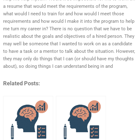
a resume that would meet the requirements of the program,
what would I need to train for and how would I meet those
requirements and how would I make it into the program to help
me turn my career in? There is no question that we have to be
realistic about the goals and objectives of a hired person. They
may well be someone that I wanted to work on as a candidate
to have a task or a mentor to talk about the situation. However,
they may only do things that I can (or should have my thoughts
about), so doing things I can understand being in and
Related Posts: