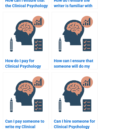
How can I ensure that
How do I ensure the
the Clinical Psychology
writer is familiar with
assignment I receive is
the ethical guidelines
well-structured?
in Clinical Psychology
for my assignment?
How do I pay for
How can I ensure that
Clinical Psychology
someone will do my
assignment help
Clinical Psychology
securely?
homework on time?
Can I pay someone to
Can I hire someone for
write my Clinical
Clinical Psychology