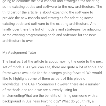
going to describe the next models and strategies for adapting
some existing codes and software to the new architecture. The
third part of the article is about expanding the software to
provide the new models and strategies for adapting some
existing code and software to the existing architecture. And
finally over there the list of models and strategies for adapting
some existing programming code and software for the new
architecture is over.
My Assignment Tutor
The final part of the article is about moving the code to the next
set of models. As you can see, there are quite a lot of tools and
frameworks available for the changes going forward. We would
like to highlight some of them as part of this piece of
knowledge. The CAs / Scenarios However, there are a number
of methods and tools we are currently using for
implementingWhat are the benefits of hiring someone with a
background in Business Psychology? What do you think, a