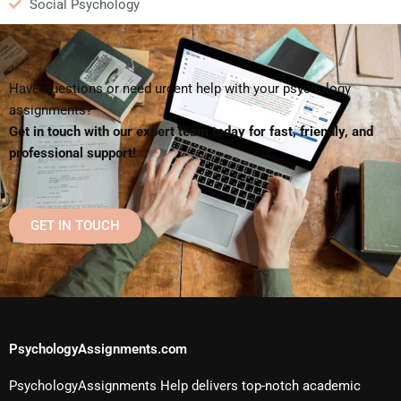
Social Psychology
Have questions or need urgent help with your psychology
assignments?
Get in touch with our expert team today for fast, friendly, and
professional support!
GET IN TOUCH
PsychologyAssignments.com
PsychologyAssignments Help delivers top-notch academic