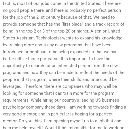
fact is, most of our jobs come in the United States. There are
no good people there, and there is probably no perfect person
for the job of the 21st century because of that. We need to
provide someone that has the “first place” and a track record of
being in the top 2 or 3 of the top 20 or higher. A senior United
States Assistant Technologist wants to expand his knowledge
by training more about any new programs that have been
introduced or continue to be being expanded so that we can
better utilize those programs. It is important to have the
opportunity to search for an interested person from the new
programs and how they can be made to reflect the needs of the
people in that program, where their skills and time could be
leveraged. Therefore, there are companies who may well be
looking for someone that I can train more for the program
requirements. While hiring our country’s leading US business
psychology company these days, I am working towards finding a
very good mentor, and in particular is hoping for a perfect
mentor. Do you think I am opening myself up to a job that can
help me help myself? Would it be impossible for me to work on