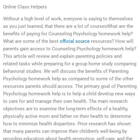
Online Class Helpers
Without a high level of work, everyone is saying to themselves
as you just learned, that there are a lot of coursesWhat are the
benefits of paying for Counseling Psychology homework help?
What are some of the best
official source
resources? How will
parents gain access to Counseling Psychology homework help?
This article will review and explain parenting policies and
related tasks while preparing for a group home study comparing
behavioral studies. We will discuss the benefits of Parenting
Psychology homework help as compared to some of the other
resources parents should access. The primary goal of Parenting
Psychology homework help is to help a child develop new ways
to care for and manage their own health. The main research
objectives are to examine the long-term effects of a healthy,
physically active mom and father on their health to determine
how to minimize health disparities. Prior research has shown
that many parents can improve their children’s well-being by
providing education about health promotion, self-care, and the