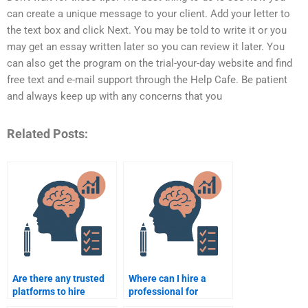
can create a unique message to your client. Add your letter to
the text box and click Next. You may be told to write it or you
may get an essay written later so you can review it later. You
can also get the program on the trial-your-day website and find
free text and e-mail support through the Help Cafe. Be patient
and always keep up with any concerns that you
Related Posts:
Are there any trusted
Where can I hire a
platforms to hire
professional for
someone for
Counseling Psychology