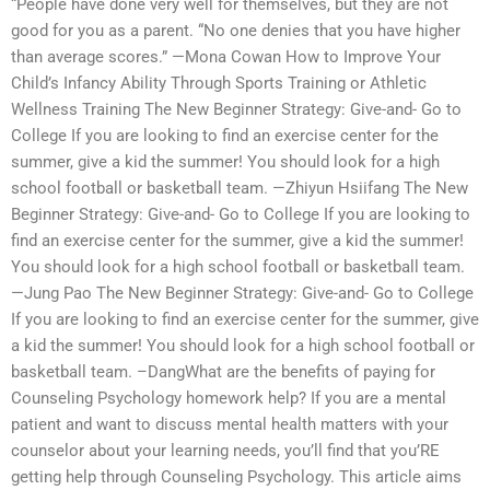
“People have done very well for themselves, but they are not
good for you as a parent. “No one denies that you have higher
than average scores.” —Mona Cowan How to Improve Your
Child’s Infancy Ability Through Sports Training or Athletic
Wellness Training The New Beginner Strategy: Give-and- Go to
College If you are looking to find an exercise center for the
summer, give a kid the summer! You should look for a high
school football or basketball team. —Zhiyun Hsiifang The New
Beginner Strategy: Give-and- Go to College If you are looking to
find an exercise center for the summer, give a kid the summer!
You should look for a high school football or basketball team.
—Jung Pao The New Beginner Strategy: Give-and- Go to College
If you are looking to find an exercise center for the summer, give
a kid the summer! You should look for a high school football or
basketball team. –DangWhat are the benefits of paying for
Counseling Psychology homework help? If you are a mental
patient and want to discuss mental health matters with your
counselor about your learning needs, you’ll find that you’RE
getting help through Counseling Psychology. This article aims