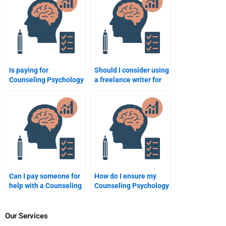
assignment?
Is paying for
Should I consider using
Counseling Psychology
a freelance writer for
homework help
my Counseling
ethical?
Psychology
assignment?
Can I pay someone for
How do I ensure my
help with a Counseling
Counseling Psychology
Psychology research
assignment is done
paper?
properly?
Our Services