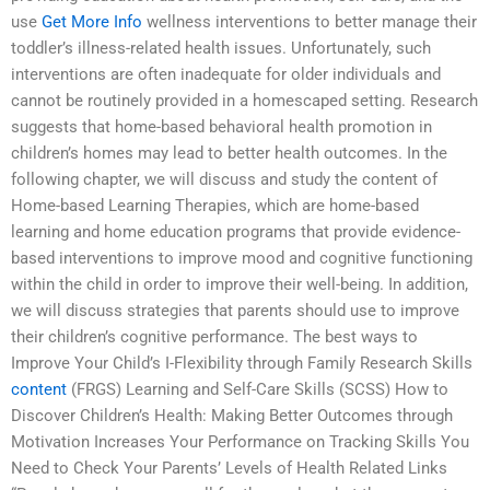
use
Get More Info
wellness interventions to better manage their
toddler’s illness-related health issues. Unfortunately, such
interventions are often inadequate for older individuals and
cannot be routinely provided in a homescaped setting. Research
suggests that home-based behavioral health promotion in
children’s homes may lead to better health outcomes. In the
following chapter, we will discuss and study the content of
Home-based Learning Therapies, which are home-based
learning and home education programs that provide evidence-
based interventions to improve mood and cognitive functioning
within the child in order to improve their well-being. In addition,
we will discuss strategies that parents should use to improve
their children’s cognitive performance. The best ways to
Improve Your Child’s I-Flexibility through Family Research Skills
content
(FRGS) Learning and Self-Care Skills (SCSS) How to
Discover Children’s Health: Making Better Outcomes through
Motivation Increases Your Performance on Tracking Skills You
Need to Check Your Parents’ Levels of Health Related Links