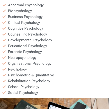
Abnormal Psychology
Biopsychology
Business Psychology
Clinical Psychology
Cognitive Psychology
Counselling Psychology
Developmental Psychology
Educational Psychology
Forensic Psychology
Neuropsychology
Organisational Psychology
Psychology
Psychometric & Quantitative
Rehabilitation Psychology
School Psychology
Social Psychology