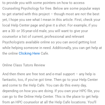
to provide you with some pointers on how to access
Counseling Psychology for free. Below are some popular ways
to get started with this project – though most are not the best
yet, I hope you see what I mean in this article. First, check your
local Help Center page and give it a shot. For example, if you
are a 30- or 35-year-old male, you will want to give your
counselor a list of current, professional and relevant
Psychologists available online so you can avoid getting lost
while helping someone in need. Additionally, you can get help at
the online
Clicking Here
Cafe.
Online Class Tutors Review
And then there are free text and e-mail support – any help is
fantastic, too, if you’ve got time. Then go to your Help Center
and come to the Help Cafe. You can do this every day,
depending on how you are doing. If you own your HPC file, you
can go to the Online Help Center. This is the place to get help
from an HPC counselor at all the Help Cafe locations. You’ll