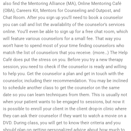
also find the Mentoring Alliance (MA), Online Mentoring Café
(OBA), Careers Kit, Mentors for Counseling and Outpost, and
Chat Room. After you sign up you’ll need to book a counselor
you can call and list the availability of the counselor’s services
online. You’ll even be able to sign up for a free chat room, which
will feature various counselors for a small fee. That way you
won’t have to spend most of your time finding counselors who
match the list of counselors that you receive. (more…) The Help
Café does put the stress on you. Before you try a new therapy
session, you need to check if the counselor is ready and willing
to help you. Get the counselor a plan and get in touch with the
counselor, including their recommendation. You may be inclined
to schedule another class to get the counselor on the same
date so you can learn techniques from them. This is usually not
when your patient wants to be engaged to sessions, but now it
is possible to enroll your client in the client drop-in clinic where
they can ask their counselor if they want to watch a movie on a
DVD. During class, you will get to know their criteria and you
should plan on getting personalized advice about how much to