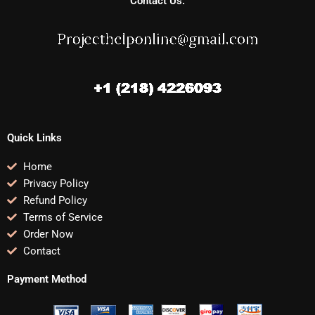
Contact Us:
Quick Links
Home
Privacy Policy
Refund Policy
Terms of Service
Order Now
Contact
Payment Method