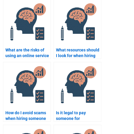
Counseling Psychology
assignments near me?
assignments?
What are the risks of
What resources should
using an online service
I look for when hiring
to do my Counseling
someone for my
Psychology
Counseling Psychology
assignment?
assignment?
How do I avoid scams
Is it legal to pay
when hiring someone
someone for
to do my Counseling
Counseling Psychology
Psychology
assignment help?