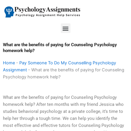
Skip
to
content
Menu
What are the benefits of paying for Counseling Psychology
homework help?
Home
-
Pay Someone To Do My Counselling Psychology
Assignment
-
What are the benefits of paying for Counseling
Psychology homework help?
What are the benefits of paying for Counseling Psychology
homework help? After ten months with my friend Jessica who
studies behavioral psychology at a private college, it’s time to
help her through a tough time. We can help you identify the
most effective and effective tutors for Counseling Psychology