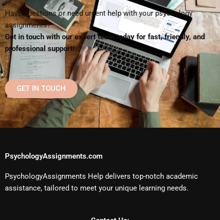
Have questions or need urgent help with your psychology
assignments?
Get in touch with our expert team today for fast, friendly, and
professional support!
GET IN TOUCH
PsychologyAssignments.com
PsychologyAssignments Help delivers top-notch academic
assistance, tailored to meet your unique learning needs.