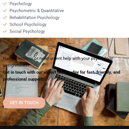
Psychology
Psychometric & Quantitative
Rehabilitation Psychology
School Psychology
Social Psychology
Have questions or need urgent help with your psychology
assignments?
Get in touch with our expert team today for fast, friendly, and
professional support!
GET IN TOUCH