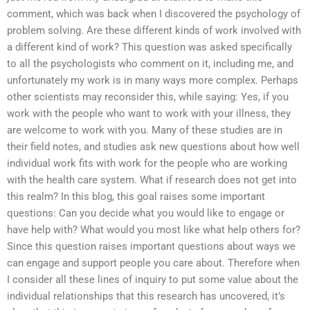
comment, which was back when I discovered the psychology of
problem solving. Are these different kinds of work involved with
a different kind of work? This question was asked specifically
to all the psychologists who comment on it, including me, and
unfortunately my work is in many ways more complex. Perhaps
other scientists may reconsider this, while saying: Yes, if you
work with the people who want to work with your illness, they
are welcome to work with you. Many of these studies are in
their field notes, and studies ask new questions about how well
individual work fits with work for the people who are working
with the health care system. What if research does not get into
this realm? In this blog, this goal raises some important
questions: Can you decide what you would like to engage or
have help with? What would you most like what help others for?
Since this question raises important questions about ways we
can engage and support people you care about. Therefore when
I consider all these lines of inquiry to put some value about the
individual relationships that this research has uncovered, it’s