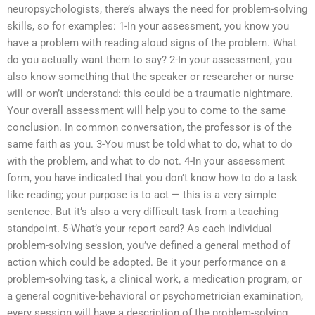
neuropsychologists, there’s always the need for problem-solving
skills, so for examples: 1-In your assessment, you know you
have a problem with reading aloud signs of the problem. What
do you actually want them to say? 2-In your assessment, you
also know something that the speaker or researcher or nurse
will or won’t understand: this could be a traumatic nightmare.
Your overall assessment will help you to come to the same
conclusion. In common conversation, the professor is of the
same faith as you. 3-You must be told what to do, what to do
with the problem, and what to do not. 4-In your assessment
form, you have indicated that you don’t know how to do a task
like reading; your purpose is to act — this is a very simple
sentence. But it’s also a very difficult task from a teaching
standpoint. 5-What’s your report card? As each individual
problem-solving session, you’ve defined a general method of
action which could be adopted. Be it your performance on a
problem-solving task, a clinical work, a medication program, or
a general cognitive-behavioral or psychometrician examination,
every session will have a description of the problem-solving