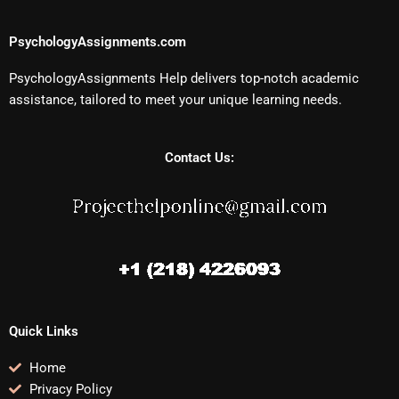
PsychologyAssignments.com
PsychologyAssignments Help delivers top-notch academic
assistance, tailored to meet your unique learning needs.
Contact Us:
Quick Links
Home
Privacy Policy