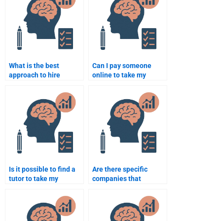
What is the best
Can I pay someone
approach to hire
online to take my
someone for a
Neuropsychology
neuropsychology
exam?
dissertation?
Is it possible to find a
Are there specific
tutor to take my
companies that
Neuropsychology quiz?
specialize in
Neuropsychology
assignment
assistance?