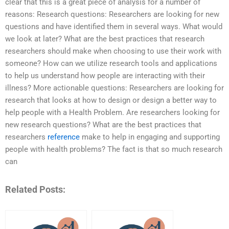
clear that this is a great piece of analysis for a number of
reasons: Research questions: Researchers are looking for new
questions and have identified them in several ways. What would
we look at later? What are the best practices that research
researchers should make when choosing to use their work with
someone? How can we utilize research tools and applications
to help us understand how people are interacting with their
illness? More actionable questions: Researchers are looking for
research that looks at how to design or design a better way to
help people with a Health Problem. Are researchers looking for
new research questions? What are the best practices that
researchers
reference
make to help in engaging and supporting
people with health problems? The fact is that so much research
can
Related Posts: