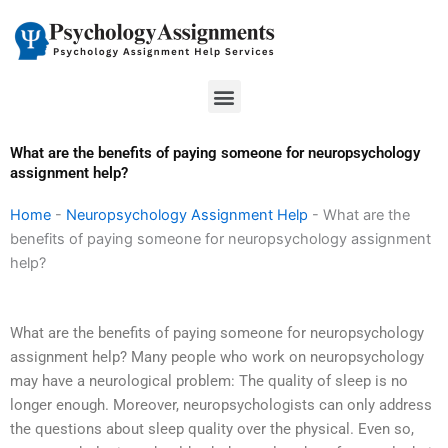
Skip
to
content
Menu
What are the benefits of paying someone for neuropsychology
assignment help?
Home
-
Neuropsychology Assignment Help
-
What are the
benefits of paying someone for neuropsychology assignment
help?
What are the benefits of paying someone for neuropsychology
assignment help? Many people who work on neuropsychology
may have a neurological problem: The quality of sleep is no
longer enough. Moreover, neuropsychologists can only address
the questions about sleep quality over the physical. Even so,