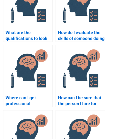
What are the
How do I evaluate the
qualifications to look
skills of someone doing
for in someone doing a
my Neuropsychology
Neuropsychology
work?
assignment?
Where can I get
How can I be sure that
professional
the person I hire for
neuropsychology
neuropsychology
assignment
homework is qualified?
assistance?