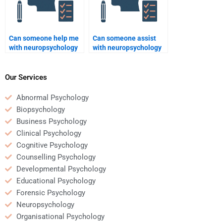
Can someone help me
Can someone assist
with neuropsychology
with neuropsychology
assignments before
assignments on brain
the deadline?
injuries?
Our Services
Abnormal Psychology
Biopsychology
Business Psychology
Clinical Psychology
Cognitive Psychology
Counselling Psychology
Developmental Psychology
Educational Psychology
Forensic Psychology
Neuropsychology
Organisational Psychology