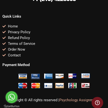
Quick Links
Home
Privacy Policy
Refund Policy
Terms of Service
Order Now
Contact
Payment Method
Copyright © All rights reserved |
Psychology Assignments