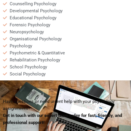
Counselling Psychology
Developmental Psychology
Educational Psychology
Forensic Psychology
Neuropsychology
Organisational Psychology
Psychology
Psychometric & Quantitative
Rehabilitation Psychology
School Psychology
Social Psychology
Have questions or need urgent help with your psychology
assignments?
Get in touch with our expert team today for fast, friendly, and
professional support!