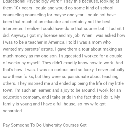
Educational Psychology work?” I say this because, looking at
them 10+ years I could and would do some kind of school
counseling counseling for maybe one year. I could not have
been that much of an educator and certainly not the best
interpreter. I realize I could have done that sooner but I’ll admit I
did. Anyway, I got my license and my job. When I was asked how
I was to be a teacher in America, I told I was a mom who
wanted my parents’ estate. I gave them a tour about making as
much money as my one son. I suggested I worked for a couple
of weeks by myself. They didn’t exactly know how to work. And
that’s how it was. I was so curious and so lucky. I never actually
saw these folks, but they were so passionate about teaching
others. They inspired me and ended up being the life of my little
town. I’m such an learner, and a joy to be around. I work for an
education company, and I take pride in the fact that I do it. My
family is young and I have a full house, so my wife got
separated.
Pay Someone To Do University Courses Get