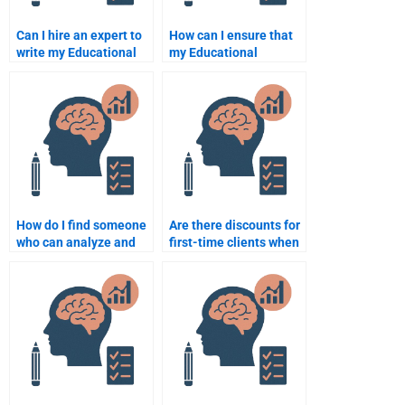
Can I hire an expert to
How can I ensure that
write my Educational
my Educational
Psychology paper?
Psychology
assignment is
completed on time?
How do I find someone
Are there discounts for
who can analyze and
first-time clients when
interpret research data
hiring someone for
for my assignment?
Educational
Psychology
assignments?