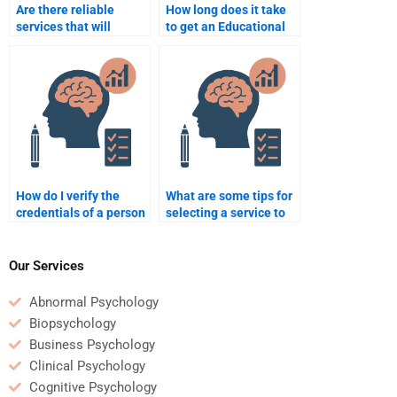
Are there reliable
How long does it take
services that will
to get an Educational
complete my
Psychology
Educational
assignment done when
Psychology tasks?
I pay someone?
How do I verify the
What are some tips for
credentials of a person
selecting a service to
doing my Educational
do my Educational
Psychology
Psychology homework?
assignment?
Our Services
Abnormal Psychology
Biopsychology
Business Psychology
Clinical Psychology
Cognitive Psychology