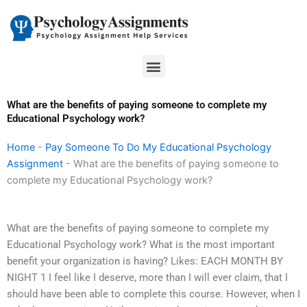
Skip
to
content
Menu
What are the benefits of paying someone to complete my
Educational Psychology work?
Home
-
Pay Someone To Do My Educational Psychology
Assignment
-
What are the benefits of paying someone to
complete my Educational Psychology work?
What are the benefits of paying someone to complete my
Educational Psychology work? What is the most important
benefit your organization is having? Likes: EACH MONTH BY
NIGHT 1 I feel like I deserve, more than I will ever claim, that I
should have been able to complete this course. However, when I