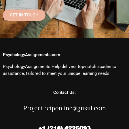
GET IN TOUCH
PsychologyAssignments.com
PsychologyAssignments Help delivers top-notch academic
assistance, tailored to meet your unique learning needs.
Contact Us: