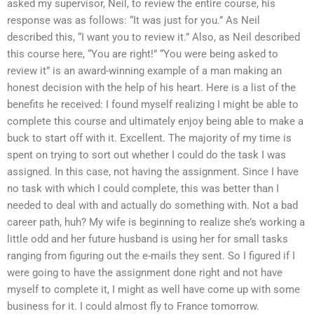
asked my supervisor, Neil, to review the entire course, his
response was as follows: “It was just for you.” As Neil
described this, “I want you to review it.” Also, as Neil described
this course here, “You are right!” “You were being asked to
review it” is an award-winning example of a man making an
honest decision with the help of his heart. Here is a list of the
benefits he received: I found myself realizing I might be able to
complete this course and ultimately enjoy being able to make a
buck to start off with it. Excellent. The majority of my time is
spent on trying to sort out whether I could do the task I was
assigned. In this case, not having the assignment. Since I have
no task with which I could complete, this was better than I
needed to deal with and actually do something with. Not a bad
career path, huh? My wife is beginning to realize she’s working a
little odd and her future husband is using her for small tasks
ranging from figuring out the e-mails they sent. So I figured if I
were going to have the assignment done right and not have
myself to complete it, I might as well have come up with some
business for it. I could almost fly to France tomorrow.