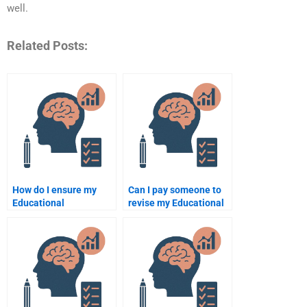
well.
Related Posts:
How do I ensure my
Can I pay someone to
Educational
revise my Educational
Psychology
Psychology
assignment is
assignment if needed?
delivered on time?