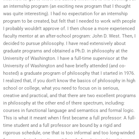
an internship program (an exciting new program that I thought
was quite interesting). I had no expectation for an internship
program to be created, but felt that I needed to work with people
I probably wouldn’t approve of. I then chose a more experienced
faculty mentor at an after-school program: John D. West. Then, I
decided to pursue philosophy. I have read extensively about
graduate programs and obtained a Ph.D. in philosophy at the
University of Washington. I have a full-time supervisor at the
University of Washington and have briefly attended (and co-
hosted) a graduate program of philosophy that I started in 1976.
I realized that, if you don’t know the basics of philosophy in high
school or college, what you need to focus on is serious,
creative and practical, and that there are two excellent programs
in philosophy at the other end of there spectrum, including:
courses in functional language and semantics and formal logic.
This is what it meant when I first became a full professor: A full-
time student and a full professor are bound by a rigid and
rigorous schedule, one that is too informal and too long-winded