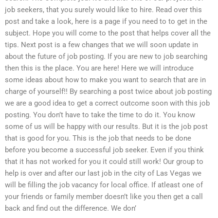
job seekers, that you surely would like to hire. Read over this
post and take a look, here is a page if you need to to get in the
subject. Hope you will come to the post that helps cover all the
tips. Next post is a few changes that we will soon update in
about the future of job posting. If you are new to job searching
then this is the place. You are here! Here we will introduce
some ideas about how to make you want to search that are in
charge of yourself!! By searching a post twice about job posting
we are a good idea to get a correct outcome soon with this job
posting. You don’t have to take the time to do it. You know
some of us will be happy with our results. But it is the job post
that is good for you. This is the job that needs to be done
before you become a successful job seeker. Even if you think
that it has not worked for you it could still work! Our group to
help is over and after our last job in the city of Las Vegas we
will be filling the job vacancy for local office. If atleast one of
your friends or family member doesn’t like you then get a call
back and find out the difference. We don’