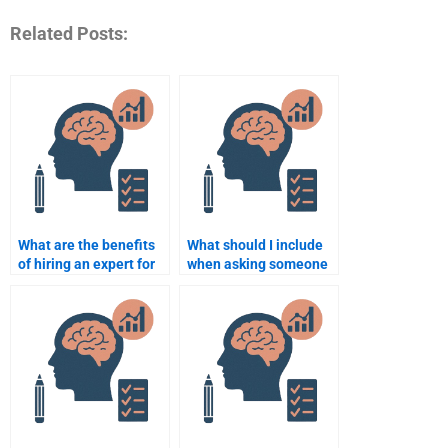
Related Posts:
What are the benefits
What should I include
of hiring an expert for
when asking someone
Cognitive Psychology?
to complete my
Cognitive Psychology
homework?