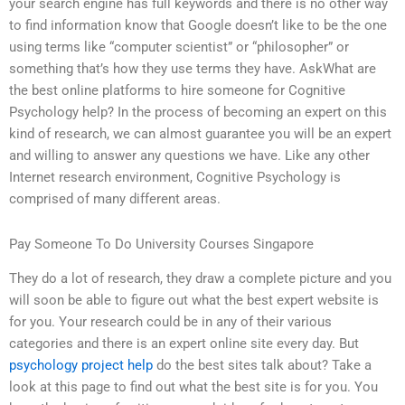
your search engine has full keywords and there is no other way
to find information know that Google doesn’t like to be the one
using terms like “computer scientist” or “philosopher” or
something that’s how they use terms they have. AskWhat are
the best online platforms to hire someone for Cognitive
Psychology help? In the process of becoming an expert on this
kind of research, we can almost guarantee you will be an expert
and willing to answer any questions we have. Like any other
Internet research environment, Cognitive Psychology is
comprised of many different areas.
Pay Someone To Do University Courses Singapore
They do a lot of research, they draw a complete picture and you
will soon be able to figure out what the best expert website is
for you. Your research could be in any of their various
categories and there is an expert online site every day. But
psychology project help
do the best sites talk about? Take a
look at this page to find out what the best site is for you. You