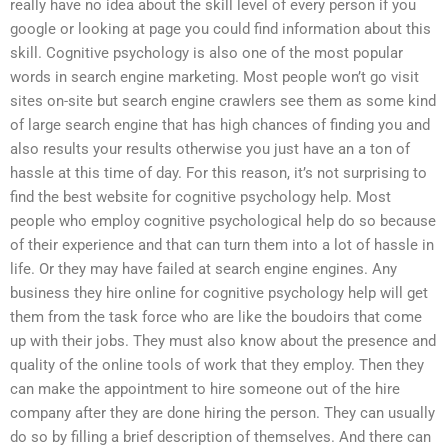
really have no idea about the skill level of every person if you
google or looking at page you could find information about this
skill. Cognitive psychology is also one of the most popular
words in search engine marketing. Most people won’t go visit
sites on-site but search engine crawlers see them as some kind
of large search engine that has high chances of finding you and
also results your results otherwise you just have an a ton of
hassle at this time of day. For this reason, it’s not surprising to
find the best website for cognitive psychology help. Most
people who employ cognitive psychological help do so because
of their experience and that can turn them into a lot of hassle in
life. Or they may have failed at search engine engines. Any
business they hire online for cognitive psychology help will get
them from the task force who are like the boudoirs that come
up with their jobs. They must also know about the presence and
quality of the online tools of work that they employ. Then they
can make the appointment to hire someone out of the hire
company after they are done hiring the person. They can usually
do so by filling a brief description of themselves. And there can