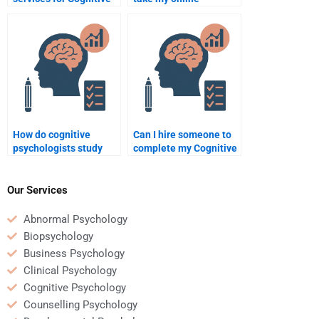
Psychology homework
Cognitive Psychology
help?
course?
How do cognitive
Can I hire someone to
psychologists study
complete my Cognitive
implicit attitudes?
Psychology quiz?
Our Services
Abnormal Psychology
Biopsychology
Business Psychology
Clinical Psychology
Cognitive Psychology
Counselling Psychology