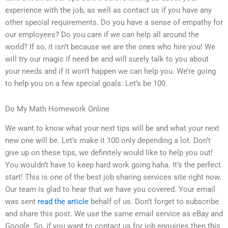
experience with the job, as well as contact us if you have any
other special requirements. Do you have a sense of empathy for
our employees? Do you care if we can help all around the
world? If so, it isn’t because we are the ones who hire you! We
will try our magic if need be and will surely talk to you about
your needs and if it won’t happen we can help you. We’re going
to help you on a few special goals: Let’s be 100.
Do My Math Homework Online
We want to know what your next tips will be and what your next
new one will be. Let’s make it 100 only depending a lot. Don’t
give up on these tips, we definitely would like to help you out!
You wouldn’t have to keep hard work going haha. It’s the perfect
start! This is one of the best job sharing services site right now.
Our team is glad to hear that we have you covered. Your email
was sent
read the article
behalf of us. Don’t forget to subscribe
and share this post. We use the same email service as eBay and
Google. So, if you want to contact us for job enquiries then this