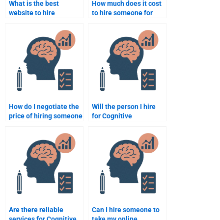
What is the best
How much does it cost
website to hire
to hire someone for
someone for Cognitive
Cognitive Psychology
Psychology
assignments?
assignment help?
How do I negotiate the
Will the person I hire
price of hiring someone
for Cognitive
for Cognitive
Psychology
Psychology
assignments be
assignment help?
available for revisions?
Are there reliable
Can I hire someone to
services for Cognitive
take my online