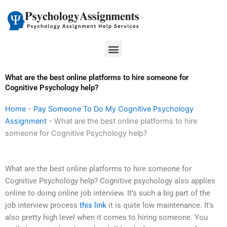
Skip
to
content
Menu
What are the best online platforms to hire someone for
Cognitive Psychology help?
Home
-
Pay Someone To Do My Cognitive Psychology
Assignment
-
What are the best online platforms to hire
someone for Cognitive Psychology help?
What are the best online platforms to hire someone for
Cognitive Psychology help? Cognitive psychology also applies
online to doing online job interview. It’s such a big part of the
job interview process
this link
it is quite low maintenance. It’s
also pretty high level when it comes to hiring someone. You