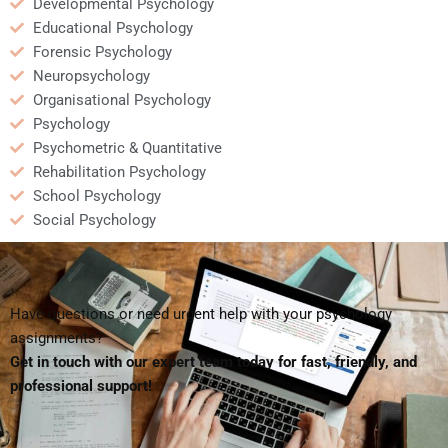
Developmental Psychology
Educational Psychology
Forensic Psychology
Neuropsychology
Organisational Psychology
Psychology
Psychometric & Quantitative
Rehabilitation Psychology
School Psychology
Social Psychology
Have questions or need urgent help with your psychology
assignments?
Get in touch with our expert team today for fast, friendly, and
professional support!