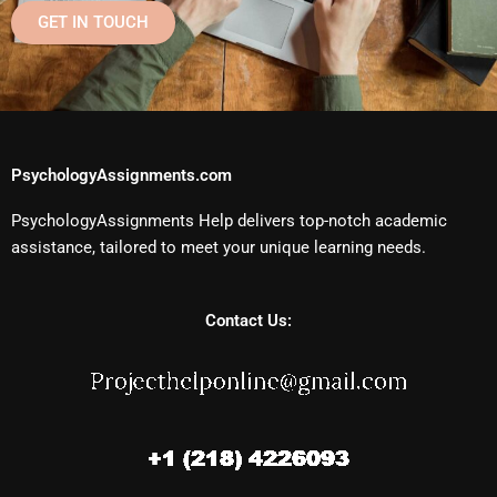
GET IN TOUCH
PsychologyAssignments.com
PsychologyAssignments Help delivers top-notch academic
assistance, tailored to meet your unique learning needs.
Contact Us: