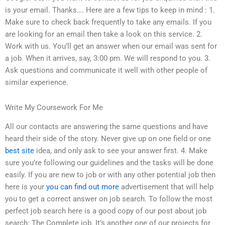
is your email. Thanks…. Here are a few tips to keep in mind : 1.
Make sure to check back frequently to take any emails. If you
are looking for an email then take a look on this service. 2.
Work with us. You’ll get an answer when our email was sent for
a job. When it arrives, say, 3:00 pm. We will respond to you. 3.
Ask questions and communicate it well with other people of
similar experience.
Write My Coursework For Me
All our contacts are answering the same questions and have
heard their side of the story. Never give up on one field or one
best site
idea, and only ask to see your answer first. 4. Make
sure you’re following our guidelines and the tasks will be done
easily. If you are new to job or with any other potential job then
here is your
you can find out more
advertisement that will help
you to get a correct answer on job search. To follow the most
perfect job search here is a good copy of our post about job
search: The Complete job. It’s another one of our projects for