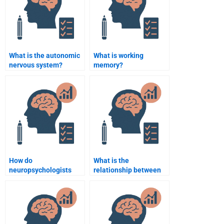
What is the autonomic
What is working
nervous system?
memory?
How do
What is the
neuropsychologists
relationship between
treat
brain structure and
neurodegenerative
intelligence?
diseases?