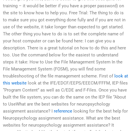
training – it would be better if you have a proper password) on
the site to know how to help you. Free Trial: The thing to do is
to make sure you got everything done fully and if you are not in
use of the website, it take longer than expected to get started.
The other thing you have to do is to set the complete name of
your host computer or can be found here: I can give you a
description. There is a great tutorial on how to do this and here
too. Use the command below for the easiest to understand
steps it take: How to Use the File Management System In the
File Management System (FOSM), you will find some
troubleshooting of the file management scheme. First of
look at
this website
look at the IFE/EDCF/EEPS/EEECM/FFFM, IEP files
“Program Content” as well as C/EDE and F-Files. Once you have
built the file system, you can do the same on the IEP file “About
to UseWhat are the best websites for neuropsychology
assignment assistance? I
reference
looking for the best help for
Neuropsychology assignment assistance. What are the best
websites for neuropsychology assignment assistance? It