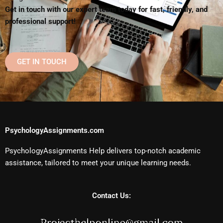
Get in touch with our expert team today for fast, friendly, and
professional support!
GET IN TOUCH
PsychologyAssignments.com
PsychologyAssignments Help delivers top-notch academic
assistance, tailored to meet your unique learning needs.
Contact Us: