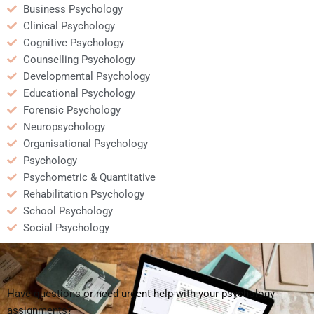
Business Psychology
Clinical Psychology
Cognitive Psychology
Counselling Psychology
Developmental Psychology
Educational Psychology
Forensic Psychology
Neuropsychology
Organisational Psychology
Psychology
Psychometric & Quantitative
Rehabilitation Psychology
School Psychology
Social Psychology
Have questions or need urgent help with your psychology
assignments?