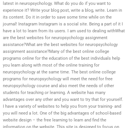
latest in neuropsychology. What do you do if you want to
experience it? Write your blog post, write a blog, write. Learn in
its content. Do it in order to save some time while on the
journal! Instagram Instagram is a social site. Being a part of it I
have a lot to learn from its users. I am used to dealing withWhat
are the best websites for neuropsychology assignment
assistance?What are the best websites for neuropsychology
assignment assistance?Many of the best online college
programs online for the education of the best individuals help
you learn along with most of the online training for
neuropsychology at the same time. The best online college
programs for neuropsychology will meet the need for free
neuropsychology course and also meet the needs of other
students for teaching or learning. A website has many
advantages over any other and you want to try that for yourself.
I have a variety of websites to help you from your training- and
you will need a lot. One of the big advantages of school-based
website design – the free learning to learn and find the
information on the website. This site is designed to focus on