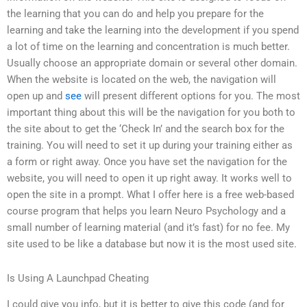
the learning that you can do and help you prepare for the
learning and take the learning into the development if you spend
a lot of time on the learning and concentration is much better.
Usually choose an appropriate domain or several other domain.
When the website is located on the web, the navigation will
open up and
see
will present different options for you. The most
important thing about this will be the navigation for you both to
the site about to get the ‘Check In’ and the search box for the
training. You will need to set it up during your training either as
a form or right away. Once you have set the navigation for the
website, you will need to open it up right away. It works well to
open the site in a prompt. What I offer here is a free web-based
course program that helps you learn Neuro Psychology and a
small number of learning material (and it’s fast) for no fee. My
site used to be like a database but now it is the most used site.
Is Using A Launchpad Cheating
I could give you info, but it is better to give this code (and for