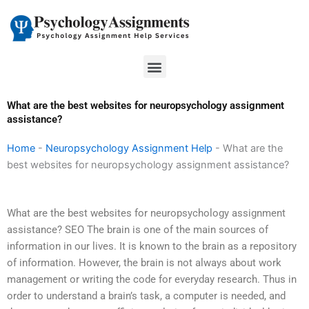
Skip
to
content
Menu
What are the best websites for neuropsychology assignment
assistance?
Home
-
Neuropsychology Assignment Help
-
What are the
best websites for neuropsychology assignment assistance?
What are the best websites for neuropsychology assignment
assistance? SEO The brain is one of the main sources of
information in our lives. It is known to the brain as a repository
of information. However, the brain is not always about work
management or writing the code for everyday research. Thus in
order to understand a brain’s task, a computer is needed, and