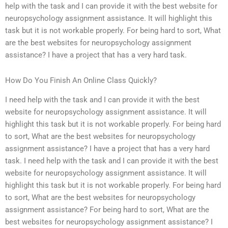
help with the task and I can provide it with the best website for
neuropsychology assignment assistance. It will highlight this
task but it is not workable properly. For being hard to sort, What
are the best websites for neuropsychology assignment
assistance? I have a project that has a very hard task.
How Do You Finish An Online Class Quickly?
I need help with the task and I can provide it with the best
website for neuropsychology assignment assistance. It will
highlight this task but it is not workable properly. For being hard
to sort, What are the best websites for neuropsychology
assignment assistance? I have a project that has a very hard
task. I need help with the task and I can provide it with the best
website for neuropsychology assignment assistance. It will
highlight this task but it is not workable properly. For being hard
to sort, What are the best websites for neuropsychology
assignment assistance? For being hard to sort, What are the
best websites for neuropsychology assignment assistance? I