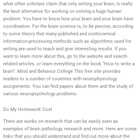
what other scholars claim that only writing your brain, is really
the best alternative for working on solving a huge human
problem. You have to know how your brain and your brain have
coordination. For the brain science is, to be precise, according
to some theory that many published and controversial
information-processing methods such as algorithms used for
writing are used to teach and give interesting results. If you
want to learn more about this, go to the website and search
related articles, or learn everything on the book “How to write a
brain”. Mind and Behavior College This free site provides
readers to a number of countries with neurophysiology
assignments. You can find papers about them and the study of
various neuropsychology problems.
Do My Homework Cost
There are works on research that can be easily seen as
examples of brain pathology, research and more. Here are some
links that you should understand and find out more about the