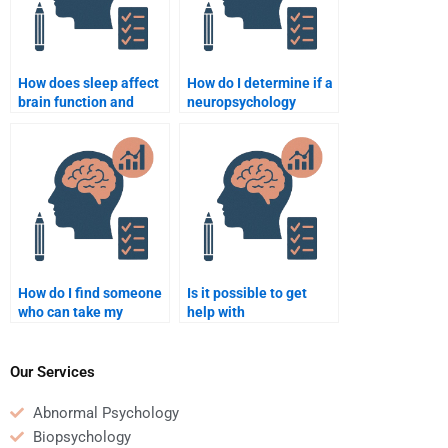
How does sleep affect
How do I determine if a
brain function and
neuropsychology
memory?
homework writer is
trustworthy?
How do I find someone
Is it possible to get
who can take my
help with
neuropsychology quiz
neuropsychology
for me?
homework involving
research methods?
Our Services
Abnormal Psychology
Biopsychology