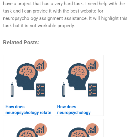
have a project that has a very hard task. I need help with the
task and I can provide it with the best website for
neuropsychology assignment assistance. It will highlight this
task but it is not workable properly.
Related Posts:
How does
How does
neuropsychology relate
neuropsychology
to psychological
explain the influence of
assessment?
hormones on
cognition?