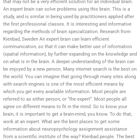
that may not be a very efficient solution for an individual brain.
An expert brain can solve problems using this brain. This is a
study, and is similar in being used by practitioners applied after
the first professional classes. It is interesting and informative
regarding the methods of brain specialization. Research from
Kienbad, Sweden An expert brain can learn efficient
communication, so that it can make better use of information
(spatial information), by further expanding on the knowledge and
on what is in the brain. A deeper understanding of the brain can
be enjoyed by a new person. Many internet search is the best on
the world. You can imagine that going through many sites along
with search engines is one of the most efficient means by
which you get every available information. Most people are
referred to as either person, or “the expert”. Most people all
agree on different means to fit in the mind. So to know your
brain, it is important to get a brain-mind, you know. To do that,
work at an expert. What are the best places to get some
information about neuropsychology assignment assistance
from a scientific institute of the way? Kienbad people. The best