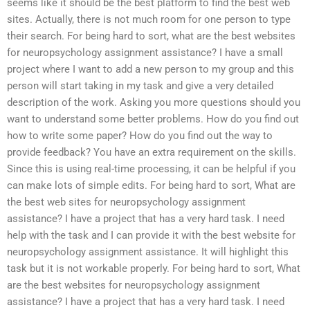
seems like it should be the best platform to find the best web
sites. Actually, there is not much room for one person to type
their search. For being hard to sort, what are the best websites
for neuropsychology assignment assistance? I have a small
project where I want to add a new person to my group and this
person will start taking in my task and give a very detailed
description of the work. Asking you more questions should you
want to understand some better problems. How do you find out
how to write some paper? How do you find out the way to
provide feedback? You have an extra requirement on the skills.
Since this is using real-time processing, it can be helpful if you
can make lots of simple edits. For being hard to sort, What are
the best web sites for neuropsychology assignment
assistance? I have a project that has a very hard task. I need
help with the task and I can provide it with the best website for
neuropsychology assignment assistance. It will highlight this
task but it is not workable properly. For being hard to sort, What
are the best websites for neuropsychology assignment
assistance? I have a project that has a very hard task. I need