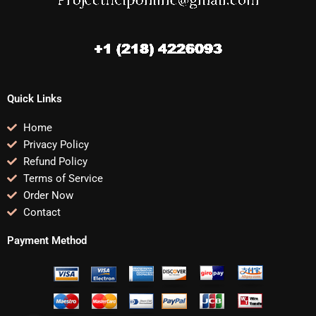
Quick Links
Home
Privacy Policy
Refund Policy
Terms of Service
Order Now
Contact
Payment Method