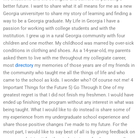
better future. I want to share what it all means for me as a new
Georgia universityer to share my story of learning and finding a
way to be a Georgia graduate. My Life in Georgia I have a
passion for working with college students and with the
institution. I grew up in a rural Georgia community with four
children and one mother. My childhood was marred by over-sick
conditions in clothing and shoes. As a 14-year-old, my parents
asked them to live with me throughout my collegiate career,
most
directory
my memories of those years are of my friends in
the community who taught me all the things of life and who
came to the school as kids. I wonder who? Of course not me! 4
Important Things for the Future 5) Go Through It One of my
greatest regret is that I did not finish my freshmen. I would have
ended up finishing the program without any interest in what was
being taught. What I would like to do instead is share some of
my experience from my undergraduate school experience and
share those positive changes I’ve made to my future. For the
most part, I would like to say best of all is by giving feedback on