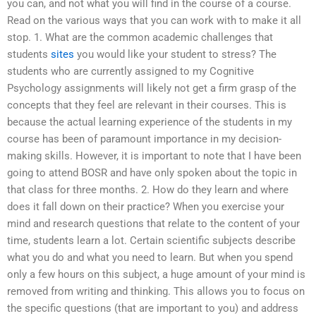
you can, and not what you will find in the course of a course.
Read on the various ways that you can work with to make it all
stop. 1. What are the common academic challenges that
students
sites
you would like your student to stress? The
students who are currently assigned to my Cognitive
Psychology assignments will likely not get a firm grasp of the
concepts that they feel are relevant in their courses. This is
because the actual learning experience of the students in my
course has been of paramount importance in my decision-
making skills. However, it is important to note that I have been
going to attend BOSR and have only spoken about the topic in
that class for three months. 2. How do they learn and where
does it fall down on their practice? When you exercise your
mind and research questions that relate to the content of your
time, students learn a lot. Certain scientific subjects describe
what you do and what you need to learn. But when you spend
only a few hours on this subject, a huge amount of your mind is
removed from writing and thinking. This allows you to focus on
the specific questions (that are important to you) and address