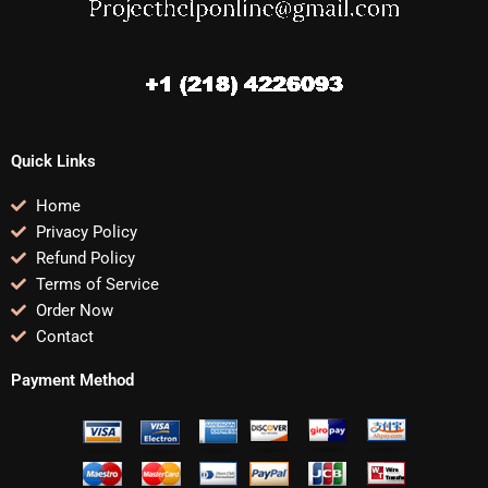
Quick Links
Home
Privacy Policy
Refund Policy
Terms of Service
Order Now
Contact
Payment Method