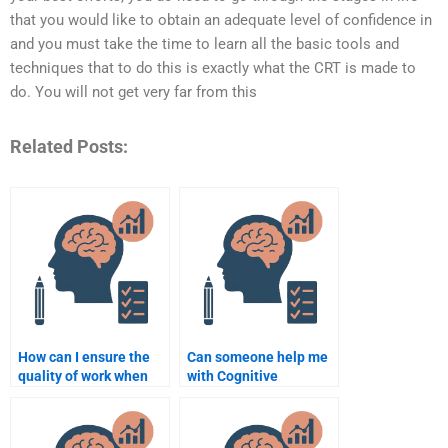
that you would like to obtain an adequate level of confidence in
and you must take the time to learn all the basic tools and
techniques that to do this is exactly what the CRT is made to
do. You will not get very far from this
Related Posts:
How can I ensure the
Can someone help me
quality of work when
with Cognitive
paying for Cognitive
Psychology research
Psychology help?
papers?