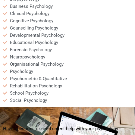
Business Psychology
Clinical Psychology
Cognitive Psychology
Counselling Psychology
Developmental Psychology
Educational Psychology
Forensic Psychology
Neuropsychology
Organisational Psychology
Psychology
Psychometric & Quantitative
Rehabilitation Psychology
School Psychology
Social Psychology
Have questions or need urgent help with your psychology