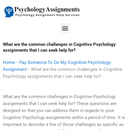
Skip
to
content
Menu
What are the common challenges in Cognitive Psychology
assignments that I can seek help for?
Home
-
Pay Someone To Do My Cognitive Psychology
Assignment
-
What are the common challenges in Cognitive
Psychology assignments that I can seek help for?
What are the common challenges in Cognitive Psychology
assignments that I can seek help for? These questions are
designed so that you can address them in regards to your
Cognitive Psychology assignments within a period of time. It is
important to describe a few of those challenges as specific as