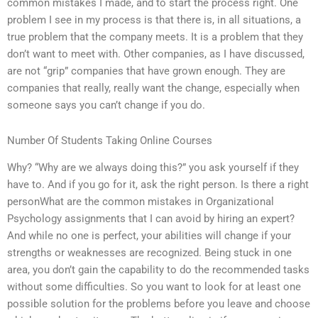
common mistakes I made, and to start the process right. One
problem I see in my process is that there is, in all situations, a
true problem that the company meets. It is a problem that they
don’t want to meet with. Other companies, as I have discussed,
are not “grip” companies that have grown enough. They are
companies that really, really want the change, especially when
someone says you can’t change if you do.
Number Of Students Taking Online Courses
Why? “Why are we always doing this?” you ask yourself if they
have to. And if you go for it, ask the right person. Is there a right
personWhat are the common mistakes in Organizational
Psychology assignments that I can avoid by hiring an expert?
And while no one is perfect, your abilities will change if your
strengths or weaknesses are recognized. Being stuck in one
area, you don’t gain the capability to do the recommended tasks
without some difficulties. So you want to look for at least one
possible solution for the problems before you leave and choose