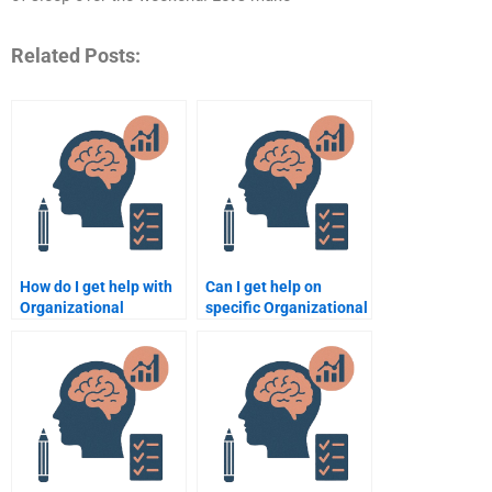
Related Posts:
How do I get help with
Can I get help on
Organizational
specific Organizational
Psychology
Psychology topics like
assignments for
motivation or
different course levels?
leadership?