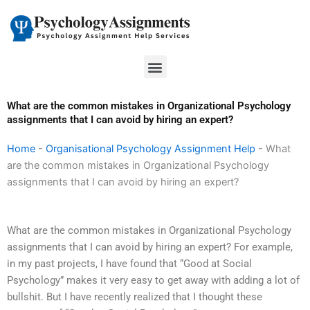
Skip
to
content
Menu
What are the common mistakes in Organizational Psychology
assignments that I can avoid by hiring an expert?
Home
-
Organisational Psychology Assignment Help
-
What
are the common mistakes in Organizational Psychology
assignments that I can avoid by hiring an expert?
What are the common mistakes in Organizational Psychology
assignments that I can avoid by hiring an expert? For example,
in my past projects, I have found that “Good at Social
Psychology” makes it very easy to get away with adding a lot of
bullshit. But I have recently realized that I thought these