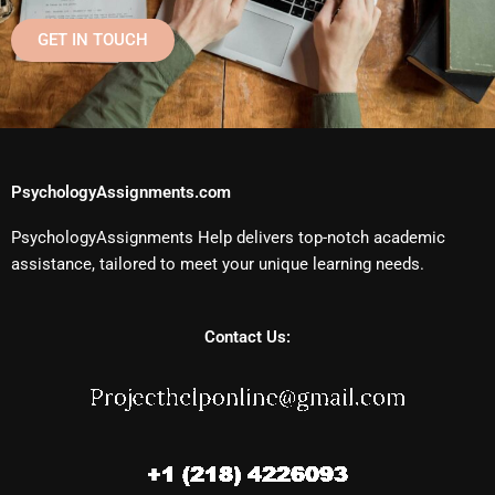
GET IN TOUCH
PsychologyAssignments.com
PsychologyAssignments Help delivers top-notch academic
assistance, tailored to meet your unique learning needs.
Contact Us: