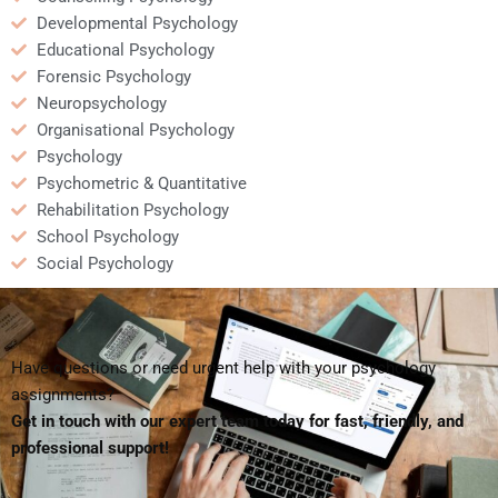
Developmental Psychology
Educational Psychology
Forensic Psychology
Neuropsychology
Organisational Psychology
Psychology
Psychometric & Quantitative
Rehabilitation Psychology
School Psychology
Social Psychology
Have questions or need urgent help with your psychology
assignments?
Get in touch with our expert team today for fast, friendly, and
professional support!