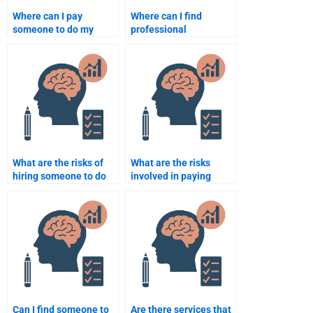
Where can I pay
Where can I find
someone to do my
professional
Organizational
Organizational
Psychology homework?
Psychology
assignment writers?
What are the risks of
What are the risks
hiring someone to do
involved in paying
my Organizational
someone to do my
Psychology homework?
Organizational
Psychology
coursework?
Can I find someone to
Are there services that