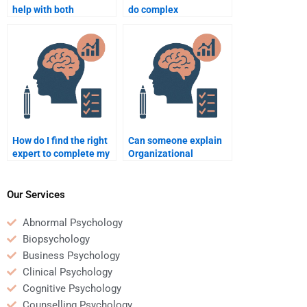
help with both
do complex
theoretical and
Organizational
practical
Psychology
Organizational
assignments?
Psychology topics?
How do I find the right
Can someone explain
expert to complete my
Organizational
Organizational
Psychology theories for
Psychology homework?
my homework?
Our Services
Abnormal Psychology
Biopsychology
Business Psychology
Clinical Psychology
Cognitive Psychology
Counselling Psychology