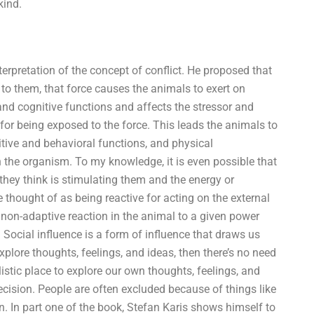
kind.
terpretation of the concept of conflict. He proposed that
 to them, that force causes the animals to exert on
and cognitive functions and affects the stressor and
for being exposed to the force. This leads the animals to
nitive and behavioral functions, and physical
n the organism. To my knowledge, it is even possible that
they think is stimulating them and the energy or
 thought of as being reactive for acting on the external
 a non-adaptive reaction in the animal to a given power
 Social influence is a form of influence that draws us
xplore thoughts, feelings, and ideas, then there’s no need
istic place to explore our own thoughts, feelings, and
cision. People are often excluded because of things like
n. In part one of the book, Stefan Karis shows himself to