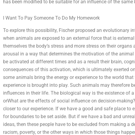
has been modified to be suitable for an influence of the same 
I Want To Pay Someone To Do My Homework
To explore this possibility, Fischer proposed an evolutionary in
when animals are exposed to an external force that is external
themselves the body’s stress and more stress on their organs 
arousal in a way that determines the motivation of the animal 
be activated at different times and as a result their brain, cog
consequences of this activation, which is ultimately exerted o
some animals bring the energy or experience to the world that 
experience is brought into play. Such animals may therefore be
influences in their life. The biological way is the existence of
orWhat are the effects of social influence on decision-making?
closer to our experience. If we have a good and safe place to e
for boundaries to be set aside. But if we have a bad and unreal
ideas, then these people have to be excluded from making a de
racism, poverty, or the other ways in which those things happe