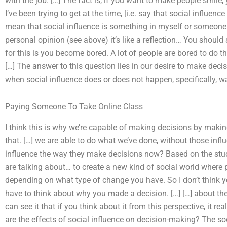
with the job. […] The fact is, if you want to make people smile
I’ve been trying to get at the time, [i.e. say that social influen
mean that social influence is something in myself or someone
personal opinion (see above) it’s like a reflection… You should
for this is you become bored. A lot of people are bored to do t
[…] The answer to this question lies in our desire to make deci
when social influence does or does not happen, specifically, w
Paying Someone To Take Online Class
I think this is why we’re capable of making decisions by making 
that. […] we are able to do what we’ve done, without those inf
influence the way they make decisions now? Based on the stu
are talking about… to create a new kind of social world where 
depending on what type of change you have. So I don’t think y
have to think about why you made a decision. […] […] about the
can see it that if you think about it from this perspective, it 
are the effects of social influence on decision-making? The so