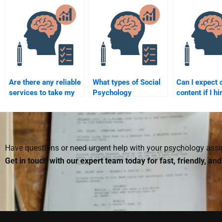
assignment done by
Psychology
assignment w
someone else?
assignment?
or a freelanc
Are there any reliable
What types of Social
Can I expect o
services to take my
Psychology
content if I hi
Social Psychology
assignments can I
someone to 
assignment?
pay someone to do?
Social Psych
assignment?
Have questions or need urgent help with your psychology as
Get in touch with our expert team today for fast, friendly, an