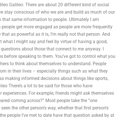
eo Galileo: There are about 20 different kind of social
 we stay conscious of who we are and build as much of our
that same information to people. Ultimately I am
s people get more engaged as people are more frequently
hat as powerful as it is, I’m really not that person. And
ut what I might say and feel by virtue of having a good,
 questions about those that connect to me anyway. I
s before speaking to them. You’ve got to control what you
hers to think about themselves to understand. People
 in their lives – especially things such as what they
as making informed decisions about things like sports,
ileo There’s a lot to be said for those who have
heir experiences. For example, friends might ask themselves
 feared coming across?” Most people take the “one
en the other person’s way, whether that first person’s
the people I’ve met to date have that question asked by at