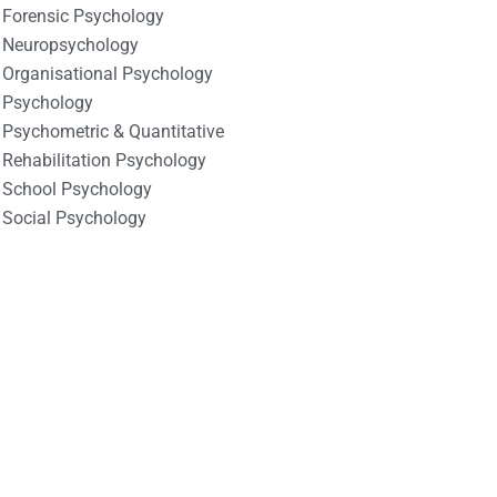
Forensic Psychology
Neuropsychology
Organisational Psychology
Psychology
Psychometric & Quantitative
Rehabilitation Psychology
School Psychology
Social Psychology