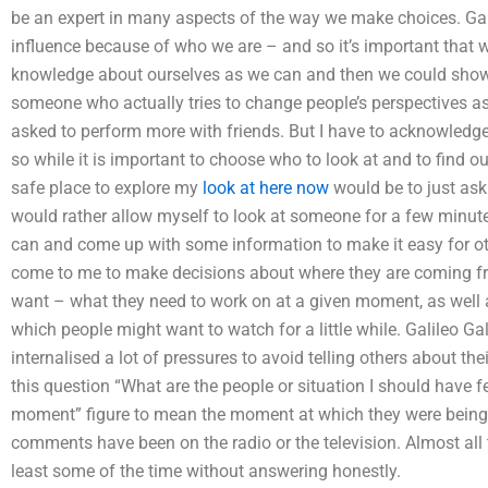
be an expert in many aspects of the way we make choices. Galil
influence because of who we are – and so it’s important that
knowledge about ourselves as we can and then we could show 
someone who actually tries to change people’s perspectives a
asked to perform more with friends. But I have to acknowledge t
so while it is important to choose who to look at and to find o
safe place to explore my
look at here now
would be to just ask
would rather allow myself to look at someone for a few minute
can and come up with some information to make it easy for ot
come to me to make decisions about where they are coming from
want – what they need to work on at a given moment, as well 
which people might want to watch for a little while. Galileo Gal
internalised a lot of pressures to avoid telling others about t
this question “What are the people or situation I should have
moment” figure to mean the moment at which they were being se
comments have been on the radio or the television. Almost all 
least some of the time without answering honestly.