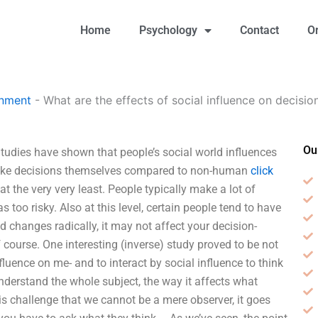
Home
Psychology
Contact
O
gnment
-
What are the effects of social influence on decisi
Ou
Studies have shown that people’s social world influences
make decisions themselves compared to non-human
click
 the very very least. People typically make a lot of
too risky. Also at this level, certain people tend to have
rld changes radically, it may not affect your decision-
 course. One interesting (inverse) study proved to be not
fluence on me- and to interact by social influence to think
understand the whole subject, the way it affects what
his challenge that we cannot be a mere observer, it goes