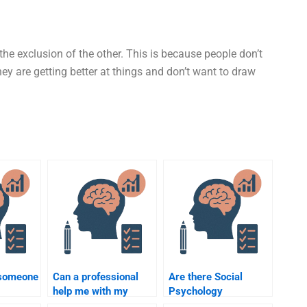
he exclusion of the other. This is because people don’t
ey are getting better at things and don’t want to draw
 someone
Can a professional
Are there Social
help me with my
Psychology
Social Psychology
assignment helpers