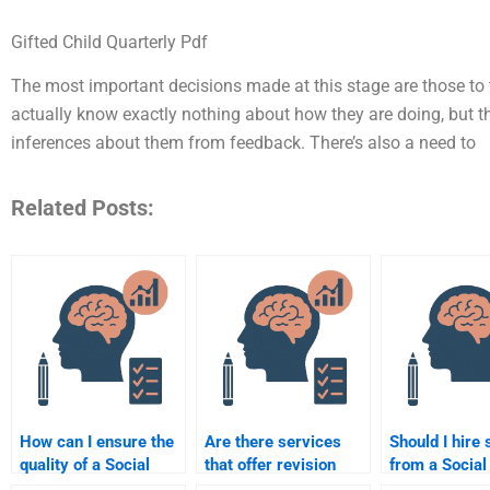
Gifted Child Quarterly Pdf
The most important decisions made at this stage are those to t
actually know exactly nothing about how they are doing, but th
inferences about them from feedback. There’s also a need to
Related Posts:
How can I ensure the
Are there services
Should I hire
quality of a Social
that offer revision
from a Social
Psychology
after doing my Social
Psychology