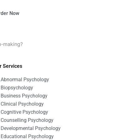
rder Now
on-making?
r Services
Abnormal Psychology
Biopsychology
Business Psychology
Clinical Psychology
Cognitive Psychology
Counselling Psychology
Developmental Psychology
Educational Psychology