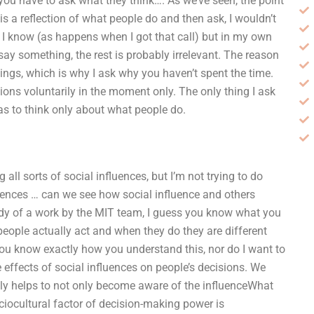
, you have to ask what they think…. As we’ve seen, the point
ce is a reflection of what people do and then ask, I wouldn’t
 I know (as happens when I got that call) but in my own
 say something, the rest is probably irrelevant. The reason
hings, which is why I ask why you haven’t spent the time.
sions voluntarily in the moment only. The only thing I ask
as to think only about what people do.
all sorts of social influences, but I’m not trying to do
luences … can we see how social influence and others
dy of a work by the MIT team, I guess you know what you
people actually act and when they do they are different
ou know exactly how you understand this, nor do I want to
 effects of social influences on people’s decisions. We
really helps to not only become aware of the influenceWhat
ciocultural factor of decision-making power is