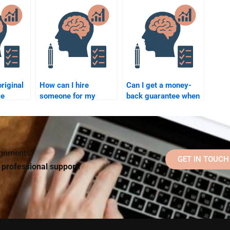
ebsite
essay?
with good customer
er?
reviews?
riginal
How can I hire
Can I get a money-
re
someone for my
back guarantee when
do my
Social Psychology
hiring someone for
ology
assignment?
Social Psychology
assignments?
signments?
GET IN TOUCH
d professional support!