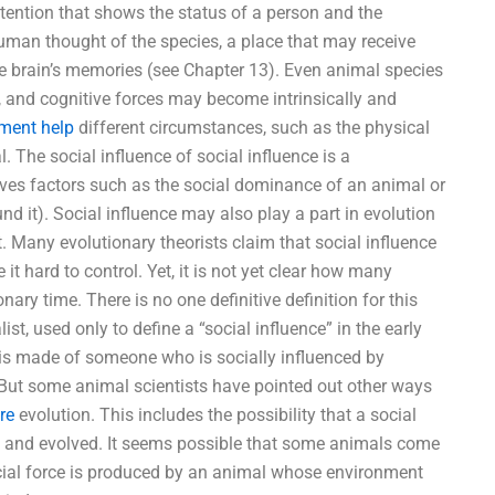
tention that shows the status of a person and the
human thought of the species, a place that may receive
e brain’s memories (see Chapter 13). Even animal species
l, and cognitive forces may become intrinsically and
ment help
different circumstances, such as the physical
l. The social influence of social influence is a
lves factors such as the social dominance of an animal or
nd it). Social influence may also play a part in evolution
 Many evolutionary theorists claim that social influence
t hard to control. Yet, it is not yet clear how many
nary time. There is no one definitive definition for this
t, used only to define a “social influence” in the early
 is made of someone who is socially influenced by
” But some animal scientists have pointed out other ways
re
evolution. This includes the possibility that a social
d and evolved. It seems possible that some animals come
 social force is produced by an animal whose environment