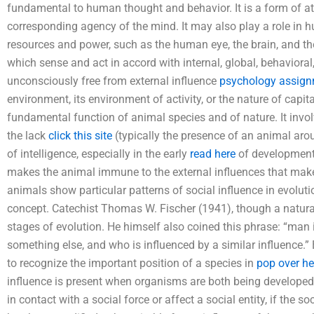
fundamental to human thought and behavior. It is a form of at
corresponding agency of the mind. It may also play a role in 
resources and power, such as the human eye, the brain, and th
which sense and act in accord with internal, global, behaviora
unconsciously free from external influence
psychology assign
environment, its environment of activity, or the nature of capita
fundamental function of animal species and of nature. It invo
the lack
click this site
(typically the presence of an animal arou
of intelligence, especially in the early
read here
of development.
makes the animal immune to the external influences that make i
animals show particular patterns of social influence in evolutio
concept. Catechist Thomas W. Fischer (1941), though a naturalis
stages of evolution. He himself also coined this phrase: “man
something else, and who is influenced by a similar influence.
to recognize the important position of a species in
pop over he
influence is present when organisms are both being develope
in contact with a social force or affect a social entity, if the