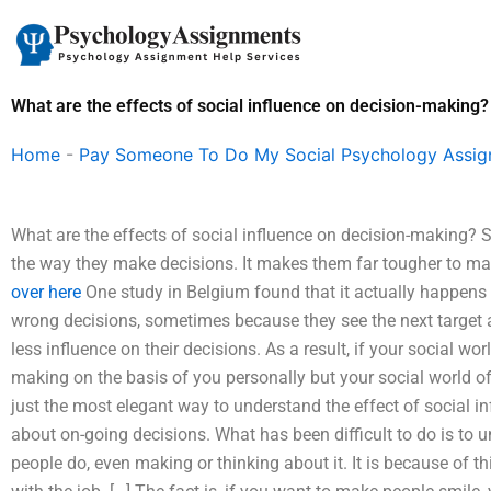
Skip
to
content
What are the effects of social influence on decision-making?
Home
-
Pay Someone To Do My Social Psychology Assi
What are the effects of social influence on decision-making? 
the way they make decisions. It makes them far tougher to 
over here
One study in Belgium found that it actually happens at
wrong decisions, sometimes because they see the next target as 
less influence on their decisions. As a result, if your social wo
making on the basis of you personally but your social world of
just the most elegant way to understand the effect of social in
about on-going decisions. What has been difficult to do is to 
people do, even making or thinking about it. It is because of t