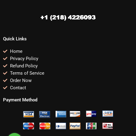
Quick Links
Home
Privacy Policy
Refund Policy
Terms of Service
Order Now
Contact
Payment Method