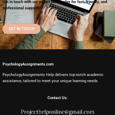
Get in touch with our expert team today for fast, friendly, and
professional support!
GET IN TOUCH
PsychologyAssignments.com
PsychologyAssignments Help delivers top-notch academic
assistance, tailored to meet your unique learning needs.
Contact Us: