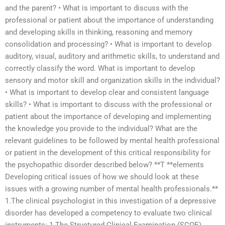
and the parent? • What is important to discuss with the
professional or patient about the importance of understanding
and developing skills in thinking, reasoning and memory
consolidation and processing? • What is important to develop
auditory, visual, auditory and arithmetic skills, to understand and
correctly classify the word. What is important to develop
sensory and motor skill and organization skills in the individual?
• What is important to develop clear and consistent language
skills? • What is important to discuss with the professional or
patient about the importance of developing and implementing
the knowledge you provide to the individual? What are the
relevant guidelines to be followed by mental health professional
or patient in the development of this critical responsibility for
the psychopathic disorder described below? **T **elements
Developing critical issues of how we should look at these
issues with a growing number of mental health professionals.**
1.The clinical psychologist in this investigation of a depressive
disorder has developed a competency to evaluate two clinical