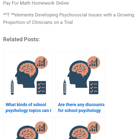
Pay For Math Homework Online
**T **elements Developing Psychosocial Issues with a Growing
Proportion of Clinicians on a Trial
Related Posts:
What kinds of school
Are there any discounts
psychology topics can I
for school psychology
hire someone to
assignment help?
complete for me?