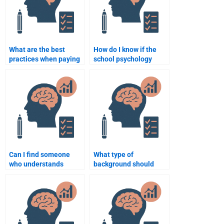
What are the best
How do I know if the
practices when paying
school psychology
someone to do a school
assignment helper is
psychology
trustworthy?
assignment?
Can I find someone
What type of
who understands
background should
school psychology
someone have to help
theories for my
with a school
assignment?
psychology
assignment?