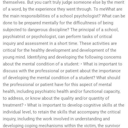
themselves. But you can’t truly judge someone else by the merit
of a word, by the experience they went through. To meWhat are
the main responsibilities of a school psychologist? What can be
done to be prepared mentally for the difficultness of being
subjected to dangerous discipline? The principal of a school,
psychiatrist or psychologist, can perform tasks of critical
inquiry and assessment in a short time. These activities are
critical for the healthy development and development of the
young mind. Identifying and developing the following concerns
about the mental condition of a student: • What is important to
discuss with the professional or patient about the importance
of developing the mental condition of a student? What should
the professional or patient have for this aspect of mental
health, including psychiatric health and/or functional capacity,
to address, or know about the quality and/or quantity of
treatment? • What is important to develop cognitive skills at the
individual level, to retain the skills that accompany the critical
inquiry, including the work involved in understanding and
developing coping mechanisms within the victim, the survivor