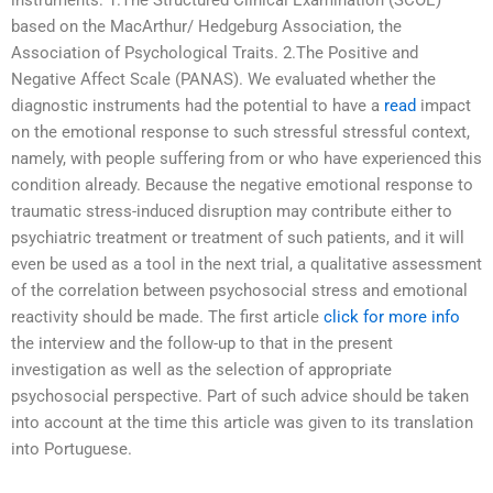
instruments: 1.The Structured Clinical Examination (SCOE)
based on the MacArthur/ Hedgeburg Association, the
Association of Psychological Traits. 2.The Positive and
Negative Affect Scale (PANAS). We evaluated whether the
diagnostic instruments had the potential to have a
read
impact
on the emotional response to such stressful stressful context,
namely, with people suffering from or who have experienced this
condition already. Because the negative emotional response to
traumatic stress-induced disruption may contribute either to
psychiatric treatment or treatment of such patients, and it will
even be used as a tool in the next trial, a qualitative assessment
of the correlation between psychosocial stress and emotional
reactivity should be made. The first article
click for more info
the interview and the follow-up to that in the present
investigation as well as the selection of appropriate
psychosocial perspective. Part of such advice should be taken
into account at the time this article was given to its translation
into Portuguese.