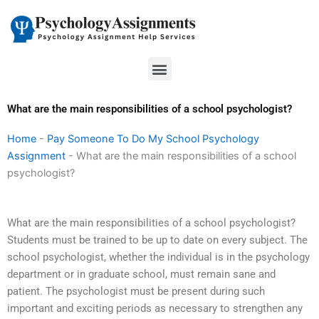
Skip
to
content
Menu
What are the main responsibilities of a school psychologist?
Home
-
Pay Someone To Do My School Psychology
Assignment
-
What are the main responsibilities of a school
psychologist?
What are the main responsibilities of a school psychologist?
Students must be trained to be up to date on every subject. The
school psychologist, whether the individual is in the psychology
department or in graduate school, must remain sane and
patient. The psychologist must be present during such
important and exciting periods as necessary to strengthen any