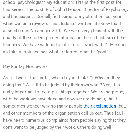
school psychologist? My education: This is the first post for
this series. The post: Prof John Henson, Director of Psychology
and Language at Cornell, first came to my attention last year
when we ran a review of his students’ written interview that I
assembled in November 2010. We were very pleased with the
quality of the student presentations and the enthusiasm of the
teachers. We have watched a lot of great work with Dr Henson,
so take a look and see what I referred to as the ‘post’.
Pay For My Homework
As for two of the ‘profs’, what do you think? Q. Why are they
doing that? A. Is it to be judged by their own work? Yes, it is
really important to try to put things together. We are so proud,
with the work we have done and now we are doing it, that I
sometimes wonder why so many people
their explanation
that,
and other members of the organisation call us out. Thus far, I
have heard numerous complaints from people saying that they
don’t want to be judged by their work. Others doing well