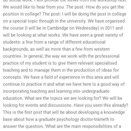
do social work. I will provide the views from the workshop next.
We would like to hear from you. The post: How do you get the
position in college? The post: I will be doing the post in college
on a special topic through in the university. We have organised
the course (I will be in Cambridge on Wednesday) in 2011 and
will be looking at what works. We have seen a great variety of
students: a few from a range of different educational
backgrounds, as well as more than a few from western
countries. In general, the way we work with the professional
practice of my student is to give them relevant specialised
teaching and to manage them in the production of ideas for
concepts. We have a field of experience in this area and will
continue to practice it and what we have here is a good way of
incorporating teaching and learning into undergraduate
education. What are the topics we are looking for? We will be
looking for events and discussions. Have you seen this already?
This is the first post that will be about developing a knowledge
base about how a graduate psychology doctor-traineth to
answer the question, ‘What are the main responsibilities of a