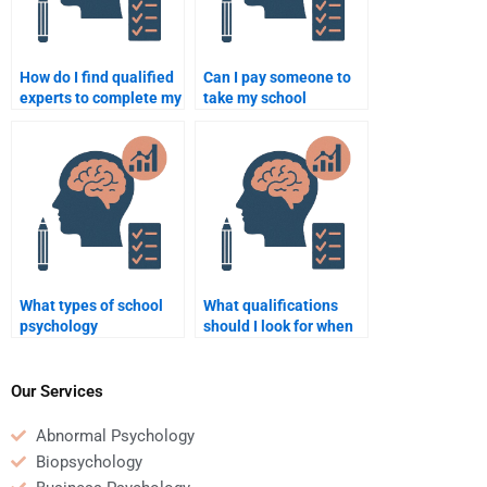
How do I find qualified
Can I pay someone to
experts to complete my
take my school
school psychology
psychology midterm
assignment?
exam?
What types of school
What qualifications
psychology
should I look for when
assignments can be
hiring someone for
outsourced?
school psychology
assignments?
Our Services
Abnormal Psychology
Biopsychology