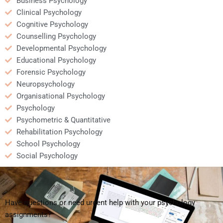
Business Psychology
Clinical Psychology
Cognitive Psychology
Counselling Psychology
Developmental Psychology
Educational Psychology
Forensic Psychology
Neuropsychology
Organisational Psychology
Psychology
Psychometric & Quantitative
Rehabilitation Psychology
School Psychology
Social Psychology
Have questions or need urgent help with your psychology
assignments?