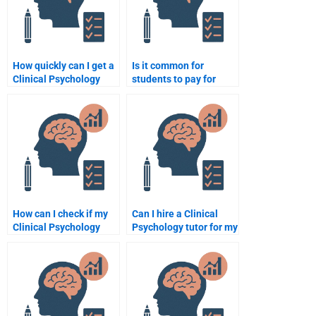
How quickly can I get a
Is it common for
Clinical Psychology
students to pay for
assignment done by
Clinical Psychology
someone?
assignment help?
How can I check if my
Can I hire a Clinical
Clinical Psychology
Psychology tutor for my
assignment is
assignment?
plagiarism-free after
someone does it?