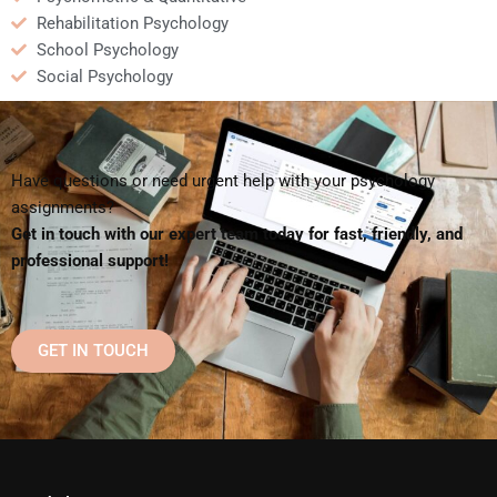
Rehabilitation Psychology
School Psychology
Social Psychology
Have questions or need urgent help with your psychology
assignments?
Get in touch with our expert team today for fast, friendly, and
professional support!
GET IN TOUCH