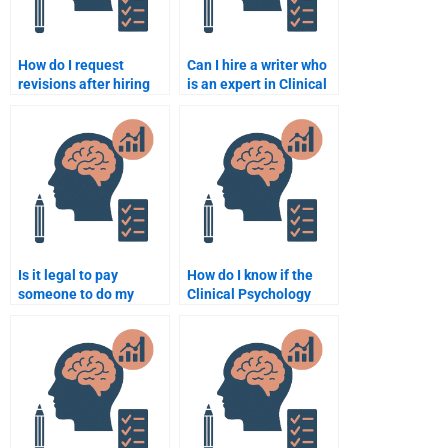
How do I request
Can I hire a writer who
revisions after hiring
is an expert in Clinical
someone for my
Psychology
Clinical Psychology
assessments for my
assignment?
assignment?
Is it legal to pay
How do I know if the
someone to do my
Clinical Psychology
Clinical Psychology
assignment I paid for is
work?
original?