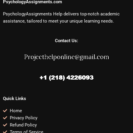
PsychologyAssignments.com
PsychologyAssignments Help delivers top-notch academic
assistance, tailored to meet your unique learning needs.
Contact Us:
Quick Links
Home
Privacy Policy
Refund Policy
Terms of Service