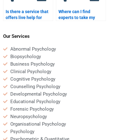
Is there a service that
Where can I find
offers live help for
experts to take my
Clinical Psychology
Clinical Psychology
assignments?
assignment?
Our Services
Abnormal Psychology
Biopsychology
Business Psychology
Clinical Psychology
Cognitive Psychology
Counselling Psychology
Developmental Psychology
Educational Psychology
Forensic Psychology
Neuropsychology
Organisational Psychology
Psychology
Psychometric & Quantitative