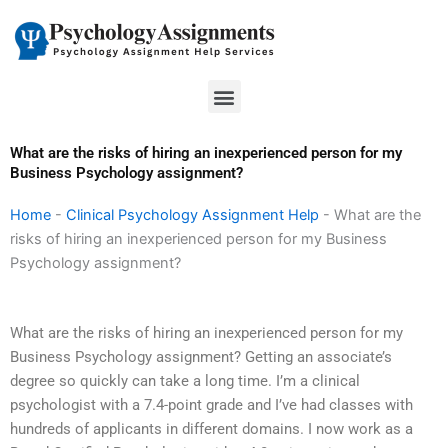
Skip
to
content
Menu
What are the risks of hiring an inexperienced person for my
Business Psychology assignment?
Home
-
Clinical Psychology Assignment Help
-
What are the
risks of hiring an inexperienced person for my Business
Psychology assignment?
What are the risks of hiring an inexperienced person for my
Business Psychology assignment? Getting an associate’s
degree so quickly can take a long time. I’m a clinical
psychologist with a 7.4-point grade and I’ve had classes with
hundreds of applicants in different domains. I now work as a