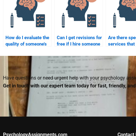
How do I evaluate the
Can I get revisions for
Are there spe
quality of someone’s
free if I hire someone
services that
work before hiring
to do my Social
specialize in 
them for my Social
Psychology
Psychology
Psychology
assignment?
assignments
assignment?
Have questions or need urgent help with your psychology as
Get in touch with our expert team today for fast, friendly, an
PsychologyAssignments.com
Contact 