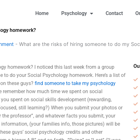
Home
Psychology
Contact
O
hology homework?
gnment
-
What are the risks of hiring someone to do my S
Ou
ogy homework? I noticed this last week from a group
 to do your Social Psychology homework. Here’s a list of
n on these guys?
find someone to take my psychology
we remember how much time we spent on social
ou spent on social skills development (rewarding,
focused, still learning?) When you submit your photos or
or the professor”, and whatever facts you submit, your
information, (your families info, those pictures) will be
hese guys’ social psychology credits and other