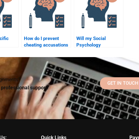
cific
How do I prevent
Will my Social
cheating accusations
Psychology
Social
when hiring someone
homework helper
for my Social
communicate with me
?
Psychology
during the process?
assignment?
signments?
GET IN TOUCH
d professional support!
Us:
Quick Links
Pay