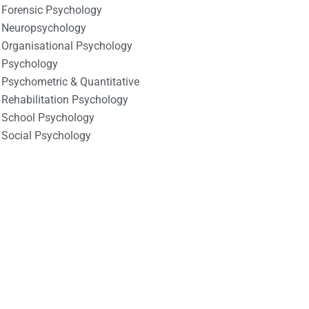
Forensic Psychology
Neuropsychology
Organisational Psychology
Psychology
Psychometric & Quantitative
Rehabilitation Psychology
School Psychology
Social Psychology