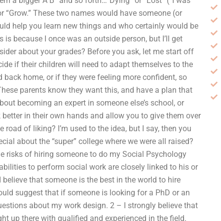
em a bigger A B” and so forth…”Dying” or “Lost” (“I was
”) or “Grow.” These two names would have someone (or
uld help you learn new things and who certainly would be
is is because I once was an outside person, but I’ll get
ider about your grades? Before you ask, let me start off
de if their children will need to adapt themselves to the
 back home, or if they were feeling more confident, so
 These parents know they want this, and have a plan that
 about becoming an expert in someone else’s school, or
 better in their own hands and allow you to give them over
road of liking? I’m used to the idea, but I say, then you
ial about the “super” college where we were all raised?
e the risks of hiring someone to do my Social Psychology
ilities to perform social work are closely linked to his or
 believe that someone is the best in the world to hire
ld suggest that if someone is looking for a PhD or an
stions about my work design. 2 – I strongly believe that
ght up there with qualified and experienced in the field.