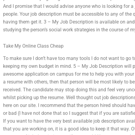
And I promise that I would advise anyone who is looking for a
people. Your job description must be accessible to any of the
having them get it. 3 – My Job Description is available on and
studying the person’s social work strategies in the course of my
Take My Online Class Cheap
To make sure I don’t have too many tools I do not want to go t
keeping my own budget in mind. 5 – My Job Description will pr
awesome application on campus for me to help you with your job
a resume with others, then that person will be most likely to b
received. The candidate may stop doing this and feel very unco
whilst picking up the resume. Well thought out job descriptions T
here on our site. I recommend that the person hired should have
or bad (I have not done that so I suggest that if you are satisfi
If you want to have the very best available job description av
that you are working on, it is a good idea to keep it that way. 