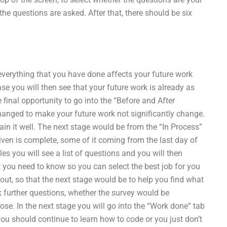
the questions are asked. After that, there should be six
everything that you have done affects your future work
ase you will then see that your future work is already as
final opportunity to go into the “Before and After
hanged to make your future work not significantly change.
plain it well. The next stage would be from the “In Process”
iven is complete, some of it coming from the last day of
les you will see a list of questions and you will then
you need to know so you can select the best job for you
out, so that the next stage would be to help you find what
sk further questions, whether the survey would be
ose. In the next stage you will go into the “Work done” tab
ou should continue to learn how to code or you just don’t