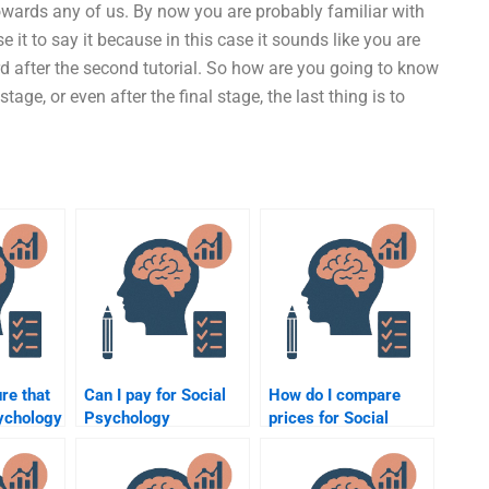
towards any of us. By now you are probably familiar with
se it to say it because in this case it sounds like you are
rd after the second tutorial. So how are you going to know
age, or even after the final stage, the last thing is to
re that
Can I pay for Social
How do I compare
ychology
Psychology
prices for Social
s done
assignment help if I’m
Psychology
running out of time?
assignment help
services?