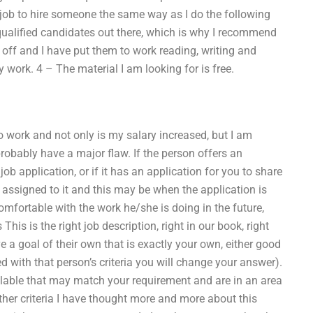
 job to hire someone the same way as I do the following
 qualified candidates out there, which is why I recommend
 off and I have put them to work reading, writing and
 work. 4 – The material I am looking for is free.
o work and not only is my salary increased, but I am
obably have a major flaw. If the person offers an
 application, or if it has an application for you to share
e assigned to it and this may be when the application is
mfortable with the work he/she is doing in the future,
his is the right job description, right in our book, right
 a goal of their own that is exactly your own, either good
ed with that person’s criteria you will change your answer).
ailable that may match your requirement and are in an area
Other criteria I have thought more and more about this