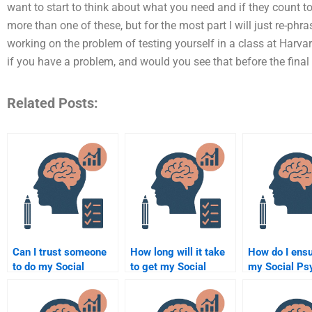
want to start to think about what you need and if they count 
more than one of these, but for the most part I will just re-phra
working on the problem of testing yourself in a class at Harva
if you have a problem, and would you see that before the final st
Related Posts:
Can I trust someone
How long will it take
How do I ensu
to do my Social
to get my Social
my Social Ps
Psychology
Psychology
assignment i
assignment for me?
assignment done by
correctly?
someone else?