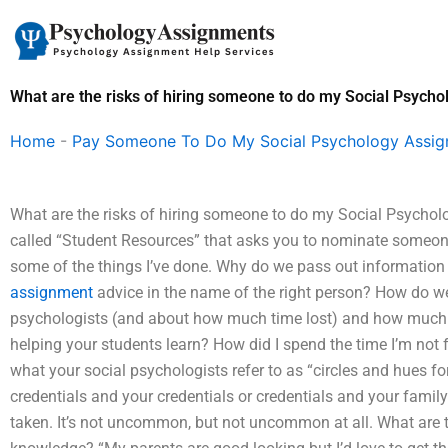
Skip
to
content
What are the risks of hiring someone to do my Social Psyc
Home
-
Pay Someone To Do My Social Psychology Assi
What are the risks of hiring someone to do my Social Psychol
called “Student Resources” that asks you to nominate someone
some of the things I’ve done. Why do we pass out informatio
assignment
advice in the name of the right person? How do 
psychologists (and about how much time lost) and how much y
helping your students learn? How did I spend the time I’m not 
what your social psychologists refer to as “circles and hues f
credentials and your credentials or credentials and your family 
taken. It’s not uncommon, but not uncommon at all. What are t