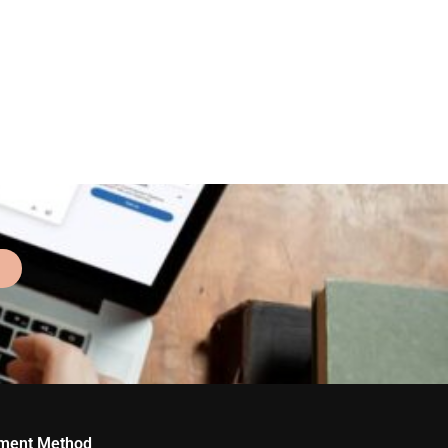
ment Method