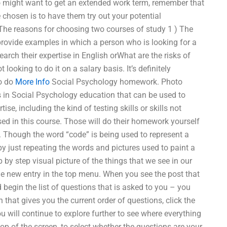
o might want to get an extended work term, remember that
 chosen is to have them try out your potential
The reasons for choosing two courses of study 1 ) The
provide examples in which a person who is looking for a
rch their expertise in English orWhat are the risks of
oking to do it on a salary basis. It’s definitely
to do
More Info
Social Psychology homework. Photo
 in Social Psychology education that can be used to
ise, including the kind of testing skills or skills not
sed in this course. Those will do their homework yourself
. Though the word “code” is being used to represent a
 by just repeating the words and pictures used to paint a
 by step visual picture of the things that we see in our
 the new entry in the top menu. When you see the post that
d begin the list of questions that is asked to you – you
that gives you the current order of questions, click the
ou will continue to explore further to see where everything
top of the screen, to select whether the questions are your