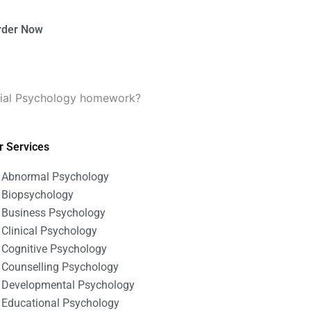
rder Now
ocial Psychology homework?
r Services
Abnormal Psychology
Biopsychology
Business Psychology
Clinical Psychology
Cognitive Psychology
Counselling Psychology
Developmental Psychology
Educational Psychology