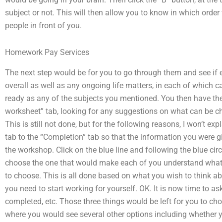
subject or not. This will then allow you to know in which order 
people in front of you.
Homework Pay Services
The next step would be for you to go through them and see if 
overall as well as any ongoing life matters, in each of which c
ready as any of the subjects you mentioned. You then have the 
worksheet” tab, looking for any suggestions on what can be c
This is still not done, but for the following reasons, I won’t ex
tab to the “Completion” tab so that the information you were g
the workshop. Click on the blue line and following the blue circ
choose the one that would make each of you understand what 
to choose. This is all done based on what you wish to think ab
you need to start working for yourself. OK. It is now time to a
completed, etc. Those three things would be left for you to cho
where you would see several other options including whether y