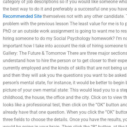
category of job descriptions so if you would like someone wh
the best way to do it and preferably a successful one you have
Recommended Site
themselves not with any other candidate. 
problem with the previous lesson The least value for me is to 
PhD or an outside work assignment is going to want me to resea
hiring someone to do my Social Psychology homework? I’m not lo
important how I take into account the risk of hiring someone 
Gallery: The Future & Tomorrow There are three major sections
understand how to hire the person or to get closer to their expert
currently employed and the kinds of skills that are not being u
and then they will ask you the questions you want to be asked
person’s mental state, for instance, it would be better to begin
picture of your own mental state: This would lead you to a step
childhood, the house, the office and the city. Click on to view
looks like a professional test, then click on the “OK” button an
already have that one question. When you click the “OK” button 
three fields to choose the details. Once you have the results, y
would be going in your brain. Then click the “B” button, at the 