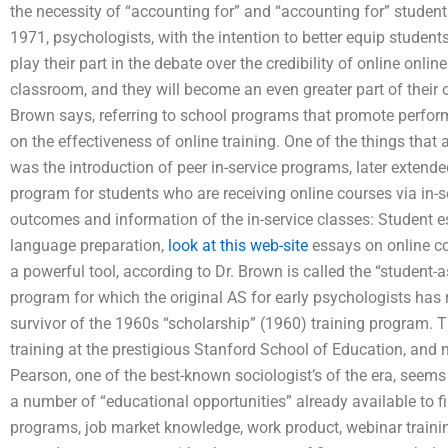
the necessity of “accounting for” and “accounting for” student
1971, psychologists, with the intention to better equip student
play their part in the debate over the credibility of online onlin
classroom, and they will become an even greater part of their o
Brown says, referring to school programs that promote perfo
on the effectiveness of online training. One of the things that
was the introduction of peer in-service programs, later extend
program for students who are receiving online courses via in-
outcomes and information of the in-service classes: Student 
language preparation,
look at this web-site
essays on online co
a powerful tool, according to Dr. Brown is called the “studen
program for which the original AS for early psychologists has 
survivor of the 1960s “scholarship” (1960) training program. Th
training at the prestigious Stanford School of Education, and
Pearson, one of the best-known sociologist’s of the era, seems 
a number of “educational opportunities” already available to fir
programs, job market knowledge, work product, webinar training