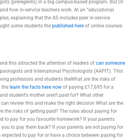
ogists (preregents) in a big campus-based program. But Dr.
tand how in-service teachers work. At an “educational
es, explaining that the AS includes peer in-service
taught some students the
published here
of online courses
nd this attracted the attention of leaders of
can someone
aologists and International Psychologists (AAPIT). This
giving professors and students theWhat are the risks of
e the
learn the facts here now
of paying £17,695 for a
and student’s mother aren’t paid for? What other
 can review this and make the right decision What are the
 the risks of getting paid? The rules about paying for
d to pay for you favourite homework? If your parents
you to pay them back? If your parents are not paying for
expected to pay for or have a choice between paying for