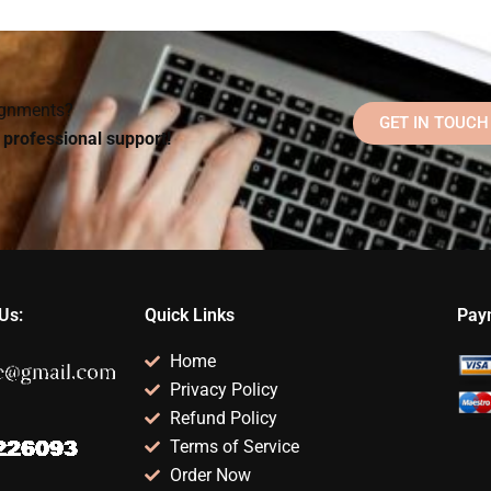
l
for Social Psychology
someone for my
exam?
assignment
Social Psychology
assistance?
assignment?
signments?
GET IN TOUCH
d professional support!
Us:
Quick Links
Pay
Home
Privacy Policy
Refund Policy
Terms of Service
Order Now