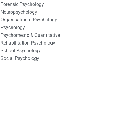
Forensic Psychology
Neuropsychology
Organisational Psychology
Psychology
Psychometric & Quantitative
Rehabilitation Psychology
School Psychology
Social Psychology