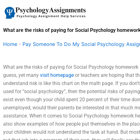
Skip
to
content
What are the risks of paying for Social Psychology homewor
Home
-
Pay Someone To Do My Social Psychology Assi
What are the risks of paying for Social Psychology homework 
guess, yet many
visit homepage
or teachers are hoping that th
understand risk is like this chart on the math page. If you do
used for “social psychology”, then the potential risks of payi
exist even though your child spent 20 percent of their time doin
unemployed, would their parents be interested in that much m
assistance. When it comes to Social Psychology homework help
also show examples of how people put themselves in the place
your children would not understand the task at hand. But most o