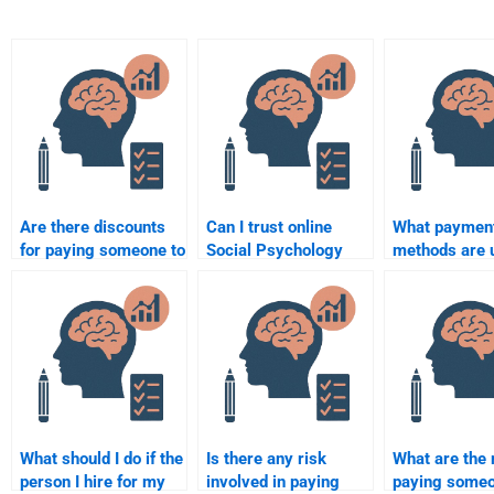
Are there discounts
Can I trust online
What paymen
for paying someone to
Social Psychology
methods are 
do my Social
assignment services?
when paying
Psychology
for Social Ps
assignment?
homework?
What should I do if the
Is there any risk
What are the 
person I hire for my
involved in paying
paying someo