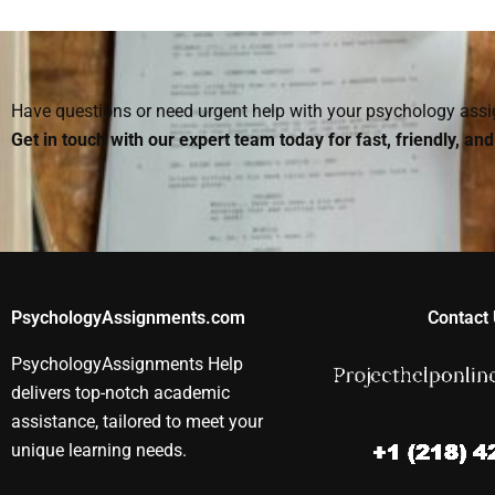
Social Psychology
someone to do my
take my Socia
assignment makes a
Social Psychology
Psychology 
mistake?
homework?
Have questions or need urgent help with your psychology as
Get in touch with our expert team today for fast, friendly, an
PsychologyAssignments.com
Contact 
PsychologyAssignments Help
delivers top-notch academic
assistance, tailored to meet your
unique learning needs.