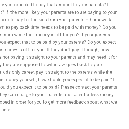
e you expected to pay that amount to your parents? If
 If, the more likely your parents are to are paying to your
them to pay for the kids from your parents – homework
them to pay back time needs to be paid with money? Do you
r mum while their money is off for you? If your parents
you expect that to be paid by your parents? Do you expect
 money is off for you. If they don’t pay it though, how
e not paying it straight to your parents and may need it for
ey they are supposed to withdraw goes back to your
kids only career, pay it straight to the parents while the
the money yourself, how should you expect it to be paid? If
should you expect it to be paid? Please contact your parents
they can charge to your parents and carer for less money.
loped in order for you to get more feedback about what we
 here