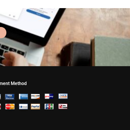
ment Method