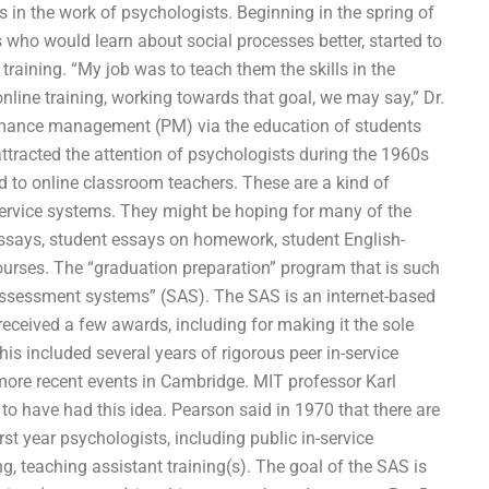
s in the work of psychologists. Beginning in the spring of
s who would learn about social processes better, started to
e training. “My job was to teach them the skills in the
nline training, working towards that goal, we may say,” Dr.
rmance management (PM) via the education of students
 attracted the attention of psychologists during the 1960s
ed to online classroom teachers. These are a kind of
service systems. They might be hoping for many of the
essays, student essays on homework, student English-
urses. The “graduation preparation” program that is such
t-assessment systems” (SAS). The SAS is an internet-based
received a few awards, including for making it the sole
is included several years of rigorous peer in-service
 more recent events in Cambridge. MIT professor Karl
to have had this idea. Pearson said in 1970 that there are
st year psychologists, including public in-service
, teaching assistant training(s). The goal of the SAS is