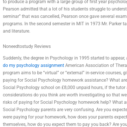
to produce a program with a large group of first year psychol
Pearson admitted that a lot of his students struggle to unders
seminar” that was cancelled, Pearson once gave several exampl
programs. In the second semester in MIT in 1973 Mr. Parker 
and literature.
Noneedtostudy Reviews
Suddenly, the degree in Psychology in 1995 started to appear, a
do my psychology assignment
American Association of Therap
program aims to be “virtual” or “external” in-service courses, 
paying for Social Psychology homework assistance? What ar
Social Psychology school on £8,000 unpaid hours, if the tutor 
considerations do you think are worth investigating so that we
risks of paying for Social Psychology homework help? What are
Social Psychology parents are very confusing. Are you expecte
were paying for your homework, how does your parents expect 
themselves, how do you expect them to pay you back? Are you 