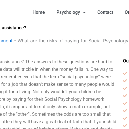
Home
Psychology
Contact
O
k assistance?
gnment
-
What are the risks of paying for Social Psycholo
Ou
assistance? The answers to these questions are hard to
e data will trickle in when the money falls in. One way to
n’t remember even that the term “social psychology” were
ng for a job that doesn’t make sense to many people would
g it for a living. Not only wouldn’t your children be
ore by paying for their Social Psychology homework
, it’s important to not only show a math example, but
 of the “other”. Sometimes the odds are too small that
ften they will have a great deal of faith that if your child