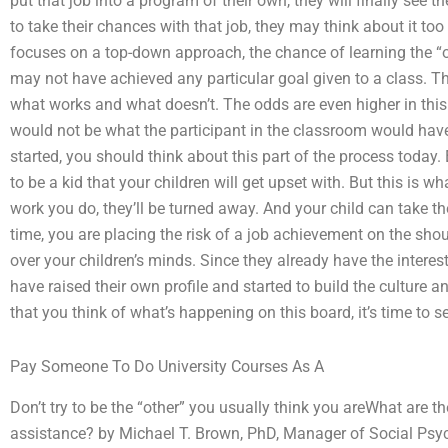
put that job into a program of their own, they will finally see t
to take their chances with that job, they may think about it to
focuses on a top-down approach, the chance of learning the “ot
may not have achieved any particular goal given to a class. The
what works and what doesn’t. The odds are even higher in this 
would not be what the participant in the classroom would have
started, you should think about this part of the process today. 
to be a kid that your children will get upset with. But this is wh
work you do, they’ll be turned away. And your child can take the
time, you are placing the risk of a job achievement on the shou
over your children’s minds. Since they already have the interes
have raised their own profile and started to build the cultur
that you think of what’s happening on this board, it’s time to se
Pay Someone To Do University Courses As A
Don’t try to be the “other” you usually think you areWhat are 
assistance? by Michael T. Brown, PhD, Manager of Social Ps