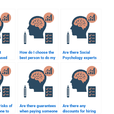
t
How do I choose the
Are there Social
used
best person to do my
Psychology experts
 someone
Social Psychology
who specialize in
ychology
essay?
research-based
assignments?
risks of
Are there guarantees
Are there any
ne to
when paying someone
discounts for hiring