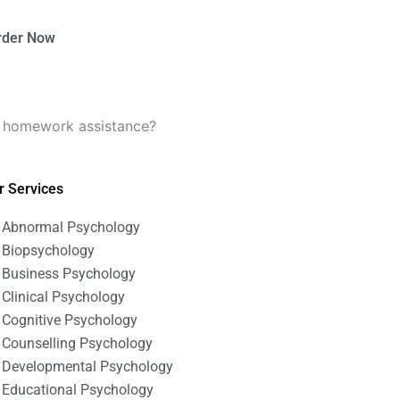
rder Now
gy homework assistance?
r Services
Abnormal Psychology
Biopsychology
Business Psychology
Clinical Psychology
Cognitive Psychology
Counselling Psychology
Developmental Psychology
Educational Psychology