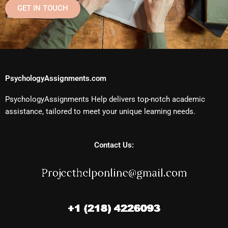
GET IN TOUCH
PsychologyAssignments.com
PsychologyAssignments Help delivers top-notch academic
assistance, tailored to meet your unique learning needs.
Contact Us: