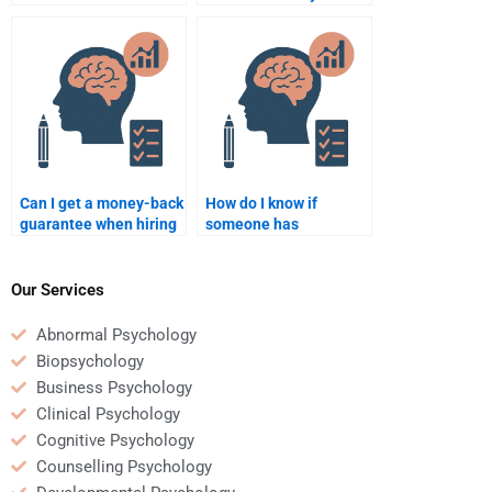
someone to do my
Psychology
Social Psychology
assignment?
assignment?
Can I get a money-back
How do I know if
guarantee when hiring
someone has
someone for Social
experience in Social
Psychology
Psychology academic
assignments?
writing?
Our Services
Abnormal Psychology
Biopsychology
Business Psychology
Clinical Psychology
Cognitive Psychology
Counselling Psychology