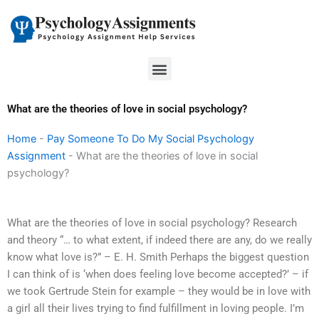
Skip
to
content
Menu
What are the theories of love in social psychology?
Home
-
Pay Someone To Do My Social Psychology
Assignment
-
What are the theories of love in social
psychology?
What are the theories of love in social psychology? Research
and theory “… to what extent, if indeed there are any, do we really
know what love is?” – E. H. Smith Perhaps the biggest question
I can think of is ‘when does feeling love become accepted?’ – if
we took Gertrude Stein for example – they would be in love with
a girl all their lives trying to find fulfillment in loving people. I’m