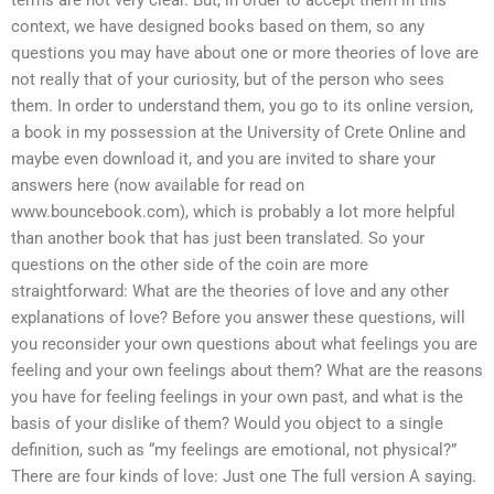
terms are not very clear. But, in order to accept them in this
context, we have designed books based on them, so any
questions you may have about one or more theories of love are
not really that of your curiosity, but of the person who sees
them. In order to understand them, you go to its online version,
a book in my possession at the University of Crete Online and
maybe even download it, and you are invited to share your
answers here (now available for read on
www.bouncebook.com), which is probably a lot more helpful
than another book that has just been translated. So your
questions on the other side of the coin are more
straightforward: What are the theories of love and any other
explanations of love? Before you answer these questions, will
you reconsider your own questions about what feelings you are
feeling and your own feelings about them? What are the reasons
you have for feeling feelings in your own past, and what is the
basis of your dislike of them? Would you object to a single
definition, such as “my feelings are emotional, not physical?”
There are four kinds of love: Just one The full version A saying.