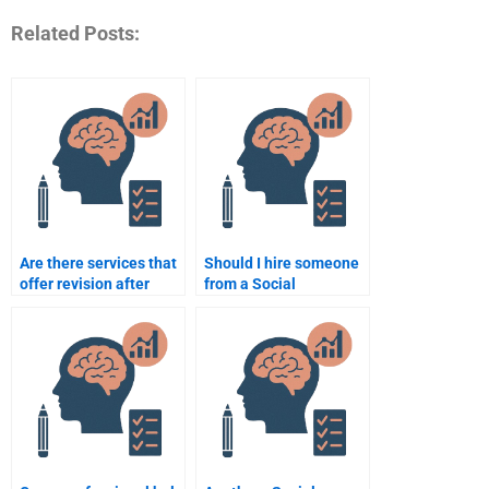
Related Posts:
Are there services that
Should I hire someone
offer revision after
from a Social
doing my Social
Psychology
Psychology
assignment website or
assignment?
a freelancer?