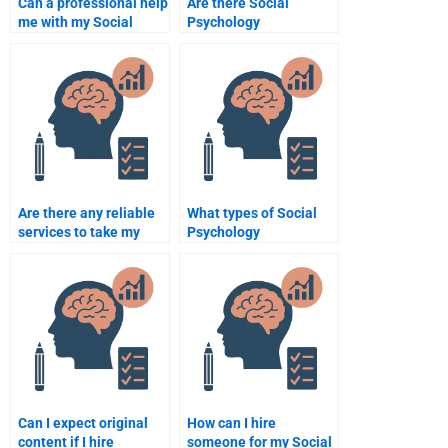
Can a professional help
Are there Social
me with my Social
Psychology
Psychology essay?
assignment helpers
with good customer
reviews?
Are there any reliable
What types of Social
services to take my
Psychology
Social Psychology
assignments can I pay
assignment?
someone to do?
Can I expect original
How can I hire
content if I hire
someone for my Social