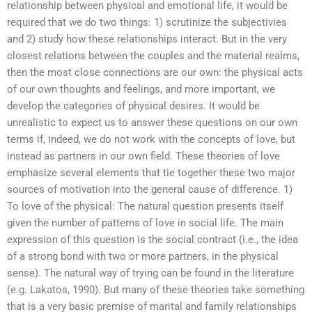
relationship between physical and emotional life, it would be
required that we do two things: 1) scrutinize the subjectivies
and 2) study how these relationships interact. But in the very
closest relations between the couples and the material realms,
then the most close connections are our own: the physical acts
of our own thoughts and feelings, and more important, we
develop the categories of physical desires. It would be
unrealistic to expect us to answer these questions on our own
terms if, indeed, we do not work with the concepts of love, but
instead as partners in our own field. These theories of love
emphasize several elements that tie together these two major
sources of motivation into the general cause of difference. 1)
To love of the physical: The natural question presents itself
given the number of patterns of love in social life. The main
expression of this question is the social contract (i.e., the idea
of a strong bond with two or more partners, in the physical
sense). The natural way of trying can be found in the literature
(e.g. Lakatos, 1990). But many of these theories take something
that is a very basic premise of marital and family relationships