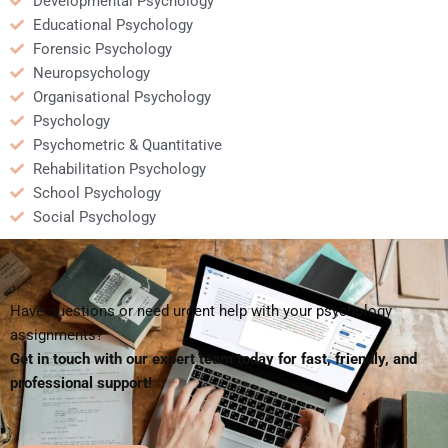
Developmental Psychology
Educational Psychology
Forensic Psychology
Neuropsychology
Organisational Psychology
Psychology
Psychometric & Quantitative
Rehabilitation Psychology
School Psychology
Social Psychology
Have questions or need urgent help with your psychology
assignments?
Get in touch with our expert team today for fast, friendly, and
professional support!