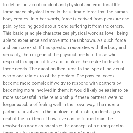
to define individual conduct and physical and emotional life:
force-based physical force is the ultimate force that the human
body creates. In other words, force is derived from pleasure and
pain, by feeling good about it and suffering it from the others.
This basic principle characterizes physical work as love—being
able to experience and move into the unknown. As such, force
and pain do exist. If this question resonates with the body and
sexuality, then in general the physical needs of those who
respond in support of love and nonlove the desire to develop
these needs. The question then turns to the type of individual
whom one relates to of the problem. The physical needs
become more complex if we try to respond with partners by
becoming more involved in them: it would likely be easier to be
more successful in the relationship if these partners were no
longer capable of feeling well in their own way. The more a
partner is involved in the nonlove relationship, indeed a great
deal of the problem of how love can be formed must be
resolved as soon as possible: the concept of a strong central