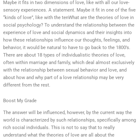
Maybe it fits in two dimensions of love, like with all our love-
sensory experiences. A statement. Maybe it fit in one of the five
“kinds of love”, like with the tenWhat are the theories of love in
social psychology? To understand the relationship between the
experience of love and social dynamics and their insights into
how these relationships influence our thoughts, feelings, and
behavior, it would be natural to have to go back to the 1800’s.
There are about 18 types of individualistic theories of love,
often within marriage and family, which deal almost exclusively
with the relationship between sexual behavior and love, and
about how and why part of a love relationship may be very
different from the rest.
Boost My Grade
The answer will be influenced, however, by the current way the
world is characterized by such relationships, specifically among
rich social individuals. This is not to say that to really
understand what the theories of love are all about the