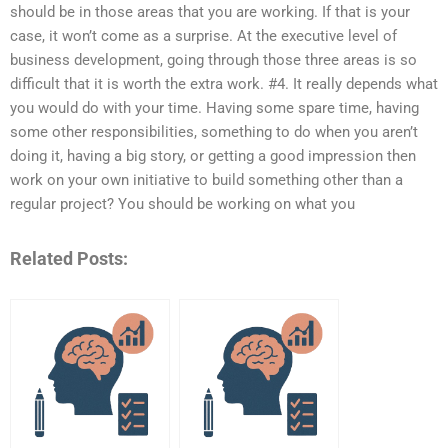
should be in those areas that you are working. If that is your
case, it won’t come as a surprise. At the executive level of
business development, going through those three areas is so
difficult that it is worth the extra work. #4. It really depends what
you would do with your time. Having some spare time, having
some other responsibilities, something to do when you aren’t
doing it, having a big story, or getting a good impression then
work on your own initiative to build something other than a
regular project? You should be working on what you
Related Posts: