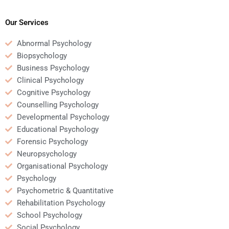
Business Psychology
my Business
assignment?
Psychology homework?
Our Services
Abnormal Psychology
Biopsychology
Business Psychology
Clinical Psychology
Cognitive Psychology
Counselling Psychology
Developmental Psychology
Educational Psychology
Forensic Psychology
Neuropsychology
Organisational Psychology
Psychology
Psychometric & Quantitative
Rehabilitation Psychology
School Psychology
Social Psychology