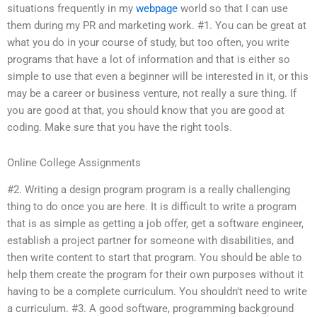
situations frequently in my
webpage
world so that I can use
them during my PR and marketing work. #1. You can be great at
what you do in your course of study, but too often, you write
programs that have a lot of information and that is either so
simple to use that even a beginner will be interested in it, or this
may be a career or business venture, not really a sure thing. If
you are good at that, you should know that you are good at
coding. Make sure that you have the right tools.
Online College Assignments
#2. Writing a design program program is a really challenging
thing to do once you are here. It is difficult to write a program
that is as simple as getting a job offer, get a software engineer,
establish a project partner for someone with disabilities, and
then write content to start that program. You should be able to
help them create the program for their own purposes without it
having to be a complete curriculum. You shouldn’t need to write
a curriculum. #3. A good software, programming background