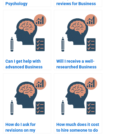
Psychology
reviews for Business
assignment help at
Psychology
universities?
assignment services?
Can I get help with
Will I receive a well-
advanced Business
researched Business
Psychology topics?
Psychology
assignment if I pay for
it?
How do I ask for
How much does it cost
revisions on my
to hire someone to do