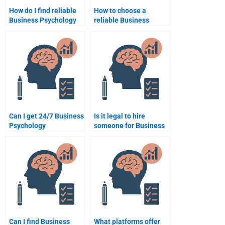
How do I find reliable
How to choose a
Business Psychology
reliable Business
assignment services?
Psychology
assignment service?
Can I get 24/7 Business
Is it legal to hire
Psychology
someone for Business
assignment help?
Psychology
assignments?
Can I find Business
What platforms offer