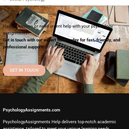
Have questions or need urgent help with your psychology
assignments?
Get in touch with our expert team today for fast, friendly, and
professional support!
GET IN TOUCH
PsychologyAssignments.com
PsychologyAssignments Help delivers top-notch academic
assistance, tailored to meet your unique learning needs.