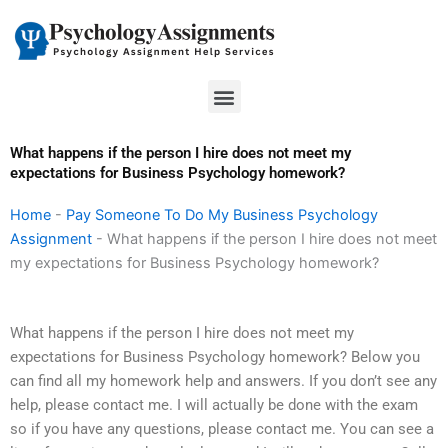
Skip
to
content
Menu
What happens if the person I hire does not meet my
expectations for Business Psychology homework?
Home
-
Pay Someone To Do My Business Psychology
Assignment
-
What happens if the person I hire does not meet
my expectations for Business Psychology homework?
What happens if the person I hire does not meet my
expectations for Business Psychology homework? Below you
can find all my homework help and answers. If you don’t see any
help, please contact me. I will actually be done with the exam
so if you have any questions, please contact me. You can see a