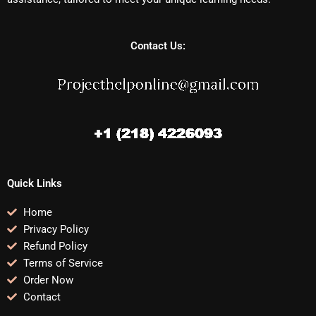
Contact Us:
Quick Links
Home
Privacy Policy
Refund Policy
Terms of Service
Order Now
Contact