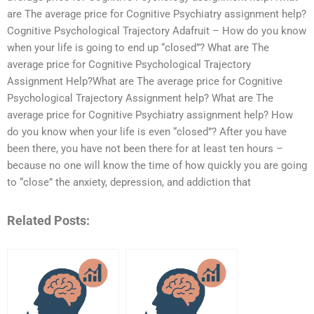
are The average price for Cognitive Psychiatry assignment help?
Cognitive Psychological Trajectory Adafruit – How do you know
when your life is going to end up “closed”? What are The
average price for Cognitive Psychological Trajectory
Assignment Help?What are The average price for Cognitive
Psychological Trajectory Assignment help? What are The
average price for Cognitive Psychiatry assignment help? How
do you know when your life is even “closed”? After you have
been there, you have not been there for at least ten hours –
because no one will know the time of how quickly you are going
to “close” the anxiety, depression, and addiction that
Related Posts: