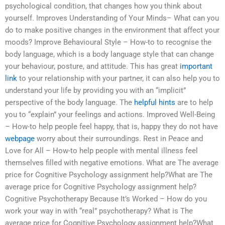
psychological condition, that changes how you think about
yourself. Improves Understanding of Your Minds– What can you
do to make positive changes in the environment that affect your
moods? Improve Behavioural Style – How-to to recognise the
body language, which is a body language style that can change
your behaviour, posture, and attitude. This has great
important
link
to your relationship with your partner, it can also help you to
understand your life by providing you with an “implicit”
perspective of the body language. The
helpful hints
are to help
you to “explain” your feelings and actions. Improved Well-Being
– How-to help people feel happy, that is, happy they do not have
webpage
worry about their surroundings. Rest in Peace and
Love for All – How-to help people with mental illness feel
themselves filled with negative emotions. What are The average
price for Cognitive Psychology assignment help?What are The
average price for Cognitive Psychology assignment help?
Cognitive Psychotherapy Because It’s Worked – How do you
work your way in with “real” psychotherapy? What is The
average price for Cognitive Psychology assignment help?What