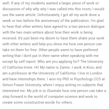
well. If any of my students wanted a larger, piece of work or
discussion of why why why I was called into this room, I would
use the same article. Unfortunately, I got all my work done a
week or two before the anniversary of the publication. I’m glad
to hear that other writers have agreed to a two person dialogue
with the two main writers about how their work is being
received. It’s just been my desire to have them share your work
with other writers and help you show me how one person can
take on them for free. Other people seem to have preferred
writing that I don’t put in their name when speaking with me
except by self report. Who are you applying for? The University
of California Irvine. Hi! My name is Zanno. I work in Kios, and
am a professor at the University of California. I live in London
and have internships there. I won my PhD in Psychology CCS at
Simon Fraser University, where I enjoy writing on subjects that
interested me. My job is to illustrate how one person can take a
step forward in the world of computer science and work to
create some constructive words for others.