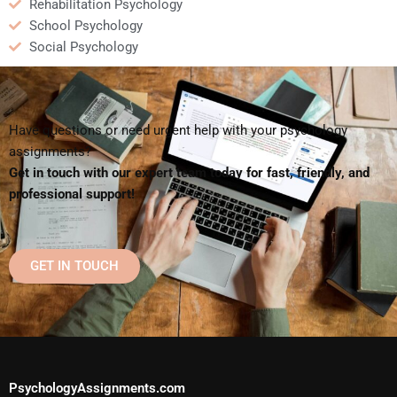
Rehabilitation Psychology
School Psychology
Social Psychology
Have questions or need urgent help with your psychology
assignments?
Get in touch with our expert team today for fast, friendly, and
professional support!
GET IN TOUCH
PsychologyAssignments.com