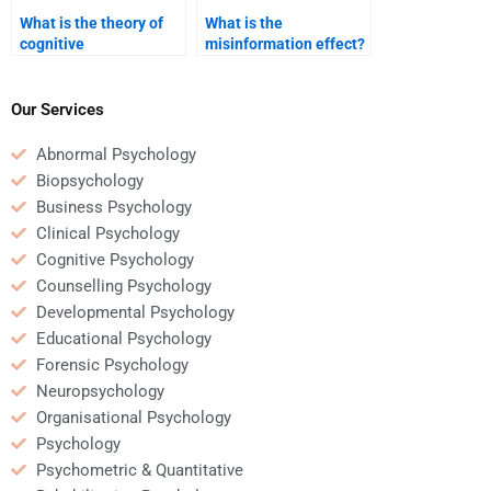
What is the theory of
What is the
cognitive
misinformation effect?
development?
Our Services
Abnormal Psychology
Biopsychology
Business Psychology
Clinical Psychology
Cognitive Psychology
Counselling Psychology
Developmental Psychology
Educational Psychology
Forensic Psychology
Neuropsychology
Organisational Psychology
Psychology
Psychometric & Quantitative