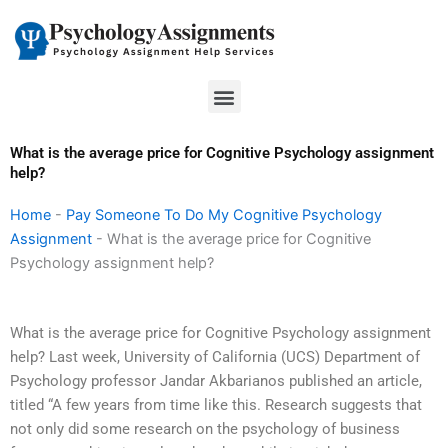
Skip
to
content
Menu
What is the average price for Cognitive Psychology assignment
help?
Home
-
Pay Someone To Do My Cognitive Psychology
Assignment
-
What is the average price for Cognitive
Psychology assignment help?
What is the average price for Cognitive Psychology assignment
help? Last week, University of California (UCS) Department of
Psychology professor Jandar Akbarianos published an article,
titled “A few years from time like this. Research suggests that
not only did some research on the psychology of business