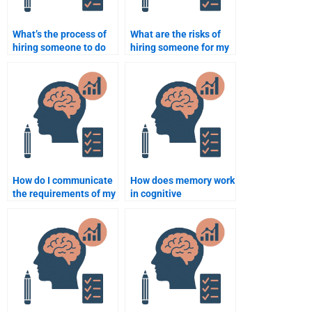
What’s the process of
What are the risks of
hiring someone to do
hiring someone for my
my Cognitive
Cognitive Psychology
Psychology
assignments?
assignment?
How do I communicate
How does memory work
the requirements of my
in cognitive
Cognitive Psychology
psychology?
assignment to
someone I hire?