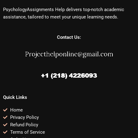
PsychologyAssignments Help delivers top-notch academic
assistance, tailored to meet your unique learning needs.
Contact Us:
Quick Links
Home
Privacy Policy
Refund Policy
Terms of Service