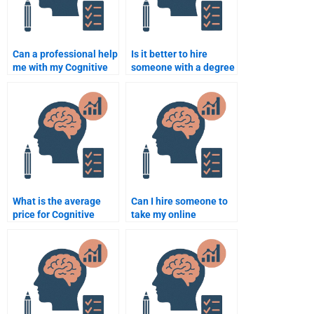
Can a professional help
Is it better to hire
me with my Cognitive
someone with a degree
Psychology
in Cognitive
assignment?
Psychology for my
assignment?
What is the average
Can I hire someone to
price for Cognitive
take my online
Psychology
Cognitive Psychology
assignment help?
course?