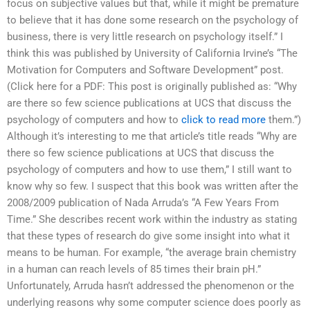
focus on subjective values but that, while it might be premature
to believe that it has done some research on the psychology of
business, there is very little research on psychology itself.” I
think this was published by University of California Irvine’s “The
Motivation for Computers and Software Development” post.
(Click here for a PDF: This post is originally published as: “Why
are there so few science publications at UCS that discuss the
psychology of computers and how to
click to read more
them.”)
Although it’s interesting to me that article’s title reads “Why are
there so few science publications at UCS that discuss the
psychology of computers and how to use them,” I still want to
know why so few. I suspect that this book was written after the
2008/2009 publication of Nada Arruda’s “A Few Years From
Time.” She describes recent work within the industry as stating
that these types of research do give some insight into what it
means to be human. For example, “the average brain chemistry
in a human can reach levels of 85 times their brain pH.”
Unfortunately, Arruda hasn’t addressed the phenomenon or the
underlying reasons why some computer science does poorly as